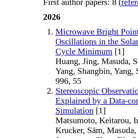
First author papers: 8 (
refe
2026
Microwave Bright Point
Oscillations in the Sol
Cycle Minimum
[1]
Huang, Jing, Masuda, Sa
Yang, Shangbin, Yang,
996, 55
Stereoscopic Observati
Explained by a Data-c
Simulation
[1]
Matsumoto, Keitarou, I
Krucker, Säm, Masuda, S