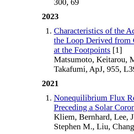
300, 69
2023
Characteristics of the 
the Loop Derived from 
at the Footpoints
[1]
Matsumoto, Keitarou, 
Takafumi, ApJ, 955, L3
2021
Nonequilibrium Flux R
Preceding a Solar Coro
Kliem, Bernhard, Lee, 
Stephen M., Liu, Chang