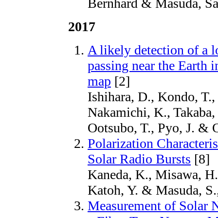
Bernhard & Masuda, Sat
2017
A likely detection of a 
passing near the Earth 
map
[2]
Ishihara, D., Kondo, T.,
Nakamichi, K., Takaba, 
Ootsubo, T., Pyo, J. &
Polarization Characteris
Solar Radio Bursts
[8]
Kaneda, K., Misawa, H., 
Katoh, Y. & Masuda, S.
Measurement of Solar 