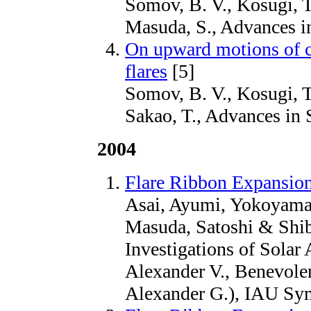
Somov, B. V., Kosugi, T
Masuda, S., Advances i
On upward motions of co
flares
[5]
Somov, B. V., Kosugi, T
Sakao, T., Advances in 
2004
Flare Ribbon Expansion
Asai, Ayumi, Yokoyama
Masuda, Satoshi & Shib
Investigations of Solar 
Alexander V., Benevole
Alexander G.), IAU Sy