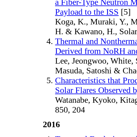
a Fiber-Type Neutron M
Payload to the ISS
[5]
Koga, K., Muraki, Y., M
H. & Kawano, H., Solar
Thermal and Nontherma
Derived from NoRH an
Lee, Jeongwoo, White, S
Masuda, Satoshi & Chae
Characteristics that Pr
Solar Flares Observed
Watanabe, Kyoko, Kitag
850, 204
2016