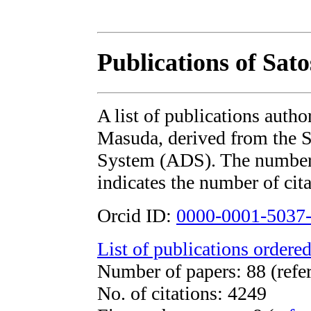
Publications of Sat
A list of publications auth
Masuda, derived from the
System (ADS). The number i
indicates the number of cita
Orcid ID:
0000-0001-5037
List of publications ordered
Number of papers: 88 (refe
No. of citations: 4249