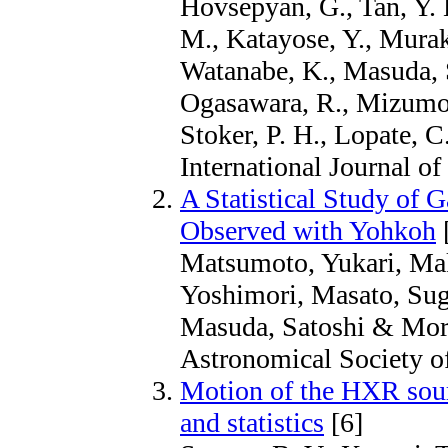
Hovsepyan, G., Tan, Y. 
M., Katayose, Y., Muraki
Watanabe, K., Masuda, S.
Ogasawara, R., Mizumoto
Stoker, P. H., Lopate, 
International Journal o
A Statistical Study of
Observed with Yohkoh
Matsumoto, Yukari, Mak
Yoshimori, Masato, Sug
Masuda, Satoshi & Mori
Astronomical Society of
Motion of the HXR sour
and statistics
[6]