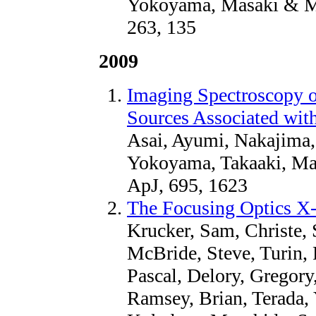
Yokoyama, Masaki & Mas
263, 135
2009
Imaging Spectroscopy o
Sources Associated with
Asai, Ayumi, Nakajima,
Yokoyama, Takaaki, Ma
ApJ, 695, 1623
The Focusing Optics X
Krucker, Sam, Christe, 
McBride, Steve, Turin, P
Pascal, Delory, Gregory,
Ramsey, Brian, Terada,