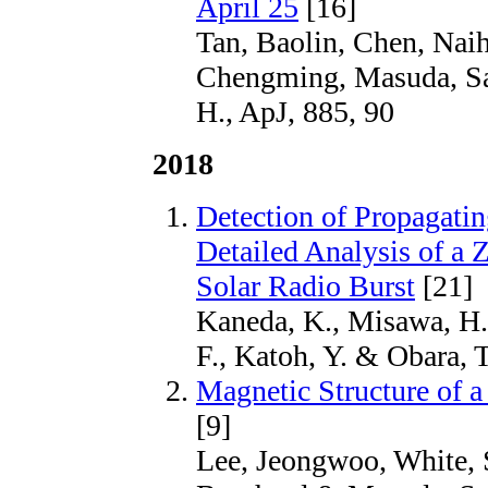
April 25
[16]
Tan, Baolin, Chen, Nai
Chengming, Masuda, Sa
H., ApJ, 885, 90
2018
Detection of Propagati
Detailed Analysis of a Z
Solar Radio Burst
[21]
Kaneda, K., Misawa, H.,
F., Katoh, Y. & Obara, 
Magnetic Structure of 
[9]
Lee, Jeongwoo, White, 