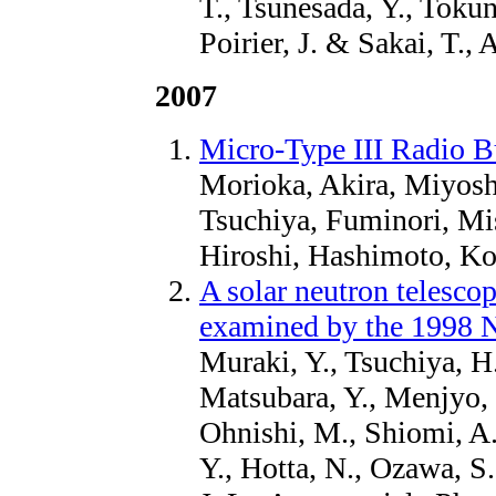
T., Tsunesada, Y., Tokun
Poirier, J. & Sakai, T., 
2007
Micro-Type III Radio B
Morioka, Akira, Miyosh
Tsuchiya, Fuminori, Mi
Hiroshi, Hashimoto, Ko
A solar neutron telescop
examined by the 1998 
Muraki, Y., Tsuchiya, H.
Matsubara, Y., Menjyo, 
Ohnishi, M., Shiomi, A.
Y., Hotta, N., Ozawa, S.