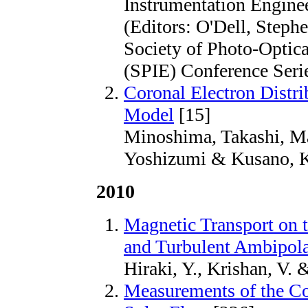
Instrumentation Engine
(Editors: O'Dell, Steph
Society of Photo-Optica
(SPIE) Conference Seri
Coronal Electron Distrib
Model
[15]
Minoshima, Takashi, Ma
Yoshizumi & Kusano, K
2010
Magnetic Transport on 
and Turbulent Ambipola
Hiraki, Y., Krishan, V.
Measurements of the Co