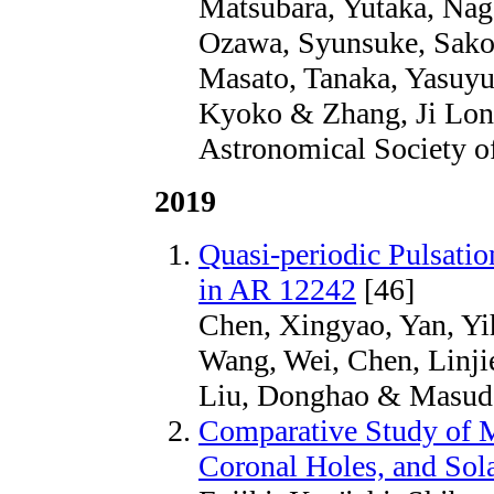
Matsubara, Yutaka, Nag
Ozawa, Syunsuke, Sako, 
Masato, Tanaka, Yasuyu
Kyoko & Zhang, Ji Long
Astronomical Society of
2019
Quasi-periodic Pulsatio
in AR 12242
[46]
Chen, Xingyao, Yan, Yih
Wang, Wei, Chen, Linji
Liu, Donghao & Masuda,
Comparative Study of M
Coronal Holes, and Sola