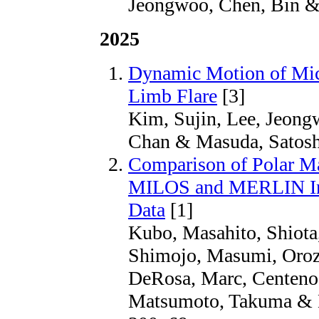
Jeongwoo, Chen, Bin &
2025
Dynamic Motion of Mic
Limb Flare
[3]
Kim, Sujin, Lee, Jeong
Chan & Masuda, Satoshi
Comparison of Polar Ma
MILOS and MERLIN Inv
Data
[1]
Kubo, Masahito, Shiota
Shimojo, Masumi, Orozc
DeRosa, Marc, Centeno,
Matsumoto, Takuma & M