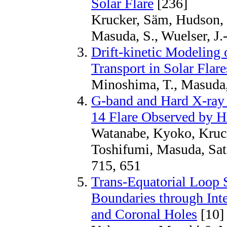
Solar Flare
[236]
Krucker, Säm, Hudson, H
Masuda, S., Wuelser, J.-
Drift-kinetic Modeling 
Transport in Solar Flare
Minoshima, T., Masuda,
G-band and Hard X-ray
14 Flare Observed by 
Watanabe, Kyoko, Kruc
Toshifumi, Masuda, Sat
715, 651
Trans-Equatorial Loop 
Boundaries through Int
and Coronal Holes
[10]