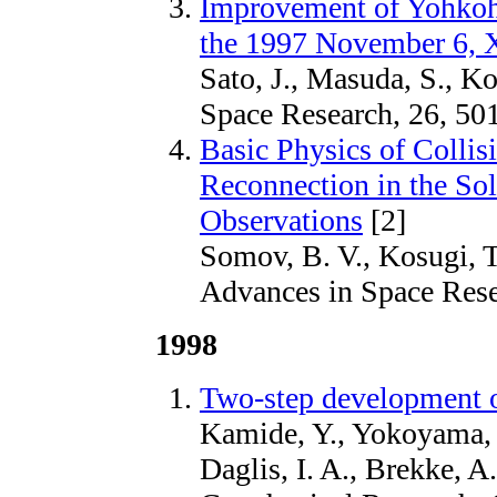
Improvement of Yohkoh
the 1997 November 6, 
Sato, J., Masuda, S., K
Space Research, 26, 50
Basic Physics of Colli
Reconnection in the So
Observations
[2]
Somov, B. V., Kosugi, T
Advances in Space Rese
1998
Two-step development 
Kamide, Y., Yokoyama, N
Daglis, I. A., Brekke, A