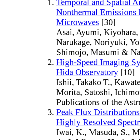
Temporal and Spatial An
Nonthermal Emissions 
Microwaves
[30]
Asai, Ayumi, Kiyohara, 
Narukage, Noriyuki, Yo
Shimojo, Masumi & Nak
High-Speed Imaging Sys
Hida Observatory
[10]
Ishii, Takako T., Kawat
Morita, Satoshi, Ichim
Publications of the Ast
Peak Flux Distributions
Highly Resolved Spectr
Iwai, K., Masuda, S., M