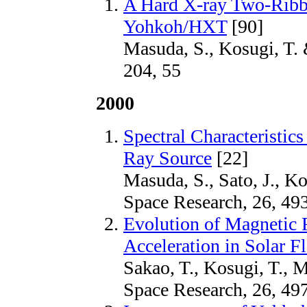
A Hard X-ray Two-Ribb
Yohkoh/HXT
[90]
Masuda, S., Kosugi, T. 
204, 55
2000
Spectral Characteristic
Ray Source
[22]
Masuda, S., Sato, J., K
Space Research, 26, 49
Evolution of Magnetic F
Acceleration in Solar Fl
Sakao, T., Kosugi, T., 
Space Research, 26, 49