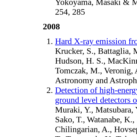
Yokoyama, Masaki & Mas
254, 285
2008
Hard X-ray emission fr
Krucker, S., Battaglia, M.
Hudson, H. S., MacKinno
Tomczak, M., Veronig, A
Astronomy and Astroph
Detection of high-energ
ground level detectors 
Muraki, Y., Matsubara, 
Sako, T., Watanabe, K., 
Chilingarian, A., Hovse