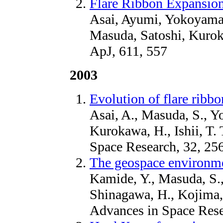
Flare Ribbon Expansion
Asai, Ayumi, Yokoyama
Masuda, Satoshi, Kurok
ApJ, 611, 557
2003
Evolution of flare ribbo
Asai, A., Masuda, S., Y
Kurokawa, H., Ishii, T. 
Space Research, 32, 25
The geospace environme
Kamide, Y., Masuda, S., 
Shinagawa, H., Kojima, 
Advances in Space Rese