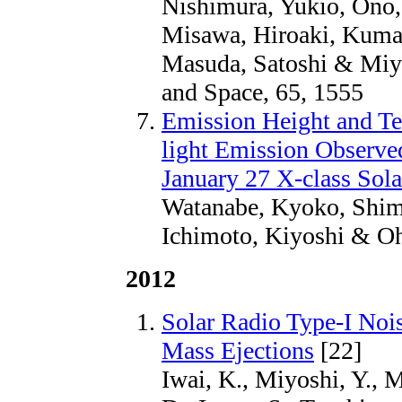
Nishimura, Yukio, Ono,
Misawa, Hiroaki, Kumam
Masuda, Satoshi & Miyo
and Space, 65, 1555
Emission Height and Te
light Emission Observ
January 27 X-class Sola
Watanabe, Kyoko, Shimi
Ichimoto, Kiyoshi & Oh
2012
Solar Radio Type-I Noi
Mass Ejections
[22]
Iwai, K., Miyoshi, Y., 