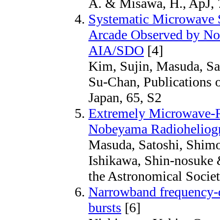
A. & Misawa, H., ApJ, 
Systematic Microwave S
Arcade Observed by No
AIA/SDO
[4]
Kim, Sujin, Masuda, Sa
Su-Chan, Publications o
Japan, 65, S2
Extremely Microwave-R
Nobeyama Radioheliog
Masuda, Satoshi, Shim
Ishikawa, Shin-nosuke 
the Astronomical Societ
Narrowband frequency-dr
bursts
[6]