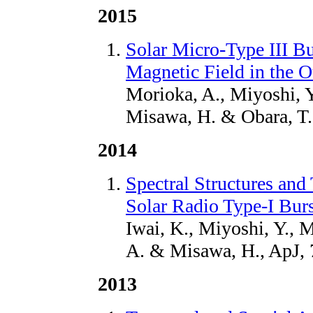
2015
Solar Micro-Type III B
Magnetic Field in the 
Morioka, A., Miyoshi, Y
Misawa, H. & Obara, T.
2014
Spectral Structures an
Solar Radio Type-I Burs
Iwai, K., Miyoshi, Y., 
A. & Misawa, H., ApJ, 
2013