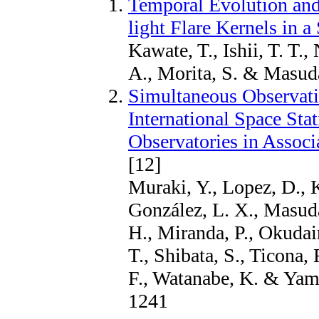
Temporal Evolution and 
light Flare Kernels in a
Kawate, T., Ishii, T. T.,
A., Morita, S. & Masuda
Simultaneous Observati
International Space St
Observatories in Associ
[12]
Muraki, Y., Lopez, D., 
González, L. X., Masud
H., Miranda, P., Okudair
T., Shibata, S., Ticona, 
F., Watanabe, K. & Yama
1241