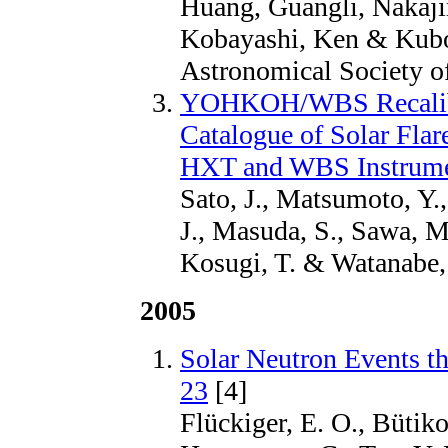
Huang, Guangli, Nakaji
Kobayashi, Ken & Kubo,
Astronomical Society of
YOHKOH/WBS Recalibr
Catalogue of Solar Fl
HXT and WBS Instrum
Sato, J., Matsumoto, Y.
J., Masuda, S., Sawa, M
Kosugi, T. & Watanabe, 
2005
Solar Neutron Events t
23
[4]
Flückiger, E. O., Bütiko