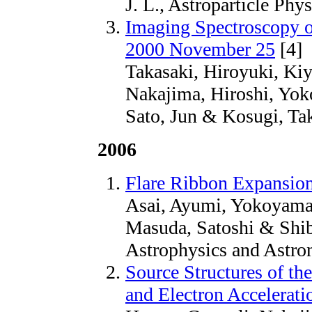
J. L., Astroparticle Phys
Imaging Spectroscopy o
2000 November 25
[4]
Takasaki, Hiroyuki, Kiy
Nakajima, Hiroshi, Yok
Sato, Jun & Kosugi, Ta
2006
Flare Ribbon Expansion
Asai, Ayumi, Yokoyama
Masuda, Satoshi & Shiba
Astrophysics and Astro
Source Structures of t
and Electron Accelerati