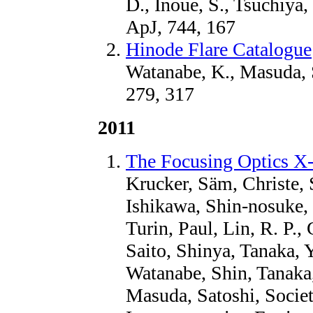
D., Inoue, S., Tsuchiya
ApJ, 744, 167
Hinode Flare Catalogue
Watanabe, K., Masuda, 
279, 317
2011
The Focusing Optics X
Krucker, Säm, Christe, 
Ishikawa, Shin-nosuke,
Turin, Paul, Lin, R. P.
Saito, Shinya, Tanaka, 
Watanabe, Shin, Tanaka
Masuda, Satoshi, Societ