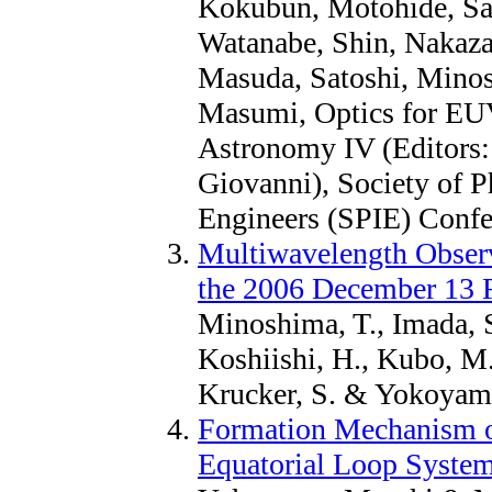
Kokubun, Motohide, Sai
Watanabe, Shin, Nakaza
Masuda, Satoshi, Mino
Masumi, Optics for E
Astronomy IV (Editors:
Giovanni), Society of P
Engineers (SPIE) Confe
Multiwavelength Observa
the 2006 December 13 F
Minoshima, T., Imada, S
Koshiishi, H., Kubo, M.,
Krucker, S. & Yokoyama
Formation Mechanism of
Equatorial Loop Syste