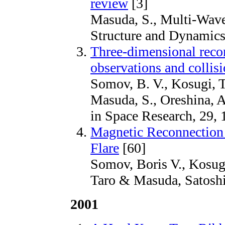
review
[3]
Masuda, S., Multi-Wave
Structure and Dynamics,
Three-dimensional recon
observations and collis
Somov, B. V., Kosugi, T.
Masuda, S., Oreshina, 
in Space Research, 29,
Magnetic Reconnection 
Flare
[60]
Somov, Boris V., Kosug
Taro & Masuda, Satoshi
2001