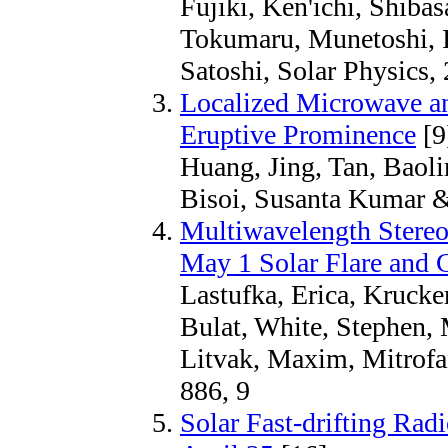
Fujiki, Ken'ichi, Shibas
Tokumaru, Munetoshi, 
Satoshi, Solar Physics,
Localized Microwave an
Eruptive Prominence
[9
Huang, Jing, Tan, Baoli
Bisoi, Susanta Kumar &
Multiwavelength Stereo
May 1 Solar Flare and
Lastufka, Erica, Krucke
Bulat, White, Stephen, 
Litvak, Maxim, Mitrofa
886, 9
Solar Fast-drifting Rad