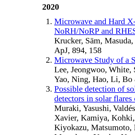
2020
Microwave and Hard X-
NoRH/NoRP and RHESSI
Krucker, Säm, Masuda, 
ApJ, 894, 158
Microwave Study of a S
Lee, Jeongwoo, White, 
Yao, Ning, Hao, Li, Bo
Possible detection of s
detectors in solar flare
Muraki, Yasushi, Valdés
Xavier, Kamiya, Kohki,
Kiyokazu, Matsumoto, H