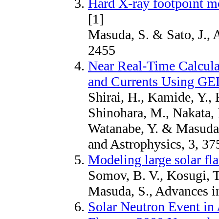
Hard X-ray footpoint m
[1]
Masuda, S. & Sato, J., 
2455
Near Real-Time Calculat
and Currents Using G
Shirai, H., Kamide, Y.,
Shinohara, M., Nakata, 
Watanabe, Y. & Masuda,
and Astrophysics, 3, 37
Modeling large solar fla
Somov, B. V., Kosugi, T
Masuda, S., Advances i
Solar Neutron Event in 