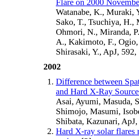
Flare on 2000 Novembe
Watanabe, K., Muraki, Y
Sako, T., Tsuchiya, H.,
Ohmori, N., Miranda, P.,
A., Kakimoto, F., Ogio,
Shirasaki, Y., ApJ, 592,
2002
Difference between Spat
and Hard X-Ray Sources
Asai, Ayumi, Masuda, S
Shimojo, Masumi, Isobe
Shibata, Kazunari, ApJ,
Hard X-ray solar flar