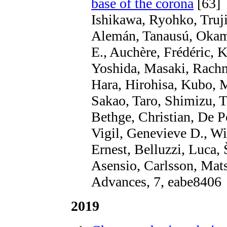
base of the corona
[63]
Ishikawa, Ryohko, Truji
Alemán, Tanausú, Okam
E., Auchère, Frédéric,
Yoshida, Masaki, Rachm
Hara, Hirohisa, Kubo, 
Sakao, Taro, Shimizu, 
Bethge, Christian, De P
Vigil, Genevieve D., Wi
Ernest, Belluzzi, Luca,
Asensio, Carlsson, Mats
Advances, 7, eabe8406
2019