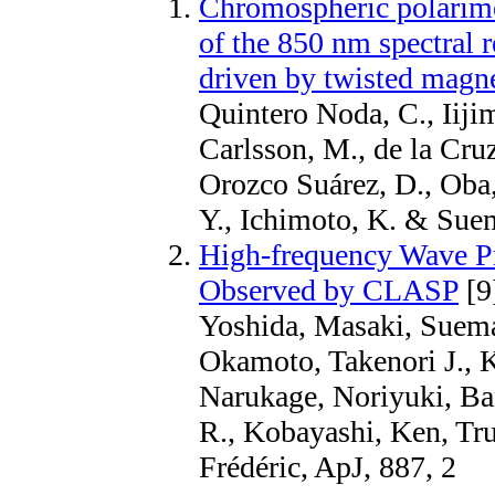
Chromospheric polarime
of the 850 nm spectral 
driven by twisted magne
Quintero Noda, C., Iiji
Carlsson, M., de la Cru
Orozco Suárez, D., Oba,
Y., Ichimoto, K. & Su
High-frequency Wave Pr
Observed by CLASP
[9
Yoshida, Masaki, Suema
Okamoto, Takenori J., 
Narukage, Noriyuki, B
R., Kobayashi, Ken, Tru
Frédéric, ApJ, 887, 2