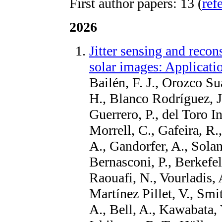
First author papers: 13 (
ref
2026
Jitter sensing and recon
solar images: Applicat
Bailén, F. J., Orozco Su
H., Blanco Rodríguez, J
Guerrero, P., del Toro In
Morrell, C., Gafeira, R.
A., Gandorfer, A., Solan
Bernasconi, P., Berkefeld
Raouafi, N., Vourladis,
Martínez Pillet, V., Smit
A., Bell, A., Kawabata, 