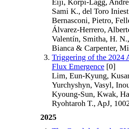
Eiji, Korpi-Lagg, Andre
Sami K., del Toro Inies
Bernasconi, Pietro, Fell
Álvarez-Herrero, Albert
Valentín, Smitha, H. N.
Bianca & Carpenter, Mic
Triggering of the 2024 
Flux Emergence
[0]
Lim, Eun-Kyung, Kusan
Yurchyshyn, Vasyl, Inou
Kyoung-Sun, Kwak, Han
Ryohtaroh T., ApJ, 1002
2025