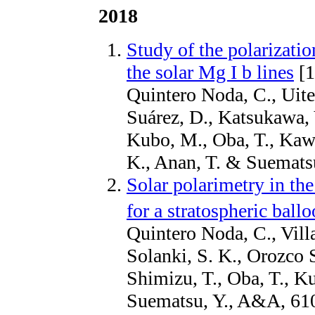
2018
Study of the polarizati
the solar Mg I b lines
[1
Quintero Noda, C., Uite
Suárez, D., Katsukawa, 
Kubo, M., Oba, T., Kawa
K., Anan, T. & Suemat
Solar polarimetry in th
for a stratospheric ball
Quintero Noda, C., Vill
Solanki, S. K., Orozco 
Shimizu, T., Oba, T., K
Suematsu, Y., A&A, 61