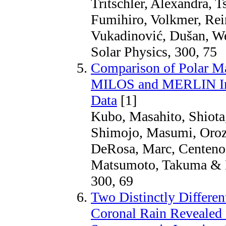
Tritschler, Alexandra, T
Fumihiro, Volkmer, Rein
Vukadinović, Dušan, We
Solar Physics, 300, 75
Comparison of Polar Ma
MILOS and MERLIN Inv
Data
[1]
Kubo, Masahito, Shiota
Shimojo, Masumi, Orozc
DeRosa, Marc, Centeno,
Matsumoto, Takuma & M
300, 69
Two Distinctly Different
Coronal Rain Revealed 