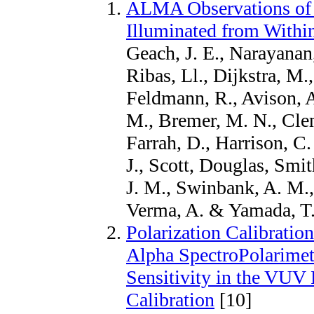
ALMA Observations of 
Illuminated from Withi
Geach, J. E., Narayanan
Ribas, Ll., Dijkstra, M.
Feldmann, R., Avison, A
M., Bremer, M. N., Clem
Farrah, D., Harrison, 
J., Scott, Douglas, Smi
J. M., Swinbank, A. M., 
Verma, A. & Yamada, T.
Polarization Calibrati
Alpha SpectroPolarimete
Sensitivity in the VUV R
Calibration
[10]