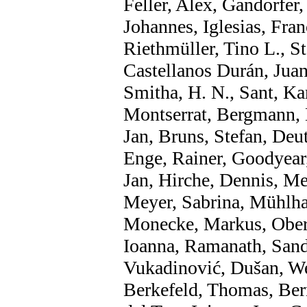
Feller, Alex, Gandorfer
Johannes, Iglesias, Fra
Riethmüller, Tino L., S
Castellanos Durán, Juan
Smitha, H. N., Sant, Ka
Montserrat, Bergmann, 
Jan, Bruns, Stefan, Deu
Enge, Rainer, Goodyear,
Jan, Hirche, Dennis, M
Meyer, Sabrina, Mühlha
Monecke, Markus, Oberd
Ioanna, Ramanath, Sand
Vukadinović, Dušan, Wer
Berkefeld, Thomas, Ber