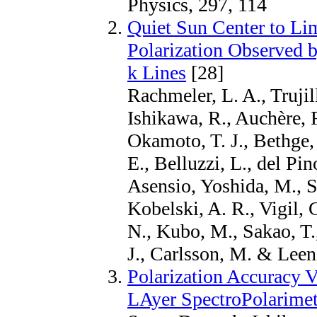
Physics, 297, 114
Quiet Sun Center to Lim
Polarization Observed 
k Lines
[28]
Rachmeler, L. A., Truji
Ishikawa, R., Auchère, 
Okamoto, T. J., Bethge, 
E., Belluzzi, L., del P
Asensio, Yoshida, M., S
Kobelski, A. R., Vigil, 
N., Kubo, M., Sakao, T.
J., Carlsson, M. & Leena
Polarization Accuracy V
LAyer SpectroPolarimet