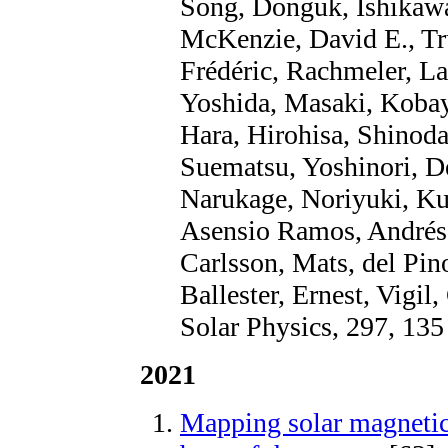
Song, Donguk, Ishikaw
McKenzie, David E., Tru
Frédéric, Rachmeler, La
Yoshida, Masaki, Kobay
Hara, Hirohisa, Shinod
Suematsu, Yoshinori, D
Narukage, Noriyuki, Ku
Asensio Ramos, Andrés, 
Carlsson, Mats, del Pin
Ballester, Ernest, Vigil
Solar Physics, 297, 135
2021
Mapping solar magnetic 