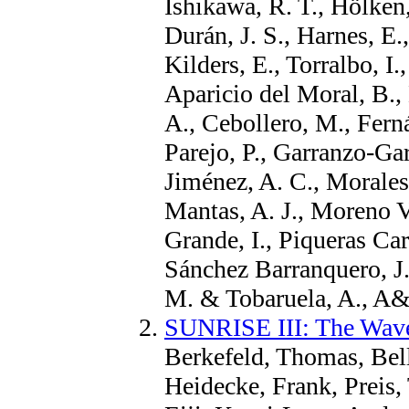
Ishikawa, R. T., Hölken,
Durán, J. S., Harnes, E
Kilders, E., Torralbo, I
Aparicio del Moral, B.,
A., Cebollero, M., Fern
Parejo, P., Garranzo-Gar
Jiménez, A. C., Morale
Mantas, A. J., Moreno V
Grande, I., Piqueras Car
Sánchez Barranquero, J
M. & Tobaruela, A., A
SUNRISE III: The Wave
Berkefeld, Thomas, Bell
Heidecke, Frank, Preis,