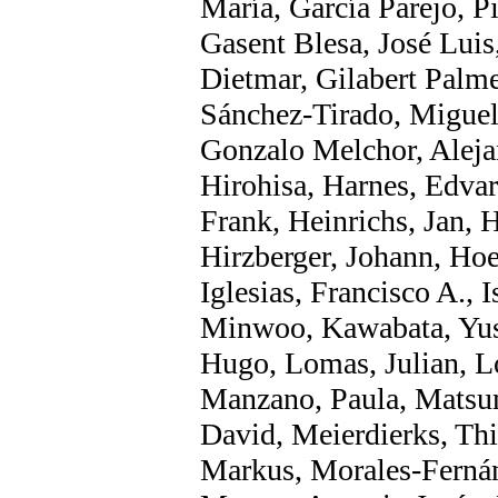
María, García Parejo, Pi
Gasent Blesa, José Luis
Dietmar, Gilabert Palm
Sánchez-Tirado, Miguel
Gonzalo Melchor, Aleja
Hirohisa, Harnes, Edvar
Frank, Heinrichs, Jan, 
Hirzberger, Johann, Ho
Iglesias, Francisco A., 
Minwoo, Kawabata, Yus
Hugo, Lomas, Julian, L
Manzano, Paula, Matsu
David, Meierdierks, Th
Markus, Morales-Ferná