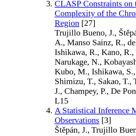
CLASP Constraints on t
Complexity of the Chr
Region
[27]
Trujillo Bueno, J., Štěp
A., Manso Sainz, R., de
Ishikawa, R., Kano, R., 
Narukage, N., Kobayashi
Kubo, M., Ishikawa, S.,
Shimizu, T., Sakao, T., 
J., Champey, P., De Pon
L15
A Statistical Inference
Observations
[3]
Štěpán, J., Trujillo Bue