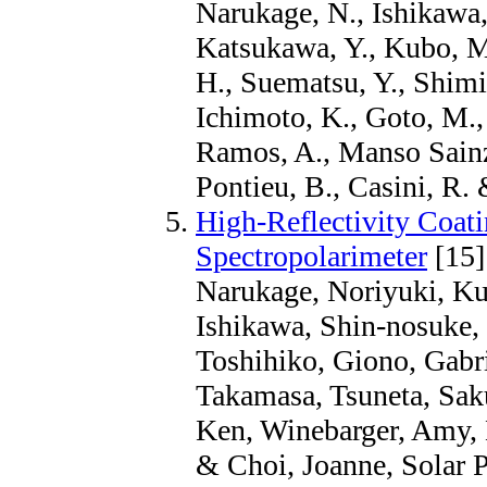
Narukage, N., Ishikawa,
Katsukawa, Y., Kubo, M.
H., Suematsu, Y., Shimiz
Ichimoto, K., Goto, M., 
Ramos, A., Manso Sainz,
Pontieu, B., Casini, R.
High-Reflectivity Coati
Spectropolarimeter
[15]
Narukage, Noriyuki, Ku
Ishikawa, Shin-nosuke,
Toshihiko, Giono, Gabr
Takamasa, Tsuneta, Sak
Ken, Winebarger, Amy, 
& Choi, Joanne, Solar P