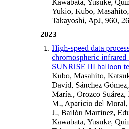
Kawabata, Yusuke, Quin
Yukio, Kubo, Masahito
Takayoshi, ApJ, 960, 2
2023
High-speed data proces
chromospheric infrared 
SUNRISE III balloon te
Kubo, Masahito, Katsuk
David, Sánchez Gómez, 
María., Orozco Suárez,
M., Aparicio del Moral
J., Bailón Martínez, Edu
Kawabata, Yusuke, Quin