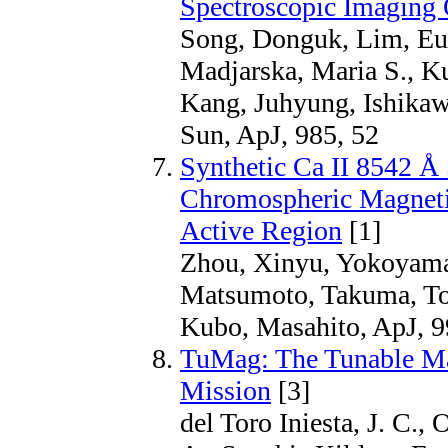
Spectroscopic Imaging
Song, Donguk, Lim, Eu
Madjarska, Maria S., K
Kang, Juhyung, Ishikaw
Sun, ApJ, 985, 52
Synthetic Ca II 8542 Å 
Chromospheric Magneti
Active Region
[1]
Zhou, Xinyu, Yokoyama,
Matsumoto, Takuma, To
Kubo, Masahito, ApJ, 9
TuMag: The Tunable Ma
Mission
[3]
del Toro Iniesta, J. C.,