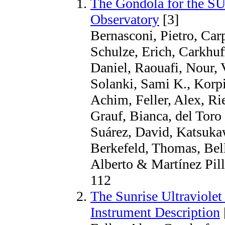
The Gondola for the S
Observatory
[3]
Bernasconi, Pietro, Car
Schulze, Erich, Carkhuff
Daniel, Raouafi, Nour, 
Solanki, Sami K., Korp
Achim, Feller, Alex, Ri
Grauf, Bianca, del Toro 
Suárez, David, Katsuka
Berkefeld, Thomas, Bell
Alberto & Martínez Pille
112
The Sunrise Ultraviolet
Instrument Description