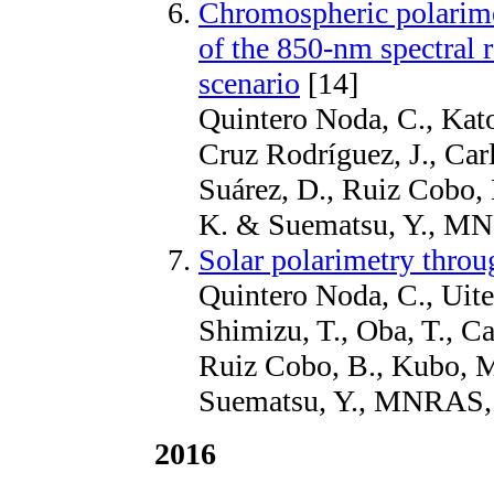
Chromospheric polarime
of the 850-nm spectral r
scenario
[14]
Quintero Noda, C., Kato,
Cruz Rodríguez, J., Car
Suárez, D., Ruiz Cobo, 
K. & Suematsu, Y., M
Solar polarimetry throu
Quintero Noda, C., Uite
Shimizu, T., Oba, T., C
Ruiz Cobo, B., Kubo, M
Suematsu, Y., MNRAS,
2016