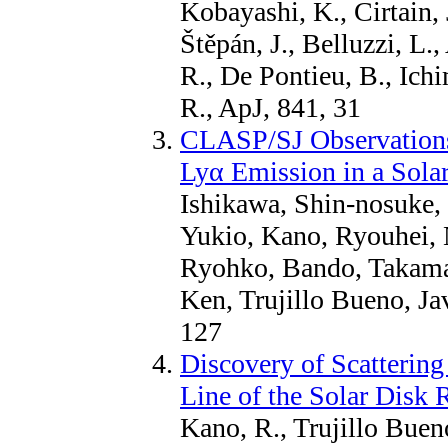
Kobayashi, K., Cirtain, 
Štěpán, J., Belluzzi, L
R., De Pontieu, B., Ich
R., ApJ, 841, 31
CLASP/SJ Observations 
Lyα Emission in a Sola
Ishikawa, Shin-nosuke,
Yukio, Kano, Ryouhei, 
Ryohko, Bando, Takama
Ken, Trujillo Bueno, Ja
127
Discovery of Scattering
Line of the Solar Disk 
Kano, R., Trujillo Bueno