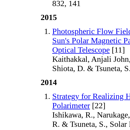
832, 141
2015
Photospheric Flow Field
Sun's Polar Magnetic P
Optical Telescope
[11]
Kaithakkal, Anjali John,
Shiota, D. & Tsuneta, S
2014
Strategy for Realizing
Polarimeter
[22]
Ishikawa, R., Narukage,
R. & Tsuneta, S., Solar