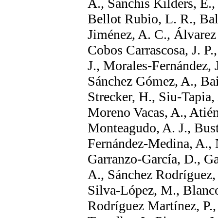
A., Sanchis Kilders, E.,
Bellot Rubio, L. R., Ba
Jiménez, A. C., Álvarez
Cobos Carrascosa, J. P.
J., Morales-Fernández, J
Sánchez Gómez, A., Bail
Strecker, H., Siu-Tapia,
Moreno Vacas, A., Atién
Monteagudo, A. J., Bust
Fernández-Medina, A., N
Garranzo-García, D., Ga
A., Sánchez Rodríguez, 
Silva-López, M., Blanco
Rodríguez Martínez, P., 