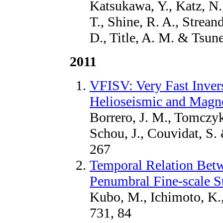
Katsukawa, Y., Katz, N.
T., Shine, R. A., Streand
D., Title, A. M. & Tsune
2011
VFISV: Very Fast Invers
Helioseismic and Magn
Borrero, J. M., Tomczyk
Schou, J., Couvidat, S.
267
Temporal Relation Betw
Penumbral Fine-scale S
Kubo, M., Ichimoto, K.,
731, 84