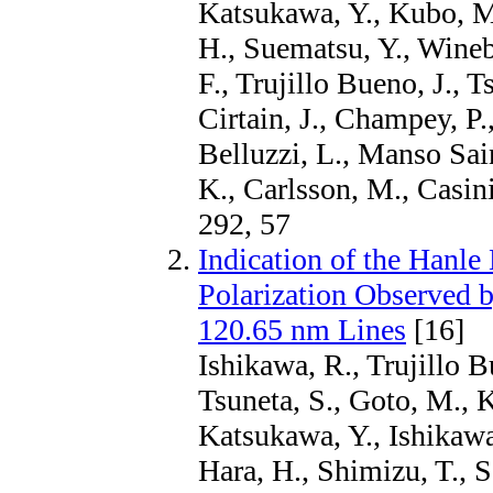
Katsukawa, Y., Kubo, M.
H., Suematsu, Y., Wineb
F., Trujillo Bueno, J., T
Cirtain, J., Champey, P.
Belluzzi, L., Manso Sai
K., Carlsson, M., Casin
292, 57
Indication of the Hanle
Polarization Observed 
120.65 nm Lines
[16]
Ishikawa, R., Trujillo 
Tsuneta, S., Goto, M., 
Katsukawa, Y., Ishikawa
Hara, H., Shimizu, T., S