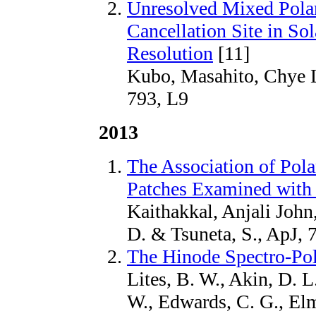
Unresolved Mixed Polar
Cancellation Site in Sol
Resolution
[11]
Kubo, Masahito, Chye L
793, L9
2013
The Association of Pola
Patches Examined with
Kaithakkal, Anjali John
D. & Tsuneta, S., ApJ, 
The Hinode Spectro-Pol
Lites, B. W., Akin, D. L
W., Edwards, C. G., Elm