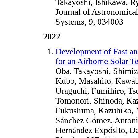
Takayoshi, Ishikawa, R
Journal of Astronomical
Systems, 9, 034003
2022
Development of Fast a
for an Airborne Solar T
Oba, Takayoshi, Shimiz
Kubo, Masahito, Kawaba
Uraguchi, Fumihiro, Tsu
Tomonori, Shinoda, Ka
Fukushima, Kazuhiko, M
Sánchez Gómez, Antonio
Hernández Expósito, Da