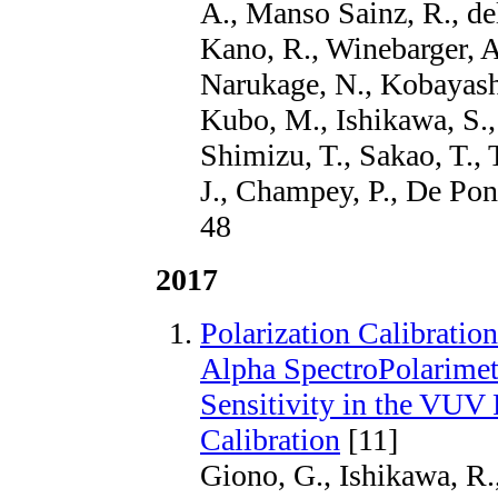
A., Manso Sainz, R., de
Kano, R., Winebarger, A.
Narukage, N., Kobayashi
Kubo, M., Ishikawa, S.,
Shimizu, T., Sakao, T., 
J., Champey, P., De Pon
48
2017
Polarization Calibrati
Alpha SpectroPolarimete
Sensitivity in the VUV R
Calibration
[11]
Giono, G., Ishikawa, R.