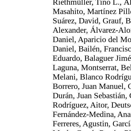
Riethmüller, Tino L., Á
Masahito, Martínez Pill
Suárez, David, Grauf, B
Alexander, Álvarez-Alo
Daniel, Aparicio del Mor
Daniel, Bailén, Francisc
Eduardo, Balaguer Jimé
Laguna, Montserrat, Be
Melani, Blanco Rodrígu
Borrero, Juan Manuel, 
Durán, Juan Sebastián,
Rodríguez, Aitor, Deuts
Fernández-Medina, Ana
Ferreres, Agustin, Garc