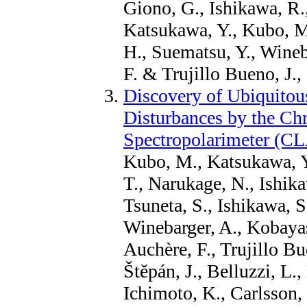
Giono, G., Ishikawa, R.
Katsukawa, Y., Kubo, M.
H., Suematsu, Y., Wineb
F. & Trujillo Bueno, J.,
Discovery of Ubiquitous
Disturbances by the C
Spectropolarimeter (C
Kubo, M., Katsukawa, Y
T., Narukage, N., Ishika
Tsuneta, S., Ishikawa, S
Winebarger, A., Kobayash
Auchère, F., Trujillo B
Štěpán, J., Belluzzi, L.
Ichimoto, K., Carlsson,