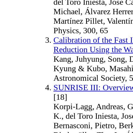
del Toro Iniesta, Jose C
Michael, Álvarez Herrer
Martínez Pillet, Valent
Physics, 300, 65
Calibration of the Fast
Reduction Using the Wa
Kang, Juhyung, Song, 
Kyung & Kubo, Masahit
Astronomical Society, 5
SUNRISE III: Overview
[18]
Korpi-Lagg, Andreas, G
K., del Toro Iniesta, Jo
Bernasconi, Pietro, Ber