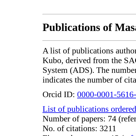
Publications of Ma
A list of publications auth
Kubo, derived from the S
System (ADS). The number i
indicates the number of cita
Orcid ID:
0000-0001-5616
List of publications ordered
Number of papers: 74 (refe
No. of citations: 3211