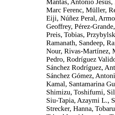
Mantas, Antonio Jesús,
Marc Ferenc, Müller, Re
Eiji, Núñez Peral, Armo
Geoffrey, Pérez-Grande, 
Preis, Tobias, Przybyls
Ramanath, Sandeep, Ram
Nour, Rivas-Martínez, 
Pedro, Rodríguez Valid
Sánchez Rodríguez, Ant
Sánchez Gómez, Antonio
Kamal, Santamarina Guer
Shimizu, Toshifumi, Si
Siu-Tapia, Azaymi L., S
Strecker, Hanna, Tobaru