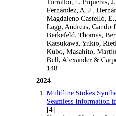
Torralbo, I., Piqueras, 
Fernández, A. J., Herná
Magdaleno Castelló, E.,
Lagg, Andreas, Gandorf
Berkefeld, Thomas, Bern
Katsukawa, Yukio, Rieth
Kubo, Masahito, Martíne
Bell, Alexander & Carpe
148
2024
Multiline Stokes Synth
Seamless Information 
[4]