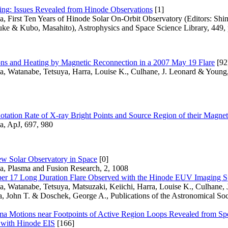
ing: Issues Revealed from Hinode Observations
[1]
a, First Ten Years of Hinode Solar On-Orbit Observatory (Editors: Shi
uke & Kubo, Masahito), Astrophysics and Space Science Library, 449, 
ns and Heating by Magnetic Reconnection in a 2007 May 19 Flare
[92
a, Watanabe, Tetsuya, Harra, Louise K., Culhane, J. Leonard & Young,
Rotation Rate of X-ray Bright Points and Source Region of their Magnet
a, ApJ, 697, 980
w Solar Observatory in Space
[0]
sa, Plasma and Fusion Research, 2, 1008
r 17 Long Duration Flare Observed with the Hinode EUV Imaging S
a, Watanabe, Tetsuya, Matsuzaki, Keiichi, Harra, Louise K., Culhane, J
a, John T. & Doschek, George A., Publications of the Astronomical Soc
ma Motions near Footpoints of Active Region Loops Revealed from Sp
 with Hinode EIS
[166]