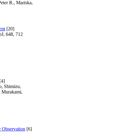
eter R., Mariska,
ent
[20]
pJ, 648, 712
[4]
o, Shimizu,
& Murakami,
e Observation
[6]