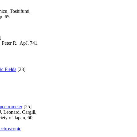
mizu, Toshifumi,
p. 65
]
 Peter R., ApJ, 741,
ic Fields
[28]
pectrometer
[25]
. Leonard, Cargill,
iety of Japan, 60,
ectroscopic