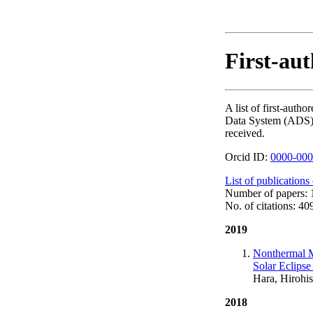
First-aut
A list of first-aut
Data System (ADS). T
received.
Orcid ID:
0000-000
List of publications
Number of papers: 
No. of citations: 40
2019
Nonthermal M
Solar Eclips
Hara, Hirohis
2018