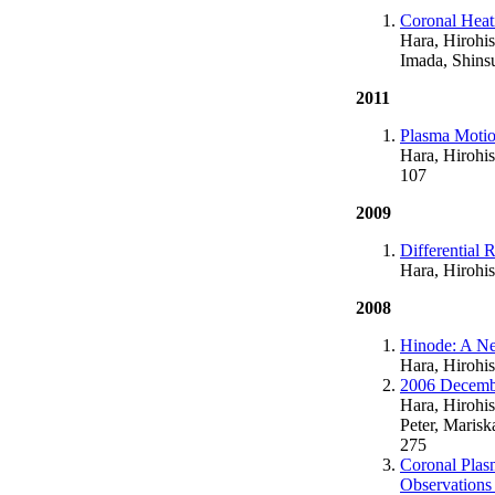
Coronal Heat
Hara, Hirohis
Imada, Shins
2011
Plasma Motio
Hara, Hirohis
107
2009
Differential 
Hara, Hirohis
2008
Hinode: A Ne
Hara, Hirohi
2006 Decembe
Hara, Hirohis
Peter, Marisk
275
Coronal Plas
Observations