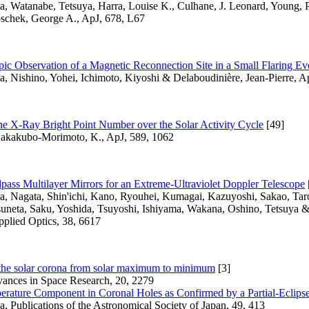
a, Watanabe, Tetsuya, Harra, Louise K., Culhane, J. Leonard, Young, P
schek, George A., ApJ, 678, L67
ic Observation of a Magnetic Reconnection Site in a Small Flaring Ev
a, Nishino, Yohei, Ichimoto, Kiyoshi & Delaboudinière, Jean-Pierre, A
the X-Ray Bright Point Number over the Solar Activity Cycle
[49]
akakubo-Morimoto, K., ApJ, 589, 1062
ass Multilayer Mirrors for an Extreme-Ultraviolet Doppler Telescope
sa, Nagata, Shin'ichi, Kano, Ryouhei, Kumagai, Kazuyoshi, Sakao, Tar
suneta, Saku, Yoshida, Tsuyoshi, Ishiyama, Wakana, Oshino, Tetsuya 
pplied Optics, 38, 6617
 the solar corona from solar maximum to minimum
[3]
vances in Space Research, 20, 2279
rature Component in Coronal Holes as Confirmed by a Partial-Eclips
a, Publications of the Astronomical Society of Japan, 49, 413