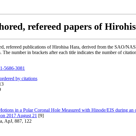
hored, refereed papers of Hirohi
hored, refereed publications of Hirohisa Hara, derived from the SAO/NA
he number in brackets after each title indicates the number of citation
1-5686-3081
 ordered by citations
13
9
otions in a Polar Coronal Hole Measured with Hinode/EIS during an o
e on 2017 August 21
[9]
a, ApJ, 887, 122