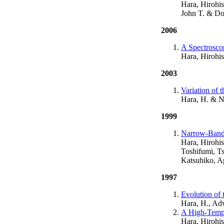
Hara, Hirohis
John T. & Do
2006
A Spectroscop
Hara, Hirohis
2003
Variation of 
Hara, H. & N
1999
Narrow-Bandp
Hara, Hirohi
Toshifumi, T
Katsuhiko, A
1997
Evolution of
Hara, H., Ad
A High-Tempe
Hara, Hirohis