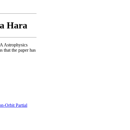
sa Hara
SA Astrophysics
s that the paper has
n-Orbit Partial