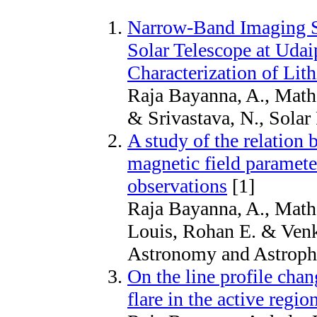
Narrow-Band Imaging Sy
Solar Telescope at Udai
Characterization of Lit
Raja Bayanna, A., Math
& Srivastava, N., Solar
A study of the relation 
magnetic field paramete
observations
[1]
Raja Bayanna, A., Math
Louis, Rohan E. & Venka
Astronomy and Astroph
On the line profile cha
flare in the active reg