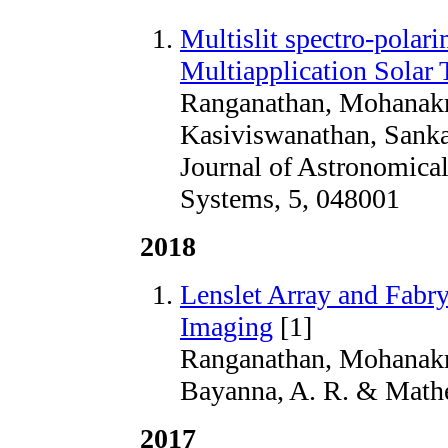
Multislit spectro-polarim
Multiapplication Solar 
Ranganathan, Mohanakr
Kasiviswanathan, Sank
Journal of Astronomical
Systems, 5, 048001
2018
Lenslet Array and Fabr
Imaging
[1]
Ranganathan, Mohanakr
Bayanna, A. R. & Mathe
2017