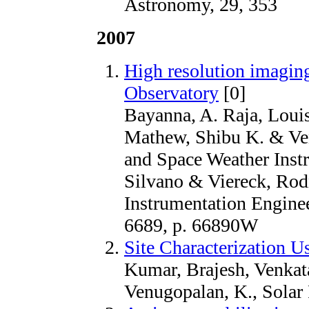
Astronomy, 29, 353
2007
High resolution imagin
Observatory
[0]
Bayanna, A. Raja, Loui
Mathew, Shibu K. & Ven
and Space Weather Instr
Silvano & Viereck, Rodn
Instrumentation Enginee
6689, p. 66890W
Site Characterization 
Kumar, Brajesh, Venkat
Venugopalan, K., Solar 