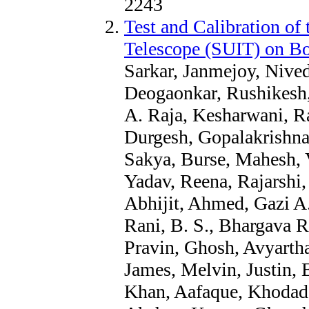
2243
Test and Calibration of 
Telescope (SUIT) on B
Sarkar, Janmejoy, Nive
Deogaonkar, Rushikesh, 
A. Raja, Kesharwani, Ra
Durgesh, Gopalakrishna
Sakya, Burse, Mahesh, 
Yadav, Reena, Rajarshi,
Abhijit, Ahmed, Gazi A.
Rani, B. S., Bhargava R
Pravin, Ghosh, Avyartha
James, Melvin, Justin, 
Khan, Aafaque, Khodade