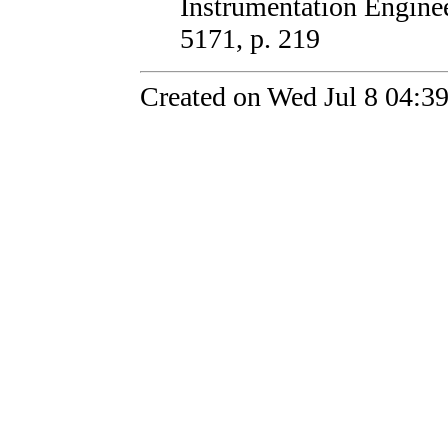
Instrumentation Enginee
5171, p. 219
Created on Wed Jul 8 04:3