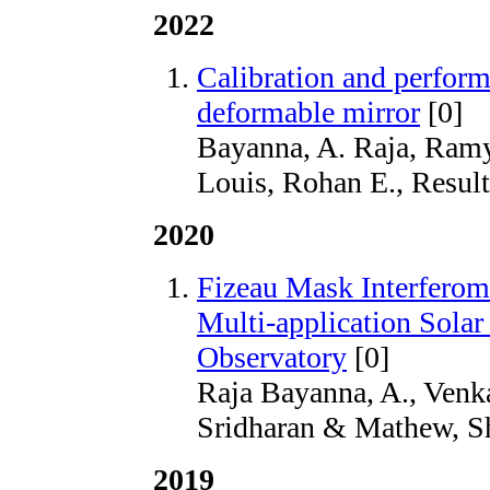
2022
Calibration and perfor
deformable mirror
[0]
Bayanna, A. Raja, Ram
Louis, Rohan E., Result
2020
Fizeau Mask Interferome
Multi-application Solar
Observatory
[0]
Raja Bayanna, A., Venk
Sridharan & Mathew, Sh
2019