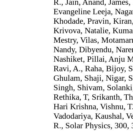
R., Jain, Anand, James, 
Evangeline Leeja, Nagar
Khodade, Pravin, Kira
Krivova, Natalie, Kumar
Mestry, Vilas, Motamarri
Nandy, Dibyendu, Narend
Nashiket, Pillai, Anju M
Ravi, A., Raha, Bijoy, 
Ghulam, Shaji, Nigar, S
Singh, Shivam, Solanki
Rethika, T, Srikanth, Th
Hari Krishna, Vishnu, T
Vadodariya, Kaushal, V
R., Solar Physics, 300, 