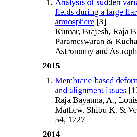
Analysis of sudden vari
fields during a large fla
atmosphere
[3]
Kumar, Brajesh, Raja B
Parameswaran & Kuchan
Astronomy and Astrophy
2015
Membrane-based deformab
and alignment issues
[1
Raja Bayanna, A., Louis
Mathew, Shibu K. & Ven
54, 1727
2014