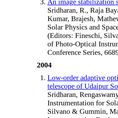
An image stabilization 
Sridharan, R., Raja Ba
Kumar, Brajesh, Mathew
Solar Physics and Space
(Editors: Fineschi, Sil
of Photo-Optical Instr
Conference Series, 668
2004
Low-order adaptive optic
telescope of Udaipur So
Sridharan, Rengaswamy
Instrumentation for Sola
Silvano & Gummin, Mark