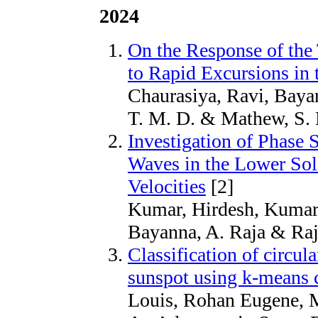
2024
On the Response of the
to Rapid Excursions in
Chaurasiya, Ravi, Bayan
T. M. D. & Mathew, S. 
Investigation of Phase 
Waves in the Lower Sol
Velocities
[2]
Kumar, Hirdesh, Kumar,
Bayanna, A. Raja & Raja
Classification of circula
sunspot using k-means c
Louis, Rohan Eugene, 