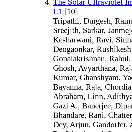
The Solar Ultraviolet 
L1
[10]
Tripathi, Durgesh, Rama
Sreejith, Sarkar, Janme
Kesharwani, Ravi, Sinh
Deogaonkar, Rushikesh,
Gopalakrishnan, Rahul,
Ghosh, Avyarthana, Raj
Kumar, Ghanshyam, Yad
Bayanna, Raja, Chordia
Abraham, Linn, Adithya
Gazi A., Banerjee, Dipa
Bhandare, Rani, Chatter
Dey, Arjun, Gandorfer, 