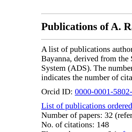
Publications of A. 
A list of publications auth
Bayanna, derived from th
System (ADS). The number i
indicates the number of cita
Orcid ID:
0000-0001-5802
List of publications ordered
Number of papers: 32 (refe
No. of citations: 148