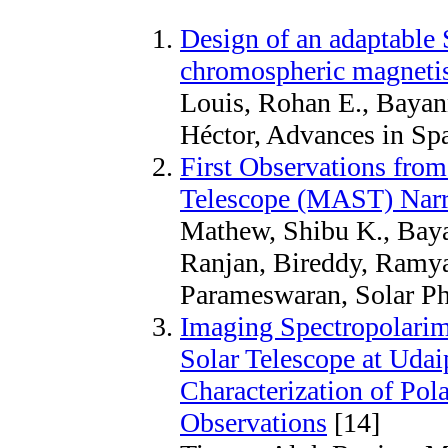
Design of an adaptable 
chromospheric magnet
Louis, Rohan E., Bayan
Héctor, Advances in Sp
First Observations from
Telescope (MAST) Nar
Mathew, Shibu K., Baya
Ranjan, Bireddy, Ramy
Parameswaran, Solar Ph
Imaging Spectropolarime
Solar Telescope at Udai
Characterization of Pol
Observations
[14]