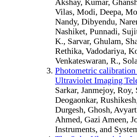
Akshay, Kumar, Ghansh
Vilas, Modi, Deepa, Mot
Nandy, Dibyendu, Narend
Nashiket, Punnadi, Suji
K., Sarvar, Ghulam, Sha
Rethika, Vadodariya, K
Venkateswaran, R., Sola
Photometric calibration 
Ultraviolet Imaging Te
Sarkar, Janmejoy, Roy,
Deogaonkar, Rushikesh, P
Durgesh, Ghosh, Avyart
Ahmed, Gazi Ameen, Jou
Instruments, and Syste