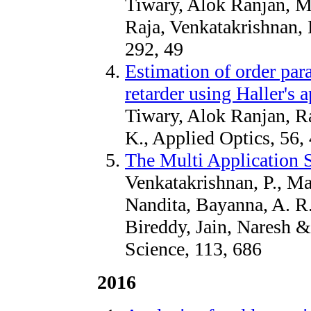
Tiwary, Alok Ranjan, M
Raja, Venkatakrishnan, 
292, 49
Estimation of order para
retarder using Haller's
Tiwary, Alok Ranjan, R
K., Applied Optics, 56,
The Multi Application 
Venkatakrishnan, P., Ma
Nandita, Bayanna, A. R
Bireddy, Jain, Naresh 
Science, 113, 686
2016