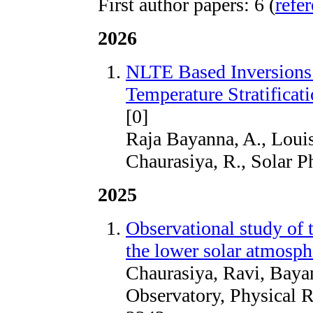
First author papers: 6 (
refe
2026
NLTE Based Inversions 
Temperature Stratifica
[0]
Raja Bayanna, A., Louis
Chaurasiya, R., Solar P
2025
Observational study of 
the lower solar atmosph
Chaurasiya, Ravi, Baya
Observatory, Physical 