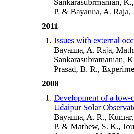
Sankarasubrmanian, K.,
P. & Bayanna, A. Raja, 
2011
Issues with external occ
Bayanna, A. Raja, Math
Sankarasubramanian, K.,
Prasad, B. R., Experim
2008
Development of a low-o
Udaipur Solar Observat
Bayanna, A. R., Kumar, 
P. & Mathew, S. K., Jou