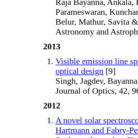
Raja Bayanna, Ankala, 
Parameswaran, Kunchan
Belur, Mathur, Savita &
Astronomy and Astrophy
2013
Visible emission line s
optical design
[9]
Singh, Jagdev, Bayanna
Journal of Optics, 42, 9
2012
A novel solar spectrosc
Hartmann and Fabry-Pe