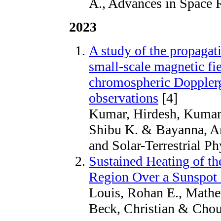
A., Advances in Space 
2023
A study of the propagat
small-scale magnetic fi
chromospheric Doppl
observations
[4]
Kumar, Hirdesh, Kumar,
Shibu K. & Bayanna, An
and Solar-Terrestrial P
Sustained Heating of t
Region Over a Sunspot 
Louis, Rohan E., Mathe
Beck, Christian & Choud