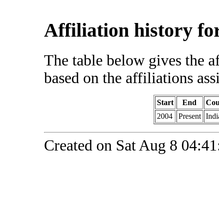
Affiliation history f
The table below gives the af
based on the affiliations ass
Start
End
Cou
2004
Present
Indi
Created on Sat Aug 8 04:41