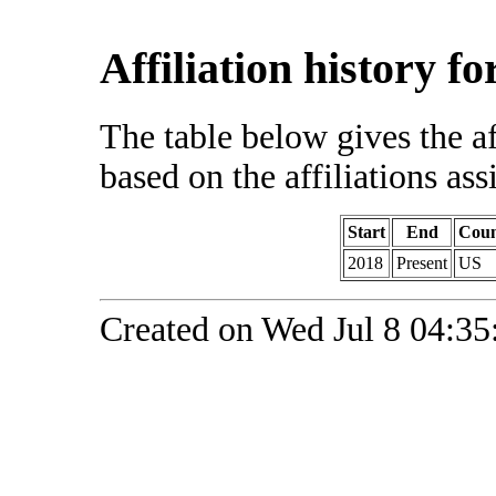
Affiliation history f
The table below gives the af
based on the affiliations ass
Start
End
Coun
2018
Present
US
Created on Wed Jul 8 04:35