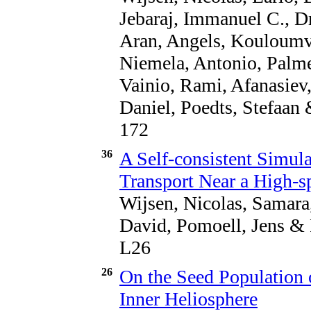
Jebaraj, Immanuel C., Dr
Aran, Angels, Kouloumva
Niemela, Antonio, Palme
Vainio, Rami, Afanasiev
Daniel, Poedts, Stefaan 
172
36
A Self-consistent Simula
Transport Near a High-s
Wijsen, Nicolas, Samara,
David, Pomoell, Jens & 
L26
26
On the Seed Population o
Inner Heliosphere