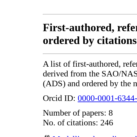
First-authored, refe
ordered by citations
A list of first-authored, re
derived from the SAO/NAS
(ADS) and ordered by the n
Orcid ID:
0000-0001-6344
Number of papers: 8
No. of citations: 246
60