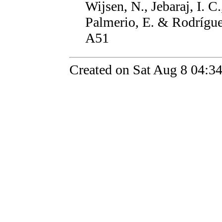
Wijsen, N., Jebaraj, I. 
Palmerio, E. & Rodrígue
A51
Created on Sat Aug 8 04:3