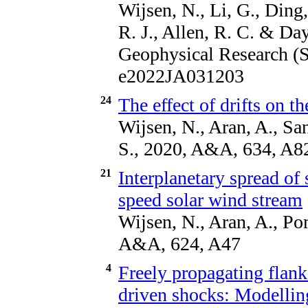
Wijsen, N., Li, G., Ding,
R. J., Allen, R. C. & Da
Geophysical Research (S
e2022JA031203
24
The effect of drifts on 
Wijsen, N., Aran, A., Sa
S., 2020, A&A, 634, A8
21
Interplanetary spread of 
speed solar wind stream
Wijsen, N., Aran, A., Po
A&A, 624, A47
4
Freely propagating flank
driven shocks: Modelling