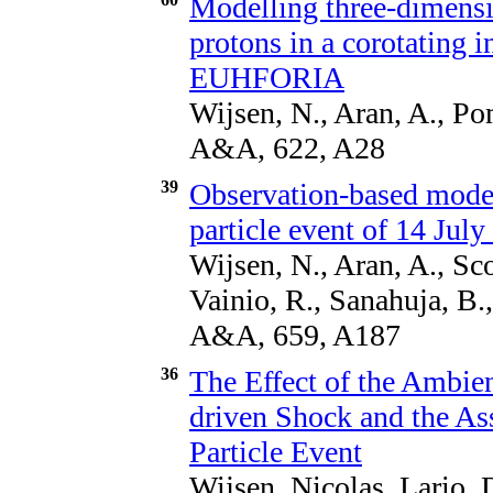
Modelling three-dimensio
protons in a corotating i
EUHFORIA
Wijsen, N., Aran, A., Po
A&A, 622, A28
39
Observation-based model
particle event of 14 Jul
Wijsen, N., Aran, A., Sco
Vainio, R., Sanahuja, B.
A&A, 659, A187
36
The Effect of the Ambi
driven Shock and the As
Particle Event
Wijsen, Nicolas, Lario, 