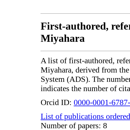
First-authored, ref
Miyahara
A list of first-authored, re
Miyahara, derived from t
System (ADS). The number i
indicates the number of cita
Orcid ID:
0000-0001-6787
List of publications ordered
Number of papers: 8