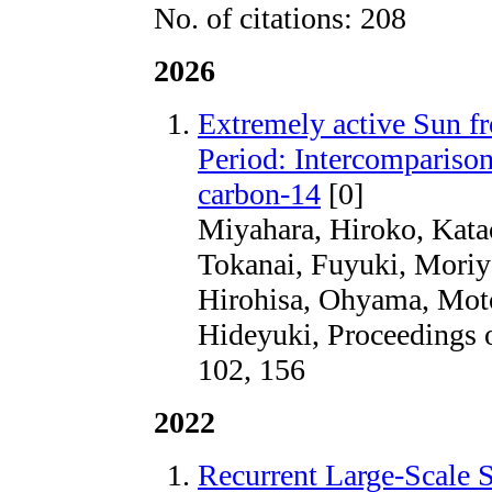
No. of citations: 208
2026
Extremely active Sun f
Period: Intercomparison 
carbon-14
[0]
Miyahara, Hiroko, Kat
Tokanai, Fuyuki, Moriya
Hirohisa, Ohyama, Moto
Hideyuki, Proceedings 
102, 156
2022
Recurrent Large-Scale S