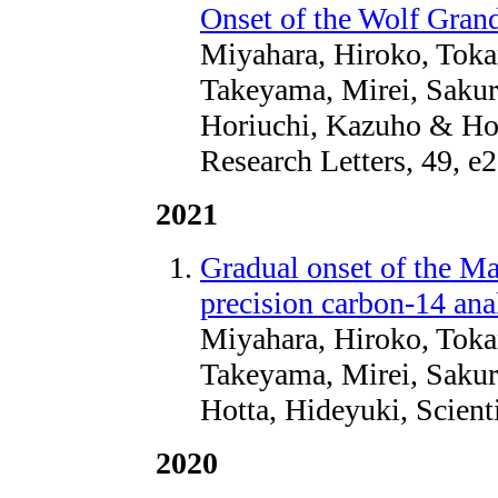
Onset of the Wolf Gra
Miyahara, Hiroko, Toka
Takeyama, Mirei, Sakur
Horiuchi, Kazuho & Hot
Research Letters, 49,
2021
Gradual onset of the M
precision carbon-14 ana
Miyahara, Hiroko, Toka
Takeyama, Mirei, Sakur
Hotta, Hideyuki, Scient
2020