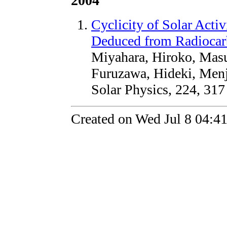
2004
Cyclicity of Solar Act
Deduced from Radiocar
Miyahara, Hiroko, Masu
Furuzawa, Hideki, Menj
Solar Physics, 224, 317
Created on Wed Jul 8 04:4