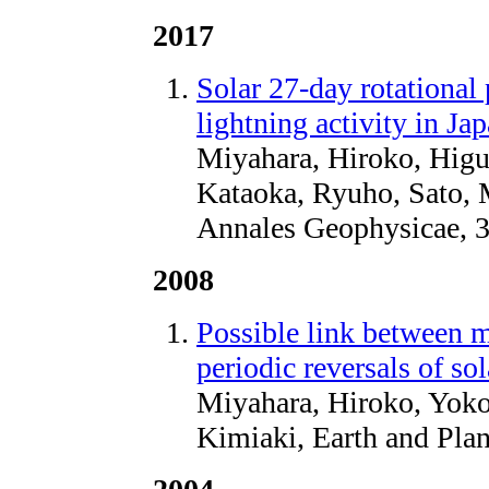
2017
Solar 27-day rotational 
lightning activity in Ja
Miyahara, Hiroko, Higu
Kataoka, Ryuho, Sato, 
Annales Geophysicae, 3
2008
Possible link between m
periodic reversals of so
Miyahara, Hiroko, Yok
Kimiaki, Earth and Plan