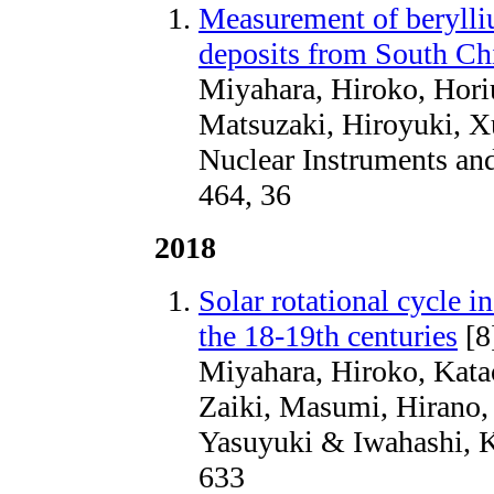
Measurement of berylliu
deposits from South Chi
Miyahara, Hiroko, Hori
Matsuzaki, Hiroyuki, 
Nuclear Instruments an
464, 36
2018
Solar rotational cycle i
the 18-19th centuries
[8
Miyahara, Hiroko, Kata
Zaiki, Masumi, Hirano,
Yasuyuki & Iwahashi, K
633