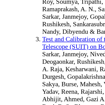
Roy, Soumya, Tripathi, 
Ramaprakash, A. N., Sar
Sarkar, Janmejoy, Gopa
Rushikesh, Sankarasubr
Nandy, Dibyendu & Bane
Test and Calibration of 
Telescope (SUIT) on B
Sarkar, Janmejoy, Nive
Deogaonkar, Rushikesh, 
A. Raja, Kesharwani, Ra
Durgesh, Gopalakrishna
Sakya, Burse, Mahesh, 
Yadav, Reena, Rajarshi,
Abhijit, Ahmed, Gazi A.