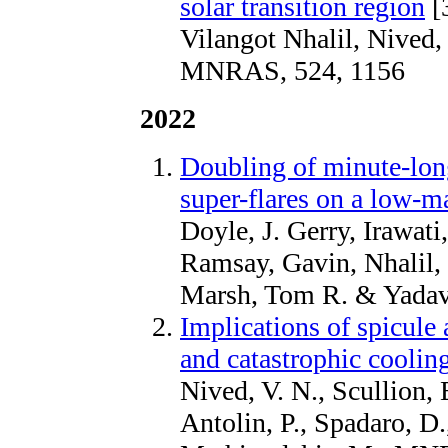
solar transition region
[
Vilangot Nhalil, Nived,
MNRAS, 524, 1156
2022
Doubling of minute-long
super-flares on a low-ma
Doyle, J. Gerry, Irawati
Ramsay, Gavin, Nhalil, 
Marsh, Tom R. & Yada
Implications of spicule 
and catastrophic coolin
Nived, V. N., Scullion, 
Antolin, P., Spadaro, D.