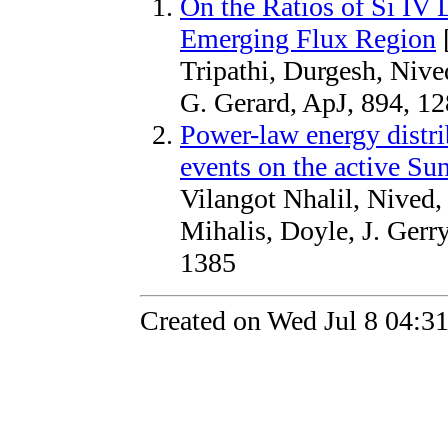
On the Ratios of Si IV 
Emerging Flux Region
Tripathi, Durgesh, Nive
G. Gerard, ApJ, 894, 12
Power-law energy distri
events on the active Sun
Vilangot Nhalil, Nived,
Mihalis, Doyle, J. Ge
1385
Created on Wed Jul 8 04:3