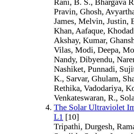
Rani, B. S., Bhargava R
Pravin, Ghosh, Avyartha
James, Melvin, Justin, 
Khan, Aafaque, Khodade
Akshay, Kumar, Ghansh
Vilas, Modi, Deepa, Mot
Nandy, Dibyendu, Narend
Nashiket, Punnadi, Suji
K., Sarvar, Ghulam, Sha
Rethika, Vadodariya, K
Venkateswaran, R., Sola
The Solar Ultraviolet 
L1
[10]
Tripathi, Durgesh, Rama