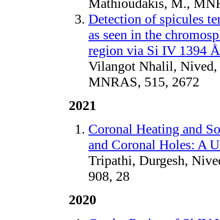
Mathioudakis, M., MN
Detection of spicules t
as seen in the chromosp
region via Si IV 1394 Å
Vilangot Nhalil, Nived,
MNRAS, 515, 2672
2021
Coronal Heating and So
and Coronal Holes: A U
Tripathi, Durgesh, Nive
908, 28
2020