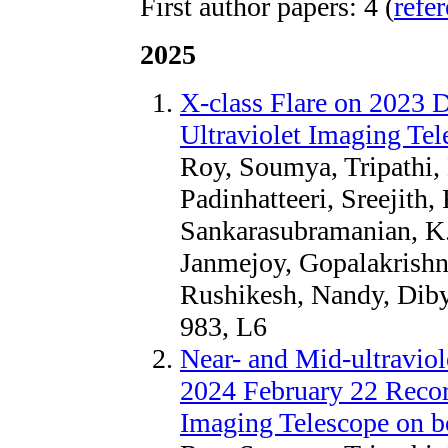
First author papers: 4 (
refe
2025
X-class Flare on 2023 
Ultraviolet Imaging Te
Roy, Soumya, Tripathi,
Padinhatteeri, Sreejith,
Sankarasubramanian, K.,
Janmejoy, Gopalakrishn
Rushikesh, Nandy, Diby
983, L6
Near- and Mid-ultraviol
2024 February 22 Record
Imaging Telescope on b