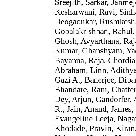
Sreejith, Sarkar, Janme
Kesharwani, Ravi, Sinh
Deogaonkar, Rushikesh,
Gopalakrishnan, Rahul,
Ghosh, Avyarthana, Raj
Kumar, Ghanshyam, Yad
Bayanna, Raja, Chordia
Abraham, Linn, Adithya
Gazi A., Banerjee, Dipa
Bhandare, Rani, Chatter
Dey, Arjun, Gandorfer, 
R., Jain, Anand, James, 
Evangeline Leeja, Nagar
Khodade, Pravin, Kira