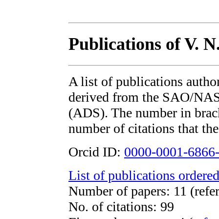
Publications of V. N
A list of publications auth
derived from the SAO/NAS
(ADS). The number in bracke
number of citations that the
Orcid ID:
0000-0001-6866
List of publications ordered
Number of papers: 11 (refer
No. of citations: 99