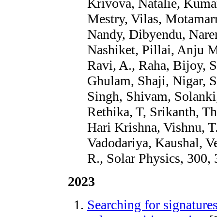
Krivova, Natalie, Kumar
Mestry, Vilas, Motamarri
Nandy, Dibyendu, Narend
Nashiket, Pillai, Anju M
Ravi, A., Raha, Bijoy, 
Ghulam, Shaji, Nigar, S
Singh, Shivam, Solanki
Rethika, T, Srikanth, Th
Hari Krishna, Vishnu, T
Vadodariya, Kaushal, V
R., Solar Physics, 300, 
2023
Searching for signatures