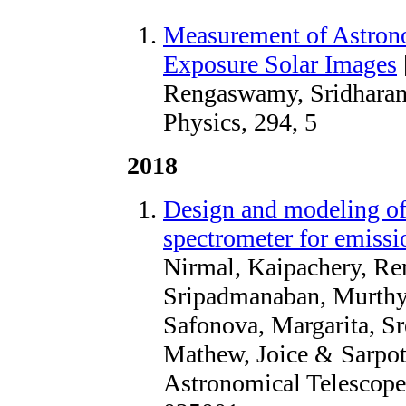
Measurement of Astron
Exposure Solar Images
Rengaswamy, Sridharan,
Physics, 294, 5
2018
Design and modeling of 
spectrometer for emissio
Nirmal, Kaipachery, Re
Sripadmanaban, Murthy,
Safonova, Margarita, Sr
Mathew, Joice & Sarpot
Astronomical Telescopes