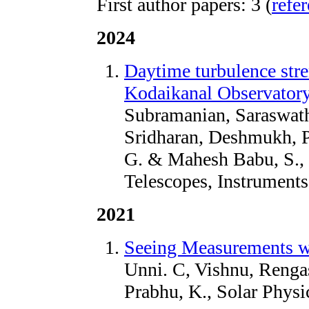
First author papers: 3 (
refe
2024
Daytime turbulence stre
Kodaikanal Observator
Subramanian, Saraswat
Sridharan, Deshmukh, 
G. & Mahesh Babu, S., 
Telescopes, Instrument
2021
Seeing Measurements w
Unni. C, Vishnu, Renga
Prabhu, K., Solar Physi