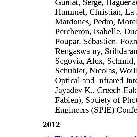
Guniat, Serge, Haguenaue
Hummel, Christian, La 
Mardones, Pedro, Morel,
Percheron, Isabelle, Du
Poupar, Sébastien, Pozn
Rengaswamy, Srihdaran,
Segovia, Alex, Schmid, 
Schuhler, Nicolas, Woil
Optical and Infrared In
Jayadev K., Creech-Eak
Fabien), Society of Pho
Engineers (SPIE) Confe
2012