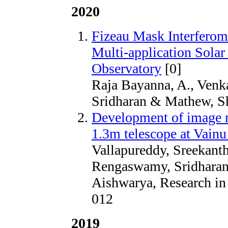
2020
Fizeau Mask Interferome
Multi-application Solar
Observatory
[0]
Raja Bayanna, A., Venk
Sridharan & Mathew, Sh
Development of image 
1.3m telescope at Vain
Vallapureddy, Sreekant
Rengaswamy, Sridharan
Aishwarya, Research in
012
2019