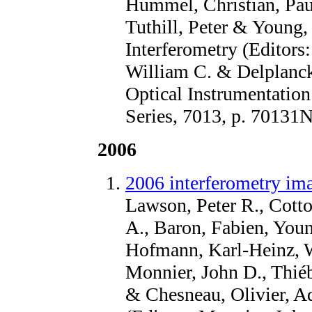
Hummel, Christian, Pau
Tuthill, Peter & Young,
Interferometry (Editors
William C. & Delplancke
Optical Instrumentatio
Series, 7013, p. 70131
2006
2006 interferometry ima
Lawson, Peter R., Cott
A., Baron, Fabien, Youn
Hofmann, Karl-Heinz, We
Monnier, John D., Thié
& Chesneau, Olivier, Ad