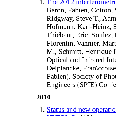
The 2012 interferometri
Baron, Fabien, Cotton, 
Ridgway, Steve T., Aarn
Hofmann, Karl-Heinz, Sc
Thiébaut, Eric, Soulez, 
Florentin, Vannier, Mar
M., Schmitt, Henrique
Optical and Infrared Int
Delplancke, Fran\ccois
Fabien), Society of Pho
Engineers (SPIE) Confe
2010
Status and new operatio