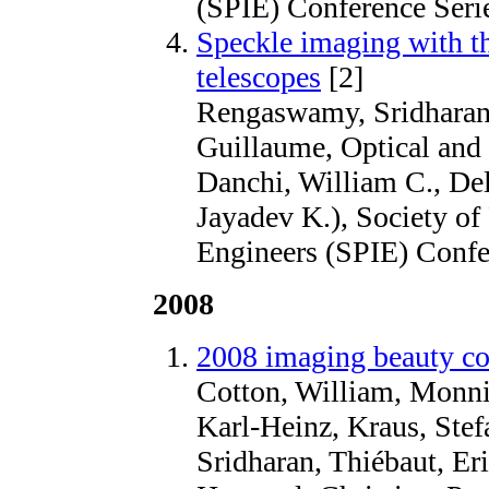
(SPIE) Conference Seri
Speckle imaging with t
telescopes
[2]
Rengaswamy, Sridharan,
Guillaume, Optical and I
Danchi, William C., De
Jayadev K.), Society of
Engineers (SPIE) Confe
2008
2008 imaging beauty co
Cotton, William, Monni
Karl-Heinz, Kraus, Ste
Sridharan, Thiébaut, Eri