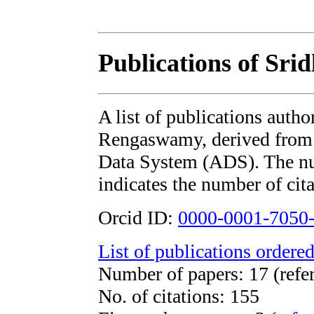
Publications of Sr
A list of publications auth
Rengaswamy, derived fro
Data System (ADS). The num
indicates the number of cita
Orcid ID:
0000-0001-7050
List of publications ordered
Number of papers: 17 (refer
No. of citations: 155