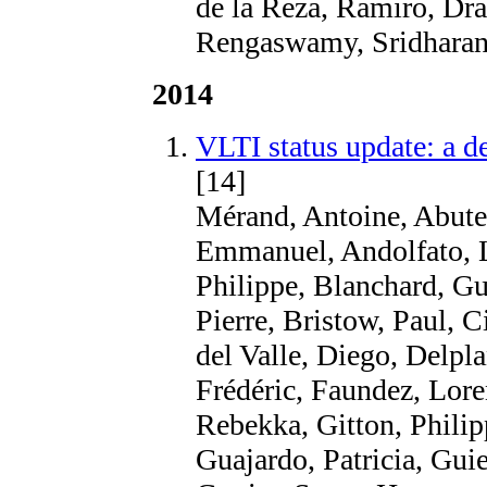
de la Reza, Ramiro, Drak
Rengaswamy, Sridharan,
2014
VLTI status update: a d
[14]
Mérand, Antoine, Abuter
Emmanuel, Andolfato, Lu
Philippe, Blanchard, Gu
Pierre, Bristow, Paul, C
del Valle, Diego, Delpla
Frédéric, Faundez, Lore
Rebekka, Gitton, Phili
Guajardo, Patricia, Gui