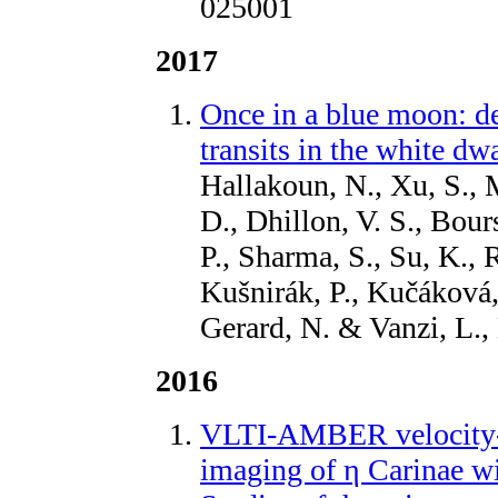
025001
2017
Once in a blue moon: de
transits in the white 
Hallakoun, N., Xu, S., 
D., Dhillon, V. S., Bour
P., Sharma, S., Su, K.,
Kušnirák, P., Kučáková,
Gerard, N. & Vanzi, L
2016
VLTI-AMBER velocity-r
imaging of η Carinae wit