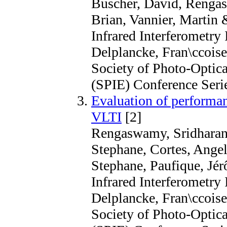
Buscher, David, Renga
Brian, Vannier, Martin 
Infrared Interferometry 
Delplancke, Fran\ccoise
Society of Photo-Optica
(SPIE) Conference Seri
Evaluation of performa
VLTI
[2]
Rengaswamy, Sridharan, 
Stephane, Cortes, Angela
Stephane, Paufique, Jé
Infrared Interferometry 
Delplancke, Fran\ccoise
Society of Photo-Optica