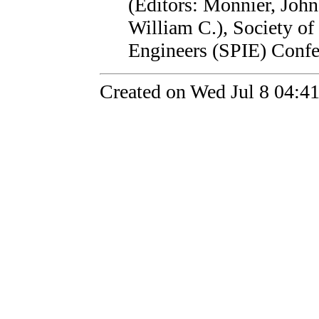
(Editors: Monnier, John
William C.), Society of
Engineers (SPIE) Confe
Created on Wed Jul 8 04:4