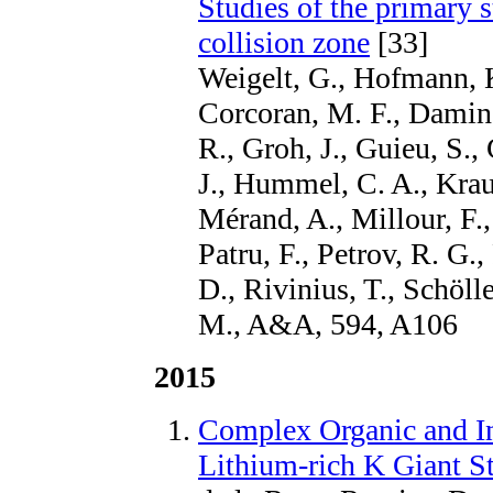
Studies of the primary
collision zone
[33]
Weigelt, G., Hofmann, K
Corcoran, M. F., Damine
R., Groh, J., Guieu, S., 
J., Hummel, C. A., Krau
Mérand, A., Millour, F.,
Patru, F., Petrov, R. G
D., Rivinius, T., Schöl
M., A&A, 594, A106
2015
Complex Organic and I
Lithium-rich K Giant St