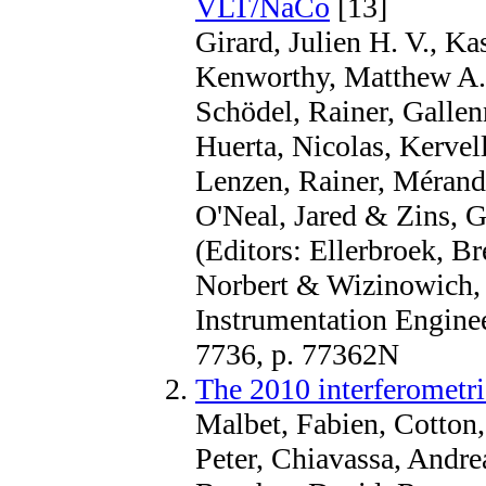
VLT/NaCo
[13]
Girard, Julien H. V., K
Kenworthy, Matthew A.
Schödel, Rainer, Gallen
Huerta, Nicolas, Kervel
Lenzen, Rainer, Mérand
O'Neal, Jared & Zins, G
(Editors: Ellerbroek, Br
Norbert & Wizinowich, P
Instrumentation Enginee
7736, p. 77362N
The 2010 interferometri
Malbet, Fabien, Cotton,
Peter, Chiavassa, Andre