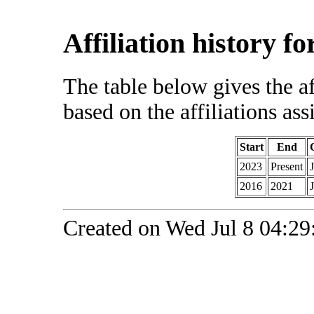
Affiliation history f
The table below gives the af
based on the affiliations ass
Start
End
2023
Present
2016
2021
Created on Wed Jul 8 04:29