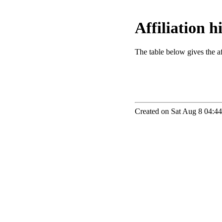
Affiliation 
The table below gives the aff
Created on Sat Aug 8 04:44