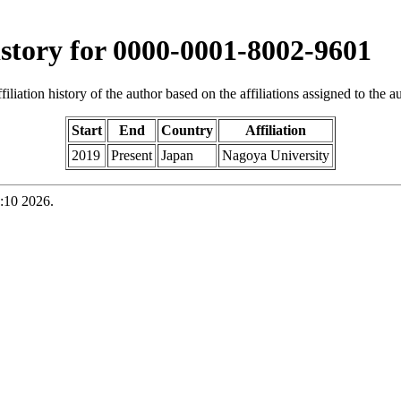
history for 0000-0001-8002-9601
iliation history of the author based on the affiliations assigned to the aut
Start
End
Country
Affiliation
2019
Present
Japan
Nagoya University
:10 2026.