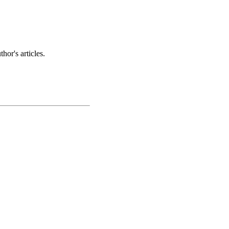
hor's articles.