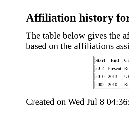
Affiliation history f
The table below gives the af
based on the affiliations ass
Start
End
Co
2014
Present
Ru
2010
2013
U
2002
2010
Ru
Created on Wed Jul 8 04:36