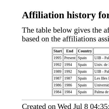
Affiliation history f
The table below gives the af
based on the affiliations ass
Start
End
Country
1995
Present
Spain
UIB - Pa
1992
1994
Spain
Univ. de 
1989
1992
Spain
UIB - Pa
1987
1987
Spain
Les Illes
1986
1986
Spain
Universi
1984
1984
Spain
Palma de 
Created on Wed Jul 8 04:35