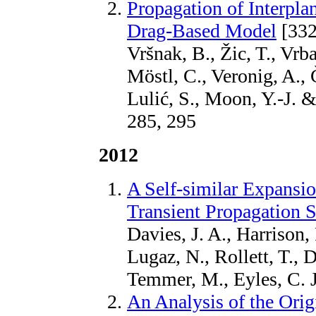
Propagation of Interpla
Drag-Based Model
[332
Vršnak, B., Žic, T., Vrb
Möstl, C., Veronig, A.,
Lulić, S., Moon, Y.-J. 
285, 295
2012
A Self-similar Expansi
Transient Propagation S
Davies, J. A., Harrison, 
Lugaz, N., Rollett, T., D
Temmer, M., Eyles, C. J
An Analysis of the Orig