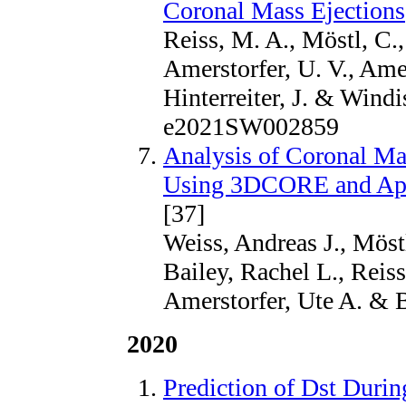
Coronal Mass Ejections
Reiss, M. A., Möstl, C.,
Amerstorfer, U. V., Amers
Hinterreiter, J. & Windi
e2021SW002859
Analysis of Coronal Ma
Using 3DCORE and App
[37]
Weiss, Andreas J., Möstl
Bailey, Rachel L., Reiss
Amerstorfer, Ute A. & 
2020
Prediction of Dst Duri