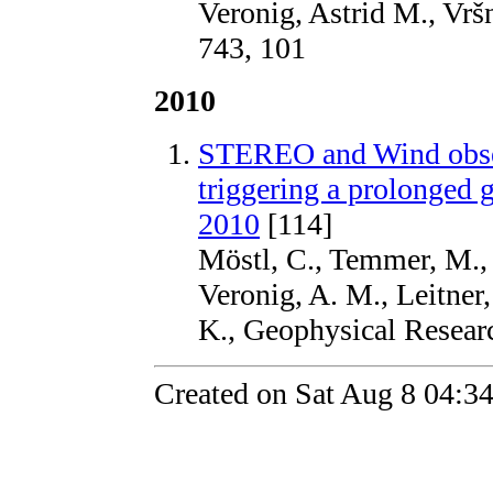
Veronig, Astrid M., Vrš
743, 101
2010
STEREO and Wind obser
triggering a prolonged 
2010
[114]
Möstl, C., Temmer, M., Ro
Veronig, A. M., Leitner
K., Geophysical Resear
Created on Sat Aug 8 04:3