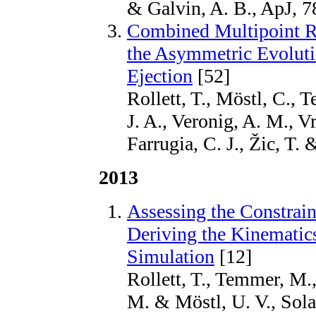
& Galvin, A. B., ApJ, 7
Combined Multipoint Re
the Asymmetric Evoluti
Ejection
[52]
Rollett, T., Möstl, C.,
J. A., Veronig, A. M., V
Farrugia, C. J., Žic, T.
2013
Assessing the Constra
Deriving the Kinematic
Simulation
[12]
Rollett, T., Temmer, M.,
M. & Möstl, U. V., Sola