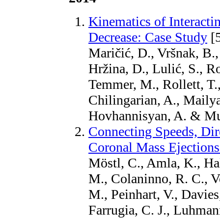
Kinematics of Interact
Decrease: Case Study
[
Maričić, D., Vršnak, B.
Hržina, D., Lulić, S., R
Temmer, M., Rollett, T.,
Chilingarian, A., Mailya
Hovhannisyan, A. & Muj
Connecting Speeds, Dire
Coronal Mass Ejections
Möstl, C., Amla, K., Hal
M., Colaninno, R. C., V
M., Peinhart, V., Davies,
Farrugia, C. J., Luhmann