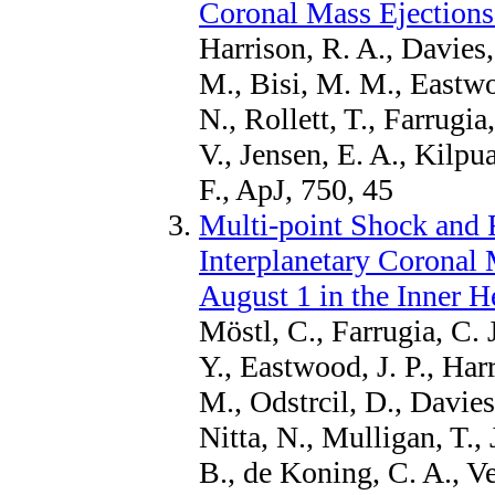
Coronal Mass Ejections
Harrison, R. A., Davies,
M., Bisi, M. M., Eastwoo
N., Rollett, T., Farrugia
V., Jensen, E. A., Kilpu
F., ApJ, 750, 45
Multi-point Shock and 
Interplanetary Coronal
August 1 in the Inner H
Möstl, C., Farrugia, C. J
Y., Eastwood, J. P., Har
M., Odstrcil, D., Davies,
Nitta, N., Mulligan, T.,
B., de Koning, C. A., Ve