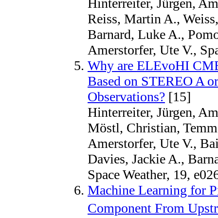
Hinterreiter, Jürgen, A
Reiss, Martin A., Weiss,
Barnard, Luke A., Pomo
Amerstorfer, Ute V., Sp
Why are ELEvoHI CME Ar
Based on STEREO A or
Observations?
[15]
Hinterreiter, Jürgen, Am
Möstl, Christian, Temm
Amerstorfer, Ute V., Bai
Davies, Jackie A., Bar
Space Weather, 19, e02
Machine Learning for P
Component From Upstre