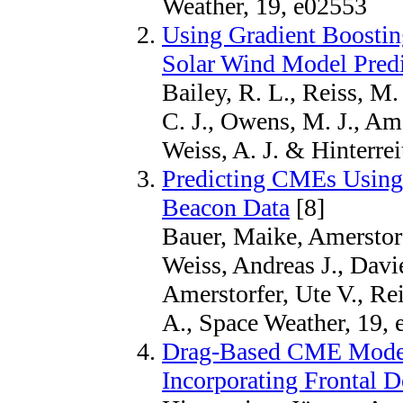
Weather, 19, e02553
Using Gradient Boostin
Solar Wind Model Predi
Bailey, R. L., Reiss, M.
C. J., Owens, M. J., Ame
Weiss, A. J. & Hinterrei
Predicting CMEs Usi
Beacon Data
[8]
Bauer, Maike, Amerstorfe
Weiss, Andreas J., Davie
Amerstorfer, Ute V., Re
A., Space Weather, 19,
Drag-Based CME Model
Incorporating Frontal 