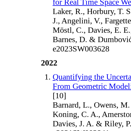
for Real Time Space We
Laker, R., Horbury, T. S
J., Angelini, V., Fargett
Möstl, C., Davies, E. E.
Barnes, D. & Dumbović,
e2023SW003628
2022
Quantifying the Uncert
From Geometric Modeli
[10]
Barnard, L., Owens, M. 
Koning, C. A., Amerstorfe
Davies, J. A. & Riley, P