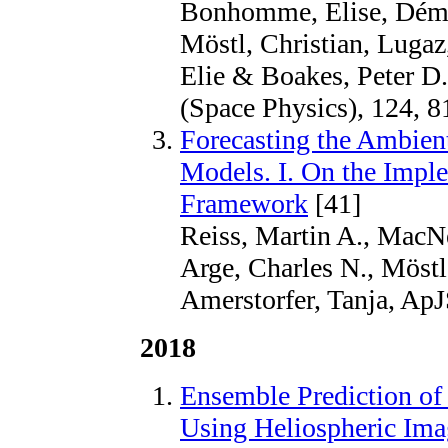
Bonhomme, Elise, Démou
Möstl, Christian, Lugaz
Elie & Boakes, Peter D.
(Space Physics), 124, 8
Forecasting the Ambien
Models. I. On the Imple
Framework
[41]
Reiss, Martin A., MacNe
Arge, Charles N., Möstl
Amerstorfer, Tanja, ApJ
2018
Ensemble Prediction of
Using Heliospheric Ima