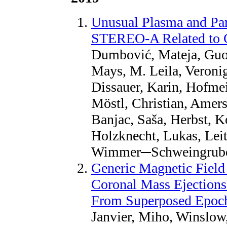
Unusual Plasma and Par
STEREO-A Related to 
Dumbović, Mateja, Guo
Mays, M. Leila, Veroni
Dissauer, Karin, Hofmeis
Möstl, Christian, Amerst
Banjac, Saša, Herbst, 
Holzknecht, Lukas, Lei
Wimmer─Schweingruber,
Generic Magnetic Field I
Coronal Mass Ejections
From Superposed Epoc
Janvier, Miho, Winslow