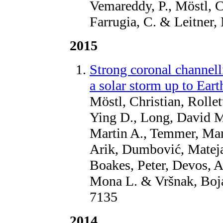
Vemareddy, P., Möstl, C.
Farrugia, C. & Leitner,
2015
Strong coronal channell
a solar storm up to Ear
Möstl, Christian, Rollet
Ying D., Long, David M
Martin A., Temmer, Manu
Arik, Dumbović, Mateja
Boakes, Peter, Devos, 
Mona L. & Vršnak, Boj
7135
2014