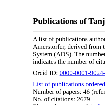
Publications of Tan
A list of publications auth
Amerstorfer, derived from
System (ADS). The number i
indicates the number of cita
Orcid ID:
0000-0001-9024
List of publications ordered
Number of papers: 46 (refe
No. of citations: 2679