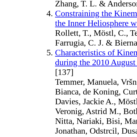
Zhang, T. L. & Anderson
Constraining the Kinem
the Inner Heliosphere w
Rollett, T., Möstl, C., 
Farrugia, C. J. & Bierna
Characteristics of Kine
during the 2010 Augus
[137]
Temmer, Manuela, Vršnak
Bianca, de Koning, Cur
Davies, Jackie A., Möstl
Veronig, Astrid M., Bot
Nitta, Nariaki, Bisi, Ma
Jonathan, Odstrcil, Dus