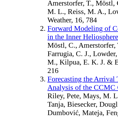
Amerstorfer, T., Möstl,
M. L., Reiss, M. A., Lo
Weather, 16, 784
Forward Modeling of C
in the Inner Heliosph
Möstl, C., Amerstorfer, 
Farrugia, C. J., Lowder
M., Kilpua, E. K. J. & 
216
Forecasting the Arrival
Analysis of the CCMC
Riley, Pete, Mays, M. Le
Tanja, Biesecker, Dougl
Dumbović, Mateja, Fen