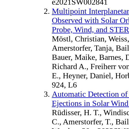
e2021SW002841
Multipoint Interplaneta
Observed with Solar Or
Probe, Wind, and STE
Möstl, Christian, Weiss,
Amerstorfer, Tanja, Bail
Bauer, Maike, Barnes, D
Richard A., Freiherr vo
E., Heyner, Daniel, Hor
924, L6
Automatic Detection of
Ejections in Solar Wind
Rüdisser, H. T., Windisc
C., Amerstorfer, T., Bai