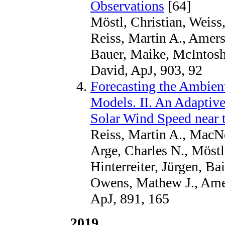
Observations
[64]
Möstl, Christian, Weiss,
Reiss, Martin A., Amerst
Bauer, Maike, McIntosh
David, ApJ, 903, 92
Forecasting the Ambien
Models. II. An Adaptive
Solar Wind Speed near 
Reiss, Martin A., MacNe
Arge, Charles N., Möstl,
Hinterreiter, Jürgen, Ba
Owens, Mathew J., Amer
ApJ, 891, 165
2019