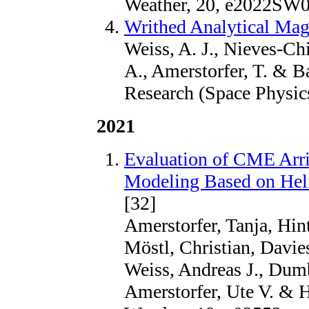
Weather, 20, e2022SW
Writhed Analytical Ma
Weiss, A. J., Nieves-Chi
A., Amerstorfer, T. & Ba
Research (Space Physi
2021
Evaluation of CME Arri
Modeling Based on Hel
[32]
Amerstorfer, Tanja, Hint
Möstl, Christian, Davies
Weiss, Andreas J., Dum
Amerstorfer, Ute V. & H