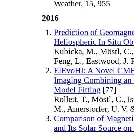
Weather, 15, 955
2016
Prediction of Geomagne
Heliospheric In Situ Ob
Kubicka, M., Möstl, C., 
Feng, L., Eastwood, J. 
ElEvoHI: A Novel CME P
Imaging Combining an E
Model Fitting
[77]
Rollett, T., Möstl, C., I
M., Amerstorfer, U. V. 
Comparison of Magnetic
and Its Solar Source on