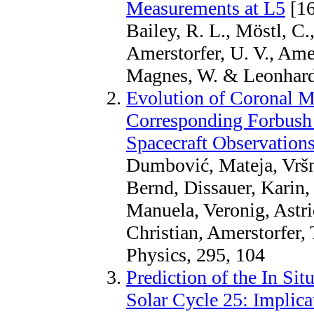
Measurements at L5
[16
Bailey, R. L., Möstl, C.,
Amerstorfer, U. V., Amers
Magnes, W. & Leonhardt
Evolution of Coronal M
Corresponding Forbush 
Spacecraft Observation
Dumbović, Mateja, Vršn
Bernd, Dissauer, Karin
Manuela, Veronig, Astri
Christian, Amerstorfer,
Physics, 295, 104
Prediction of the In Si
Solar Cycle 25: Implica