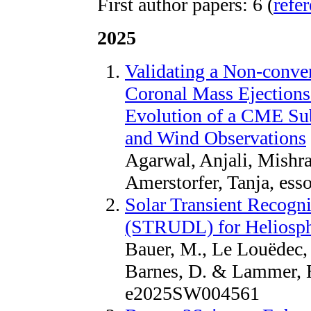
First author papers: 6 (
refe
2025
Validating a Non-conve
Coronal Mass Ejections
Evolution of a CME Sub
and Wind Observations
Agarwal, Anjali, Mishr
Amerstorfer, Tanja, es
Solar Transient Recogn
(STRUDL) for Heliosph
Bauer, M., Le Louëdec, J
Barnes, D. & Lammer, H
e2025SW004561