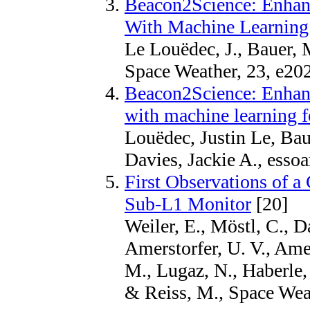
Beacon2Science: Enha
With Machine Learning 
Le Louëdec, J., Bauer, M
Space Weather, 23, e
Beacon2Science: Enha
with machine learning f
Louëdec, Justin Le, Bau
Davies, Jackie A., esso
First Observations of 
Sub-L1 Monitor
[20]
Weiler, E., Möstl, C., D
Amerstorfer, U. V., Amer
M., Lugaz, N., Haberle,
& Reiss, M., Space We