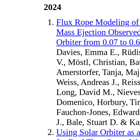
2024
Flux Rope Modeling of
Mass Ejection Observed
Orbiter from 0.07 to 0.
Davies, Emma E., Rüdis
V., Möstl, Christian, Ba
Amerstorfer, Tanja, Maj
Weiss, Andreas J., Reis
Long, David M., Nieves-
Domenico, Horbury, Tim
Fauchon-Jones, Edward,
J., Bale, Stuart D. & Ka
Using Solar Orbiter as