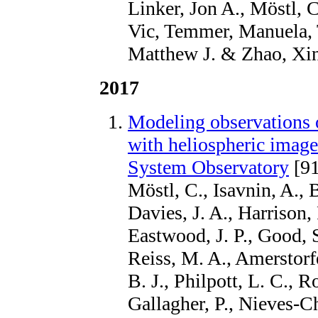
Linker, Jon A., Möstl, 
Vic, Temmer, Manuela, T
Matthew J. & Zhao, Xin
2017
Modeling observations o
with heliospheric image
System Observatory
[91
Möstl, C., Isavnin, A., B
Davies, J. A., Harrison,
Eastwood, J. P., Good, S
Reiss, M. A., Amerstorf
B. J., Philpott, L. C., R
Gallagher, P., Nieves-Ch