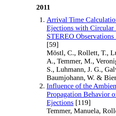
2011
Arrival Time Calculatio
Ejections with Circular
STEREO Observations o
[59]
Möstl, C., Rollett, T., L
A., Temmer, M., Veronig
S., Luhmann, J. G., Galv
Baumjohann, W. & Biern
Influence of the Ambie
Propagation Behavior o
Ejections
[119]
Temmer, Manuela, Rollet