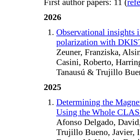
First author papers: 11 (
ref
2026
Observational insights i
polarization with DKI
Zeuner, Franziska, Alsin
Casini, Roberto, Harrin
Tanausú & Trujillo Bue
2025
Determining the Magnet
Using the Whole CLAS
Afonso Delgado, David,
Trujillo Bueno, Javier, 