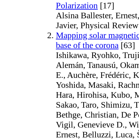
Polarization
[17]
Alsina Ballester, Ernest
Javier, Physical Review
Mapping solar magnetic 
base of the corona
[63]
Ishikawa, Ryohko, Truji
Alemán, Tanausú, Okam
E., Auchère, Frédéric,
Yoshida, Masaki, Rachm
Hara, Hirohisa, Kubo, 
Sakao, Taro, Shimizu, 
Bethge, Christian, De P
Vigil, Genevieve D., Wi
Ernest, Belluzzi, Luca,