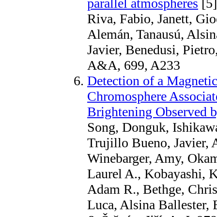
parallel atmospheres
[5]
Riva, Fabio, Janett, Gio
Alemán, Tanausú, Alsina
Javier, Benedusi, Pietr
A&A, 699, A233
Detection of a Magnetic
Chromosphere Associat
Brightening Observed
Song, Donguk, Ishikaw
Trujillo Bueno, Javier,
Winebarger, Amy, Okamo
Laurel A., Kobayashi, K
Adam R., Bethge, Chris
Luca, Alsina Ballester,