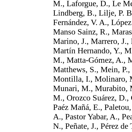
M., Laforgue, D., Le Men
Lindberg, B., Lilje, P. 
Fernández, V. A., López
Manso Sainz, R., Marass
Marino, J., Marrero, J.,
Martín Hernando, Y., Ma
M., Matta-Gómez, A., M
Matthews, S., Mein, P., 
Montilla, I., Molinaro,
Munari, M., Murabito, 
M., Orozco Suárez, D., 
Paéz Mañá, E., Paletou,
A., Pastor Yabar, A., Pea
N., Peñate, J., Pérez de 