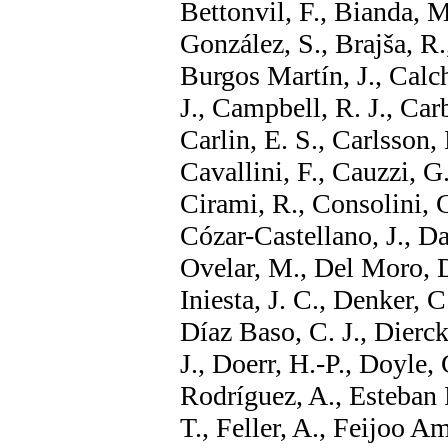
Bettonvil, F., Bianda, M
González, S., Brajša, R
Burgos Martín, J., Calch
J., Campbell, R. J., Car
Carlin, E. S., Carlsson, 
Cavallini, F., Cauzzi, G
Cirami, R., Consolini, G
Cózar-Castellano, J., D
Ovelar, M., Del Moro, D
Iniesta, J. C., Denker, 
Díaz Baso, C. J., Dierck
J., Doerr, H.-P., Doyle, 
Rodríguez, A., Esteban 
T., Feller, A., Feijoo A