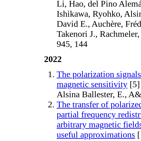
Li, Hao, del Pino Alemá
Ishikawa, Ryohko, Alsin
David E., Auchère, Fré
Takenori J., Rachmeler
945, 144
2022
The polarization signals
magnetic sensitivity
[5]
Alsina Ballester, E., 
The transfer of polarize
partial frequency redistr
arbitrary magnetic field
useful approximations
[