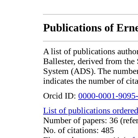
Publications of Erne
A list of publications auth
Ballester, derived from t
System (ADS). The number i
indicates the number of cita
Orcid ID:
0000-0001-9095
List of publications ordered
Number of papers: 36 (refe
No. of citations: 485