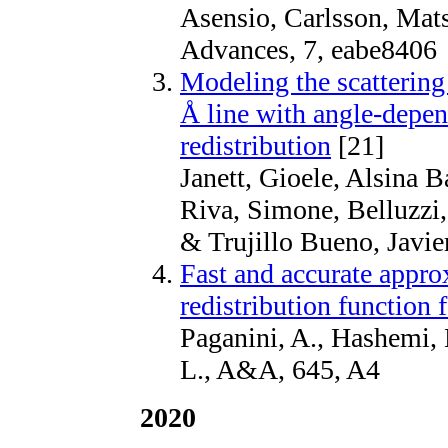
Asensio, Carlsson, Mats
Advances, 7, eabe8406
Modeling the scattering 
Å line with angle-depen
redistribution
[21]
Janett, Gioele, Alsina B
Riva, Simone, Belluzzi
& Trujillo Bueno, Javi
Fast and accurate appro
redistribution function 
Paganini, A., Hashemi, B
L., A&A, 645, A4
2020