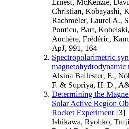
Ernest, McKenzie, David
Christian, Kobayashi, K
Rachmeler, Laurel A., S
Pontieu, Bart, Kobelski
Auchère, Frédéric, Kan
ApJ, 991, 164
Spectropolarimetric synt
magnetohydrodynamic mo
Alsina Ballester, E., Nó
F. & Supriya, H. D., A
Determining the Magnet
Solar Active Region O
Rocket Experiment
[3]
Ishikawa, Ryohko, Truj