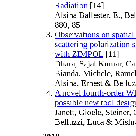
Radiation
[14]
Alsina Ballester, E., Be
880, 85
Observations on spatial 
scattering polarization s
with ZIMPOL
[11]
Dhara, Sajal Kumar, Cap
Bianda, Michele, Ramel
Alsina, Ernest & Bellu
A novel fourth-order W
possible new tool design
Janett, Gioele, Steiner, 
Belluzzi, Luca & Mishr