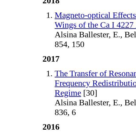
2018
Magneto-optical Effects 
Wings of the Ca I 4227
Alsina Ballester, E., Be
854, 150
2017
The Transfer of Resonan
Frequency Redistributi
Regime
[30]
Alsina Ballester, E., Be
836, 6
2016