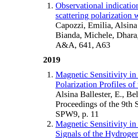
Observational indication
scattering polarization 
Capozzi, Emilia, Alsina 
Bianda, Michele, Dhara
A&A, 641, A63
2019
Magnetic Sensitivity in
Polarization Profiles 
Alsina Ballester, E., Be
Proceedings of the 9th 
SPW9, p. 11
Magnetic Sensitivity in
Signals of the Hydroge