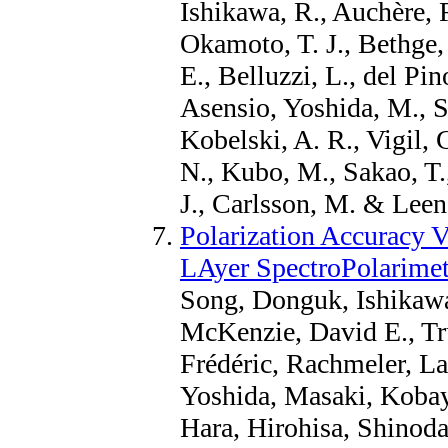
Ishikawa, R., Auchère, 
Okamoto, T. J., Bethge, 
E., Belluzzi, L., del P
Asensio, Yoshida, M., S
Kobelski, A. R., Vigil, 
N., Kubo, M., Sakao, T.
J., Carlsson, M. & Leena
Polarization Accuracy V
LAyer SpectroPolarimet
Song, Donguk, Ishikaw
McKenzie, David E., Tru
Frédéric, Rachmeler, La
Yoshida, Masaki, Kobay
Hara, Hirohisa, Shinod