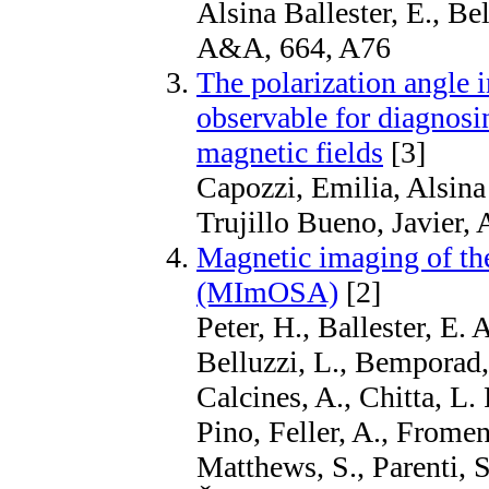
Alsina Ballester, E., Bel
A&A, 664, A76
The polarization angle 
observable for diagnosi
magnetic fields
[3]
Capozzi, Emilia, Alsina
Trujillo Bueno, Javier
Magnetic imaging of the
(MImOSA)
[2]
Peter, H., Ballester, E. 
Belluzzi, L., Bemporad,
Calcines, A., Chitta, L.
Pino, Feller, A., Fromen
Matthews, S., Parenti, S