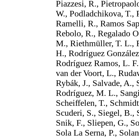
Piazzesi, R., Pietropaolo
W., Podladchikova, T., P
Ramelli, R., Ramos Sapen
Rebolo, R., Regalado Ol
M., Riethmüller, T. L.,
H., Rodríguez González,
Rodríguez Ramos, L. F.
van der Voort, L., Rudaw
Rybák, J., Salvade, A.,
Rodríguez, M. L., Sangi
Scheiffelen, T., Schmidt
Scuderi, S., Siegel, B.,
Snik, F., Sliepen, G., 
Sola La Serna, P., Solank