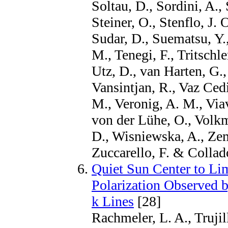
Soltau, D., Sordini, A.,
Steiner, O., Stenflo, J. 
Sudar, D., Suematsu, Y.,
M., Tenegi, F., Tritschle
Utz, D., van Harten, G.
Vansintjan, R., Vaz Cedi
M., Veronig, A. M., Viav
von der Lühe, O., Volkm
D., Wisniewska, A., Zem
Zuccarello, F. & Colla
Quiet Sun Center to Lim
Polarization Observed 
k Lines
[28]
Rachmeler, L. A., Truji