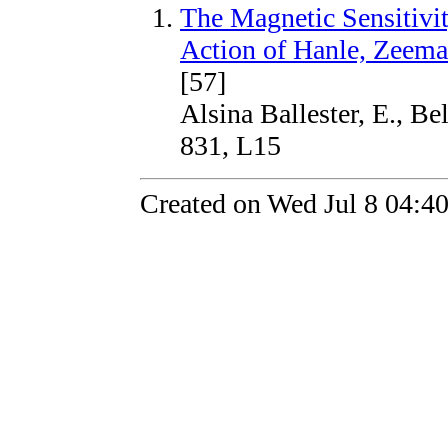
The Magnetic Sensitivity
Action of Hanle, Zeema
[57]
Alsina Ballester, E., Be
831, L15
Created on Wed Jul 8 04:4