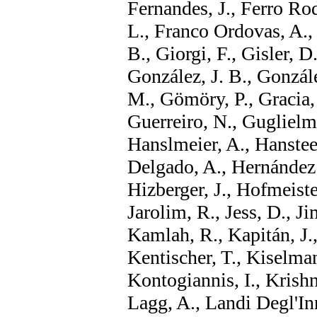
Fernandes, J., Ferro Rodr
L., Franco Ordovas, A., 
B., Giorgi, F., Gisler, D
González, J. B., Gonzál
M., Gömöry, P., Gracia, 
Guerreiro, N., Guglielm
Hanslmeier, A., Hanstee
Delgado, A., Hernández S
Hizberger, J., Hofmeister
Jarolim, R., Jess, D., Ji
Kamlah, R., Kapitán, J.,
Kentischer, T., Kiselman
Kontogiannis, I., Krishn
Lagg, A., Landi Degl'In