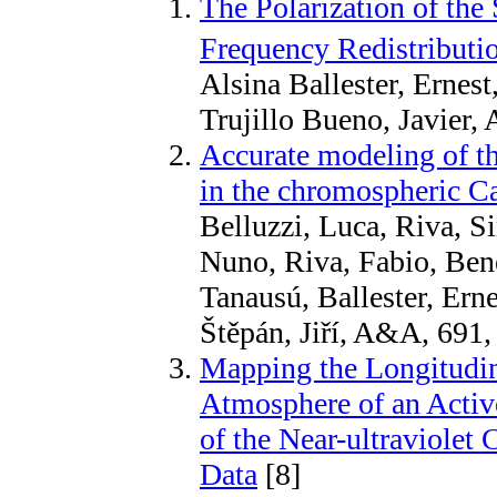
The Polarization of the 
Frequency Redistributio
Alsina Ballester, Ernes
Trujillo Bueno, Javier, 
Accurate modeling of th
in the chromospheric Ca
Belluzzi, Luca, Riva, Si
Nuno, Riva, Fabio, Bene
Tanausú, Ballester, Erne
Štěpán, Jiří, A&A, 691
Mapping the Longitudin
Atmosphere of an Activ
of the Near-ultraviolet
Data
[8]