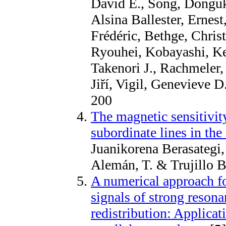
David E., Song, Donguk
Alsina Ballester, Ernest
Frédéric, Bethge, Chris
Ryouhei, Kobayashi, K
Takenori J., Rachmeler,
Jiří, Vigil, Genevieve 
200
The magnetic sensitivit
subordinate lines in the
Juanikorena Berasategi, 
Alemán, T. & Trujillo 
A numerical approach fo
signals of strong resona
redistribution: Applica