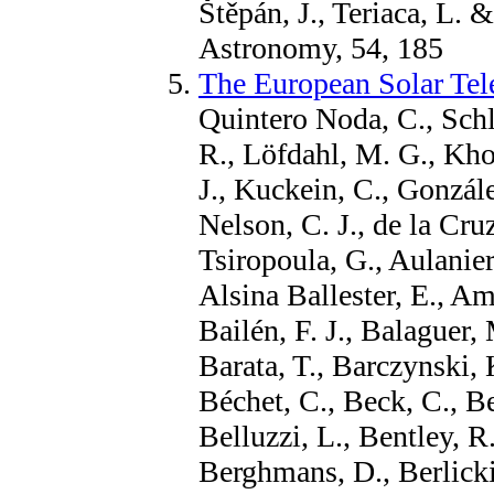
Štěpán, J., Teriaca, L. 
Astronomy, 54, 185
The European Solar Tel
Quintero Noda, C., Schl
R., Löfdahl, M. G., Kho
J., Kuckein, C., Gonzále
Nelson, C. J., de la Cru
Tsiropoula, G., Aulanier
Alsina Ballester, E., Am
Bailén, F. J., Balaguer, 
Barata, T., Barczynski, 
Béchet, C., Beck, C., B
Belluzzi, L., Bentley, R
Berghmans, D., Berlicki, 