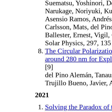
Suematsu, Yoshinori, D
Narukage, Noriyuki, Ku
Asensio Ramos, Andrés, 
Carlsson, Mats, del Pin
Ballester, Ernest, Vigil
Solar Physics, 297, 135
The Circular Polarizati
around 280 nm for Exp
[9]
del Pino Alemán, Tanaus
Trujillo Bueno, Javier, 
2021
Solving the Paradox of