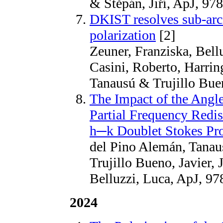
& Štěpán, Jiří, ApJ, 97
DKIST resolves sub-arcs
polarization
[2]
Zeuner, Franziska, Bellu
Casini, Roberto, Harrin
Tanausú & Trujillo Bue
The Impact of the Angl
Partial Frequency Redis
h─k Doublet Stokes Pro
del Pino Alemán, Tanaus
Trujillo Bueno, Javier, 
Belluzzi, Luca, ApJ, 97
2024