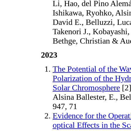
Li, Hao, del Pino Alemá
Ishikawa, Ryohko, Alsin
David E., Belluzzi, Lu
Takenori J., Kobayashi,
Bethge, Christian & Auc
2023
The Potential of the Wa
Polarization of the Hyd
Solar Chromosphere
[2
Alsina Ballester, E., Be
947, 71
Evidence for the Opera
optical Effects in the S