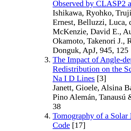
Observed by CLASP2 acr
Ishikawa, Ryohko, Trujil
Ernest, Belluzzi, Luca,
McKenzie, David E., Au
Okamoto, Takenori J., 
Donguk, ApJ, 945, 125
The Impact of Angle-de
Redistribution on the Sc
Na I D Lines
[3]
Janett, Gioele, Alsina Ba
Pino Alemán, Tanausú & 
38
Tomography of a Solar P
Code
[17]