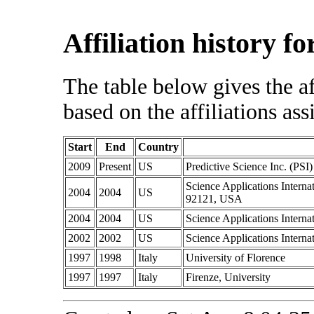
Affiliation history 
The table below gives the af
based on the affiliations ass
Start
End
Country
2009
Present
US
Predictive Science Inc. (PSI)
Science Applications Intern
2004
2004
US
92121, USA
2004
2004
US
Science Applications Intern
2002
2002
US
Science Applications Intern
1997
1998
Italy
University of Florence
1997
1997
Italy
Firenze, University