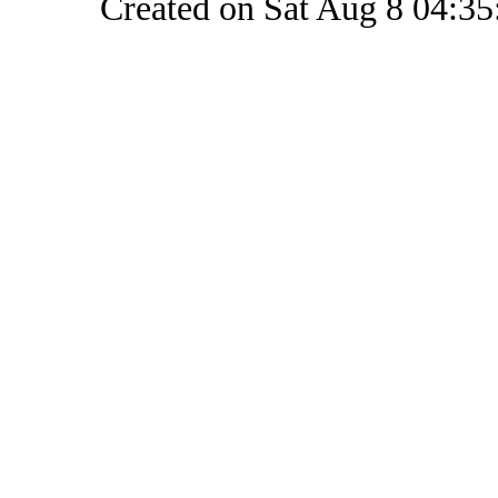
Created on Sat Aug 8 04:35