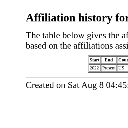
Affiliation history f
The table below gives the af
based on the affiliations ass
Start
End
Coun
2022
Present
US
Created on Sat Aug 8 04:45