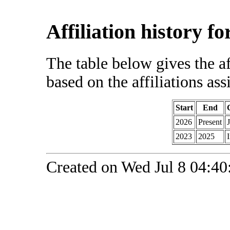
Affiliation history f
The table below gives the af
based on the affiliations ass
Start
End
2026
Present
2023
2025
Created on Wed Jul 8 04:40