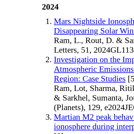
2024
Mars Nightside Ionosph
Disappearing Solar Wind
Ram, L., Rout, D. & Sa
Letters, 51, 2024GL11
Investigation on the Im
Atmospheric Emissions 
Region: Case Studies
[5
Ram, Lot, Sharma, Ritik
& Sarkhel, Sumanta, Jo
(Planets), 129, e2024J
Martian M2 peak behavio
ionosphere during inter