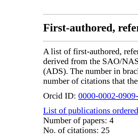
First-authored, ref
A list of first-authored, re
derived from the SAO/NAS
(ADS). The number in bracke
number of citations that the
Orcid ID:
0000-0002-0909
List of publications ordered
Number of papers: 4
No. of citations: 25