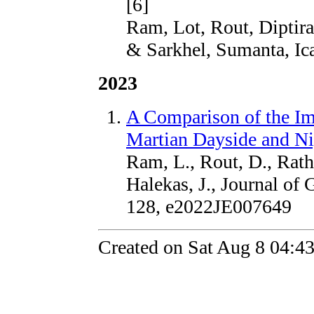
[6]
Ram, Lot, Rout, Diptira
& Sarkhel, Sumanta, Ic
2023
A Comparison of the I
Martian Dayside and Ni
Ram, L., Rout, D., Rath
Halekas, J., Journal of 
128, e2022JE007649
Created on Sat Aug 8 04:4