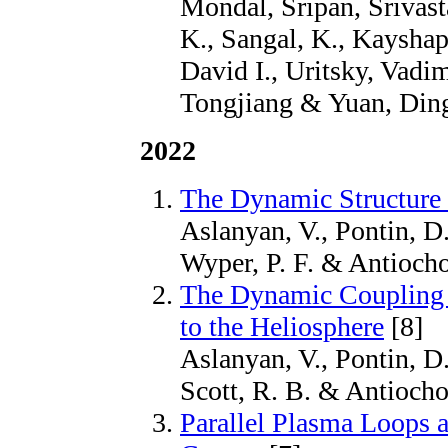
Mondal, Sripan, Srivas
K., Sangal, K., Kayshap
David I., Uritsky, Vad
Tongjiang & Yuan, Ding
2022
The Dynamic Structure 
Aslanyan, V., Pontin, D.
Wyper, P. F. & Antiocho
The Dynamic Coupling 
to the Heliosphere
[8]
Aslanyan, V., Pontin, D.
Scott, R. B. & Antiocho
Parallel Plasma Loops a