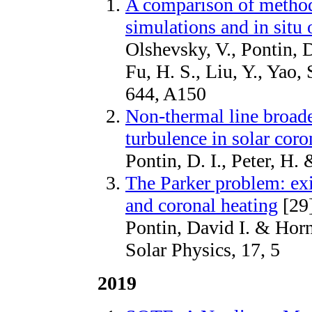
A comparison of methods
simulations and in situ
Olshevsky, V., Pontin, D.
Fu, H. S., Liu, Y., Yao,
644, A150
Non-thermal line broad
turbulence in solar coro
Pontin, D. I., Peter, H.
The Parker problem: exi
and coronal heating
[29
Pontin, David I. & Hor
Solar Physics, 17, 5
2019