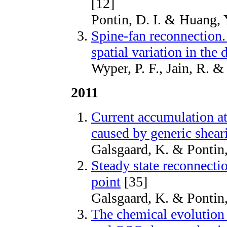
[12]
Pontin, D. I. & Huang, 
Spine-fan reconnection.
spatial variation in the 
Wyper, P. F., Jain, R. 
2011
Current accumulation a
caused by generic shea
Galsgaard, K. & Pontin
Steady state reconnecti
point
[35]
Galsgaard, K. & Pontin
The chemical evolution o