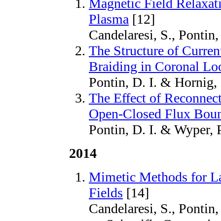
Magnetic Field Relaxati
Plasma
[12]
Candelaresi, S., Pontin,
The Structure of Curren
Braiding in Coronal Lo
Pontin, D. I. & Hornig,
The Effect of Reconnect
Open-Closed Flux Bou
Pontin, D. I. & Wyper, P
2014
Mimetic Methods for La
Fields
[14]
Candelaresi, S., Pontin