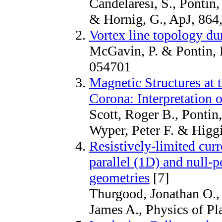
Candelaresi, S., Pontin, 
& Hornig, G., ApJ, 864
Vortex line topology du
McGavin, P. & Pontin, D
054701
Magnetic Structures at 
Corona: Interpretation 
Scott, Roger B., Pontin,
Wyper, Peter F. & Higgi
Resistively-limited curr
parallel (1D) and null-p
geometries
[7]
Thurgood, Jonathan O.,
James A., Physics of P