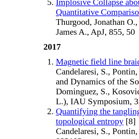
Implosive Collapse abo
Quantitative Comparis
Thurgood, Jonathan O.,
James A., ApJ, 855, 50
2017
Magnetic field line brai
Candelaresi, S., Pontin,
and Dynamics of the So
Dominguez, S., Kosovich
L.), IAU Symposium, 32
Quantifying the tangling
topological entropy
[8]
Candelaresi, S., Pontin,