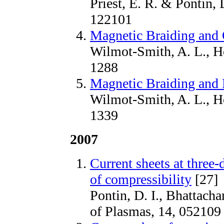
Priest, E. R. & Pontin, 
122101
Magnetic Braiding and 
Wilmot-Smith, A. L., Ho
1288
Magnetic Braiding and P
Wilmot-Smith, A. L., Ho
1339
2007
Current sheets at three-
of compressibility
[27]
Pontin, D. I., Bhattacha
of Plasmas, 14, 052109