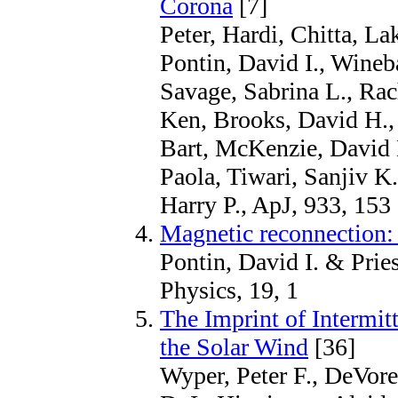
Corona
[7]
Peter, Hardi, Chitta, L
Pontin, David I., Wineb
Savage, Sabrina L., Rac
Ken, Brooks, David H., 
Bart, McKenzie, David E
Paola, Tiwari, Sanjiv K
Harry P., ApJ, 933, 153
Magnetic reconnection
Pontin, David I. & Prie
Physics, 19, 1
The Imprint of Intermit
the Solar Wind
[36]
Wyper, Peter F., DeVore,