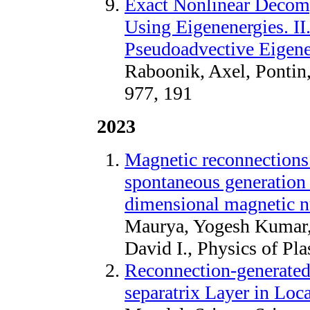
Exact Nonlinear Decom
Using Eigenenergies. II
Pseudoadvective Eigene
Raboonik, Axel, Pontin,
977, 191
2023
Magnetic reconnections 
spontaneous generation 
dimensional magnetic n
Maurya, Yogesh Kumar,
David I., Physics of Pl
Reconnection-generated
separatrix Layer in Loc