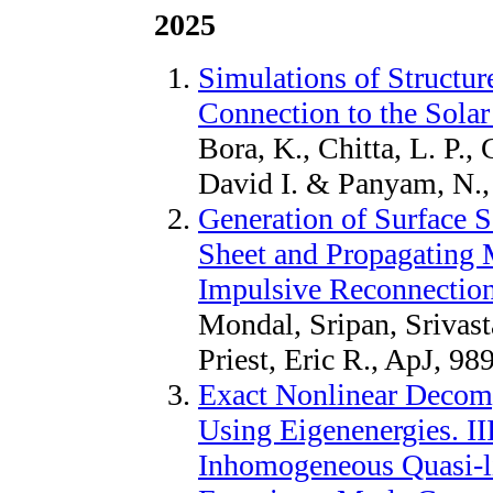
2025
Simulations of Structu
Connection to the Sola
Bora, K., Chitta, L. P.,
David I. & Panyam, N.,
Generation of Surface S
Sheet and Propagating
Impulsive Reconnectio
Mondal, Sripan, Srivast
Priest, Eric R., ApJ, 98
Exact Nonlinear Decom
Using Eigenenergies. II
Inhomogeneous Quasi-lin