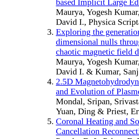
based Implicit Large E
Maurya, Yogesh Kumar,
David I., Physica Scrip
Exploring the generation
dimensional nulls throu
chaotic magnetic field d
Maurya, Yogesh Kumar, 
David I. & Kumar, Sanj
2.5D Magnetohydrodyna
and Evolution of Plasm
Mondal, Sripan, Srivast
Yuan, Ding & Priest, Er
Coronal Heating and So
Cancellation Reconnect