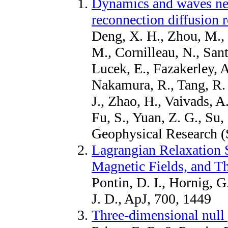
Dynamics and waves nea
reconnection diffusion 
Deng, X. H., Zhou, M., 
M., Cornilleau, N., Sant
Lucek, E., Fazakerley, A
Nakamura, R., Tang, R. 
J., Zhao, H., Vaivads, A.
Fu, S., Yuan, Z. G., Su,
Geophysical Research (
Lagrangian Relaxation 
Magnetic Fields, and Th
Pontin, D. I., Hornig, G
J. D., ApJ, 700, 1449
Three-dimensional null