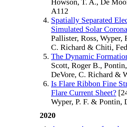
Howson, T. A., De Moort
A112
Spatially Separated Ele
Simulated Solar Corona
Pallister, Ross, Wyper, 
C. Richard & Chiti, Fed
The Dynamic Formation
Scott, Roger B., Pontin,
DeVore, C. Richard & Wy
Is Flare Ribbon Fine Str
Flare Current Sheet?
[2
Wyper, P. F. & Pontin, D
2020