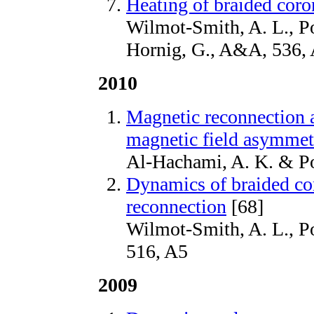
Heating of braided coro
Wilmot-Smith, A. L., Po
Hornig, G., A&A, 536,
2010
Magnetic reconnection at
magnetic field asymmet
Al-Hachami, A. K. & Po
Dynamics of braided cor
reconnection
[68]
Wilmot-Smith, A. L., P
516, A5
2009