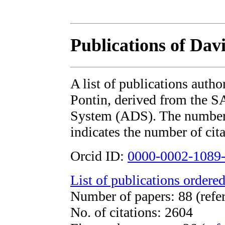
Publications of Davi
A list of publications auth
Pontin, derived from the 
System (ADS). The number i
indicates the number of cita
Orcid ID:
0000-0002-1089
List of publications ordered
Number of papers: 88 (refe
No. of citations: 2604