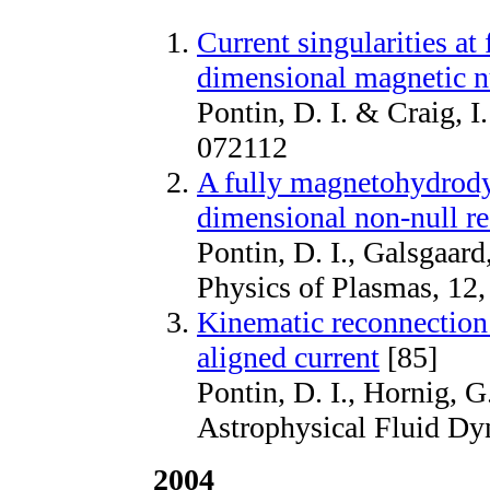
Current singularities at
dimensional magnetic n
Pontin, D. I. & Craig, I
072112
A fully magnetohydrody
dimensional non-null r
Pontin, D. I., Galsgaard
Physics of Plasmas, 12
Kinematic reconnection 
aligned current
[85]
Pontin, D. I., Hornig, G
Astrophysical Fluid Dy
2004