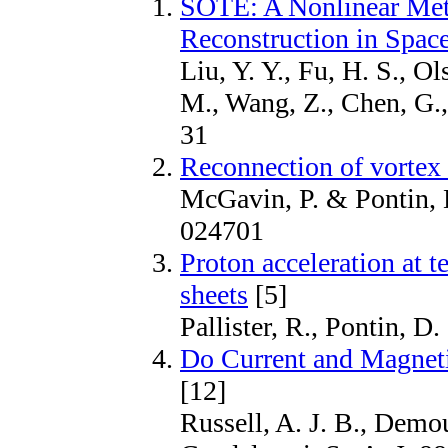
SOTE: A Nonlinear Met
Reconstruction in Spac
Liu, Y. Y., Fu, H. S., Ol
M., Wang, Z., Chen, G.,
31
Reconnection of vortex 
McGavin, P. & Pontin, D
024701
Proton acceleration at t
sheets
[5]
Pallister, R., Pontin, D
Do Current and Magneti
[12]
Russell, A. J. B., Demou