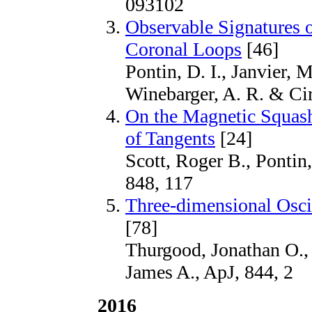
093102
Observable Signatures 
Coronal Loops
[46]
Pontin, D. I., Janvier, M
Winebarger, A. R. & Cir
On the Magnetic Squash
of Tangents
[24]
Scott, Roger B., Pontin
848, 117
Three-dimensional Osci
[78]
Thurgood, Jonathan O.,
James A., ApJ, 844, 2
2016