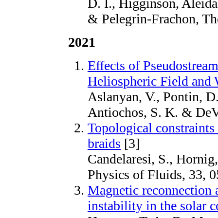
D. I., Higginson, Aleid
& Pelegrin-Frachon, Th
2021
Effects of Pseudostre
Heliospheric Field and
Aslanyan, V., Pontin, D. 
Antiochos, S. K. & DeVo
Topological constraints 
braids
[3]
Candelaresi, S., Hornig,
Physics of Fluids, 33, 
Magnetic reconnection 
instability in the solar 