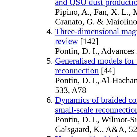
and QSO dust producti
Pipino, A., Fan, X. L., M
Granato, G. & Maiolino
Three-dimensional magn
review
[142]
Pontin, D. I., Advances
Generalised models for 
reconnection
[44]
Pontin, D. I., Al-Hach
533, A78
Dynamics of braided cor
small-scale reconnectio
Pontin, D. I., Wilmot-S
Galsgaard, K., A&A, 5