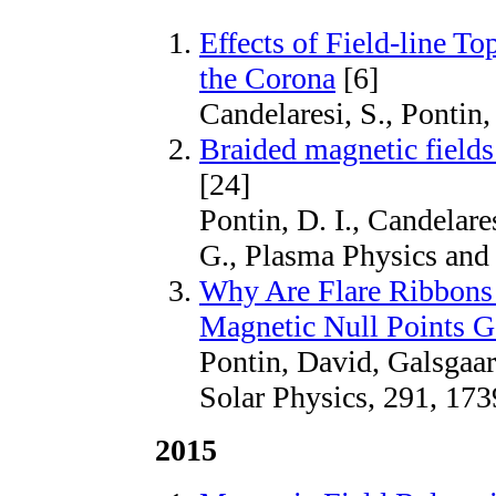
Effects of Field-line T
the Corona
[6]
Candelaresi, S., Pontin,
Braided magnetic fields:
[24]
Pontin, D. I., Candelare
G., Plasma Physics and
Why Are Flare Ribbons 
Magnetic Null Points G
Pontin, David, Galsgaa
Solar Physics, 291, 173
2015