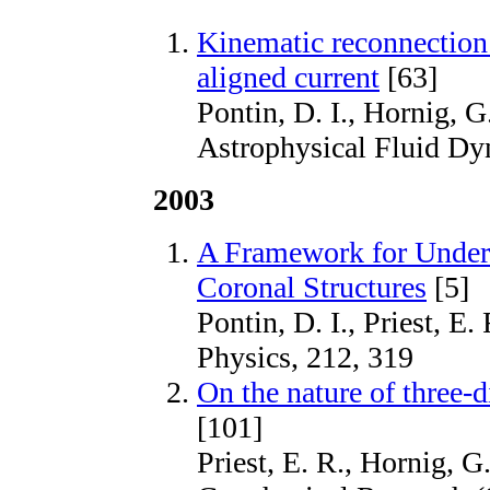
Kinematic reconnection 
aligned current
[63]
Pontin, D. I., Hornig, G
Astrophysical Fluid Dy
2003
A Framework for Under
Coronal Structures
[5]
Pontin, D. I., Priest, E
Physics, 212, 319
On the nature of three-
[101]
Priest, E. R., Hornig, G