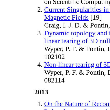
on Scientific Computin
Current Singularities i
Magnetic Fields
[19]
Craig, I. J. D. & Pontin
Dynamic topology and f
linear tearing of 3D nul
Wyper, P. F. & Pontin, D
102102
Non-linear tearing of 3D
Wyper, P. F. & Pontin, D
082114
2013
On the Nature of Reconn