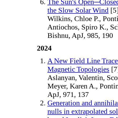
The Sun's Open─Closed
the Slow Solar Wind
[5
Wilkins, Chloe P., Ponti
Antiochos, Spiro K., 
Bishnu, ApJ, 985, 190
2024
A New Field Line Tracer
Magnetic Topologies
[7
Aslanyan, Valentin, Scot
Meyer, Karen A., Pontin
ApJ, 971, 137
Generation and annihila
nulls in extrapolated so