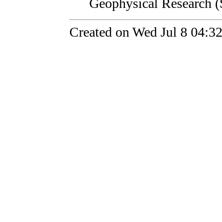
Geophysical Research (
Created on Wed Jul 8 04:3