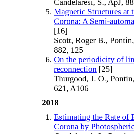
Candelaresi, S., ApJ, 88
Magnetic Structures at 
Corona: A Semi-automa
[16]
Scott, Roger B., Pontin,
882, 125
On the periodicity of li
reconnection
[25]
Thurgood, J. O., Pontin
621, A106
2018
Estimating the Rate of 
Corona by Photospheri