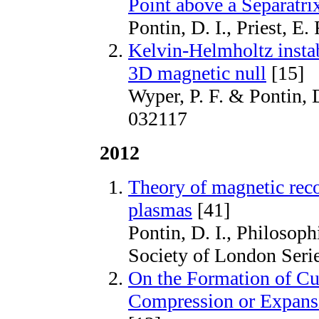
Point above a Separatr
Pontin, D. I., Priest, E
Kelvin-Helmholtz instabi
3D magnetic null
[15]
Wyper, P. F. & Pontin, D
032117
2012
Theory of magnetic reco
plasmas
[41]
Pontin, D. I., Philosoph
Society of London Seri
On the Formation of Cur
Compression or Expansi