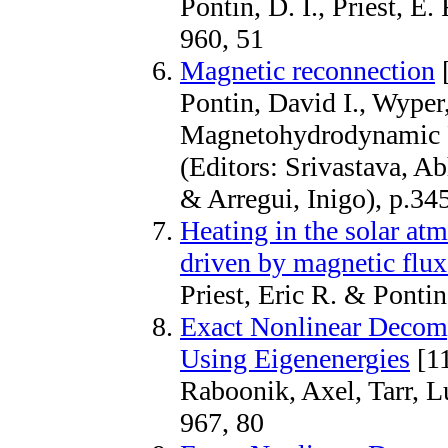
Pontin, D. I., Priest, E. 
960, 51
Magnetic reconnection
[
Pontin, David I., Wyper,
Magnetohydrodynamic P
(Editors: Srivastava, 
& Arregui, Inigo), p.34
Heating in the solar atm
driven by magnetic flux
Priest, Eric R. & Pont
Exact Nonlinear Decom
Using Eigenenergies
[1
Raboonik, Axel, Tarr, L
967, 80