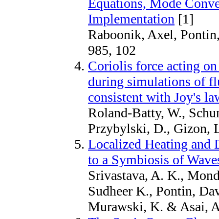
Equations, Mode Conve
Implementation
[1]
Raboonik, Axel, Pontin,
985, 102
Coriolis force acting on
during simulations of f
consistent with Joy's l
Roland-Batty, W., Schu
Przybylski, D., Gizon, 
Localized Heating and 
to a Symbiosis of Wave
Srivastava, A. K., Monda
Sudheer K., Pontin, Dav
Murawski, K. & Asai, A