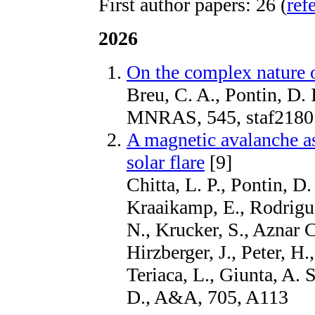
First author papers: 26 (
ref
2026
On the complex nature o
Breu, C. A., Pontin, D. I
MNRAS, 545, staf2180
A magnetic avalanche as
solar flare
[9]
Chitta, L. P., Pontin, D.
Kraaikamp, E., Rodrigue
N., Krucker, S., Aznar C
Hirzberger, J., Peter, H.
Teriaca, L., Giunta, A. 
D., A&A, 705, A113