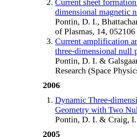
Current sheet formation
dimensional magnetic n
Pontin, D. I., Bhattacha
of Plasmas, 14, 052106
Current amplification a
three-dimensional null p
Pontin, D. I. & Galsgaa
Research (Space Physic
2006
Dynamic Three-dimensio
Geometry with Two Nul
Pontin, D. I. & Craig, I
2005