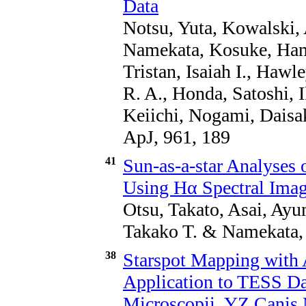
Data
Notsu, Yuta, Kowalski,
Namekata, Kosuke, Hama
Tristan, Isaiah I., Haw
R. A., Honda, Satoshi, 
Keiichi, Nogami, Daisa
ApJ, 961, 189
41
Sun-as-a-star Analyses 
Using Hα Spectral Im
Otsu, Takato, Asai, Ayum
Takako T. & Namekata, 
38
Starspot Mapping with A
Application to TESS Da
Microscopii, YZ Canis 