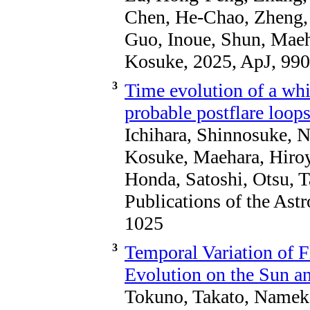
Chen, He-Chao, Zheng, 
Guo, Inoue, Shun, Mae
Kosuke, 2025, ApJ, 990
3
Time evolution of a whi
probable postflare loop
Ichihara, Shinnosuke, 
Kosuke, Maehara, Hiroyu
Honda, Satoshi, Otsu, T
Publications of the Ast
1025
3
Temporal Variation of F
Evolution on the Sun an
Tokuno, Takato, Namek