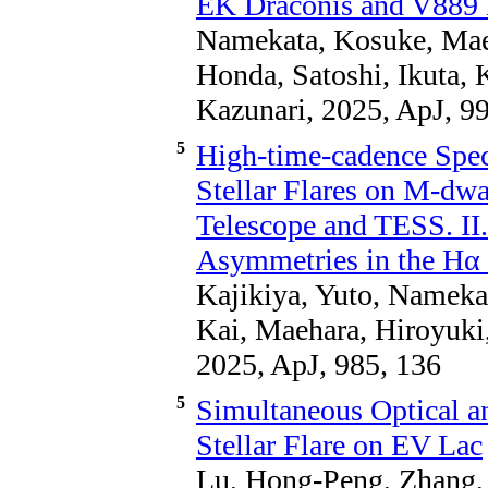
EK Draconis and V889 
Namekata, Kosuke, Maeh
Honda, Satoshi, Ikuta,
Kazunari, 2025, ApJ, 99
5
High-time-cadence Spec
Stellar Flares on M-dw
Telescope and TESS. II.
Asymmetries in the Hα
Kajikiya, Yuto, Namekat
Kai, Maehara, Hiroyuki
2025, ApJ, 985, 136
5
Simultaneous Optical a
Stellar Flare on EV Lac
Lu, Hong-Peng, Zhang, 