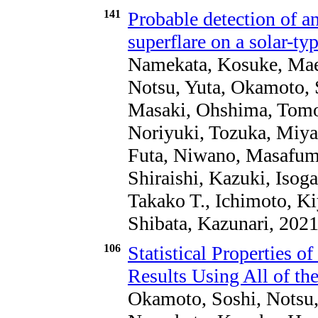
141
Probable detection of a
superflare on a solar-typ
Namekata, Kosuke, Maeh
Notsu, Yuta, Okamoto, 
Masaki, Ohshima, Tomoh
Noriyuki, Tozuka, Miya
Futa, Niwano, Masafumi
Shiraishi, Kazuki, Isoga
Takako T., Ichimoto, K
Shibata, Kazunari, 202
106
Statistical Properties o
Results Using All of th
Okamoto, Soshi, Notsu,