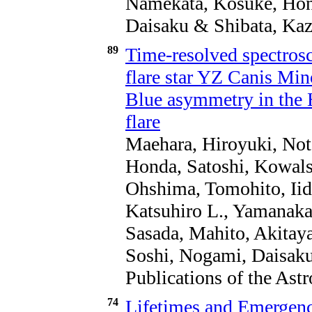
Namekata, Kosuke, Hond
Daisaku & Shibata, Kaz
89
Time-resolved spectros
flare star YZ Canis Mi
Blue asymmetry in the H
flare
Maehara, Hiroyuki, Not
Honda, Satoshi, Kowals
Ohshima, Tomohito, Iid
Katsuhiro L., Yamanaka
Sasada, Mahito, Akitaya
Soshi, Nogami, Daisaku
Publications of the Ast
74
Lifetimes and Emergenc