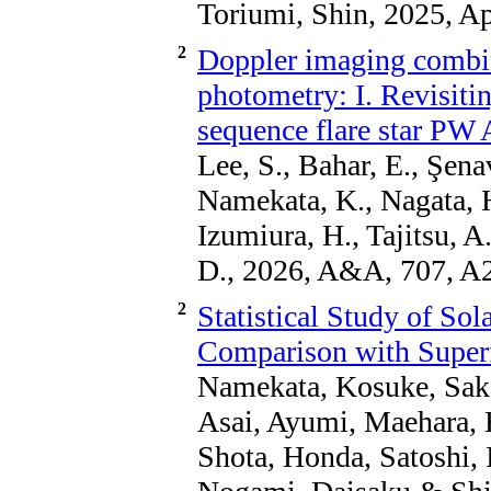
Toriumi, Shin, 2025, Ap
2
Doppler imaging combi
photometry: I. Revisitin
sequence flare star PW
Lee, S., Bahar, E., Şenav
Namekata, K., Nagata, 
Izumiura, H., Tajitsu, 
D., 2026, A&A, 707, A
2
Statistical Study of Sol
Comparison with Superfl
Namekata, Kosuke, Saka
Asai, Ayumi, Maehara, 
Shota, Honda, Satoshi, I