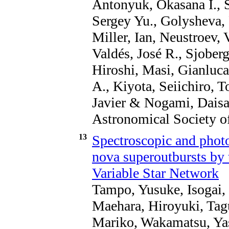
Antonyuk, Okasana I., S
Sergey Yu., Golysheva, P
Miller, Ian, Neustroev,
Valdés, José R., Sjober
Hiroshi, Masi, Gianluc
A., Kiyota, Seiichiro, 
Javier & Nogami, Daisak
Astronomical Society of
13
Spectroscopic and photo
nova superoutbursts by 
Variable Star Network
Tampo, Yusuke, Isogai,
Maehara, Hiroyuki, Tagu
Mariko, Wakamatsu, Yas