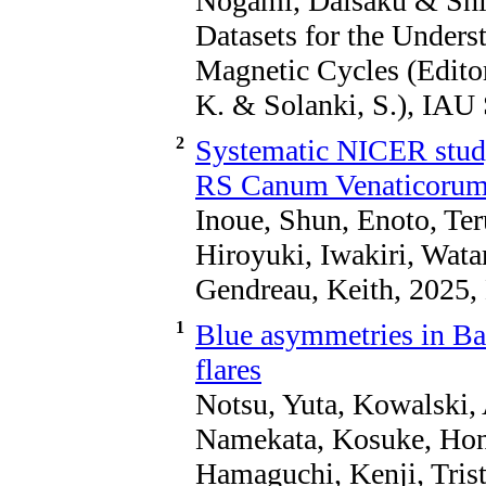
Nogami, Daisaku & Shib
Datasets for the Underst
Magnetic Cycles (Editor
K. & Solanki, S.), IAU
2
Systematic NICER study
RS Canum Venaticorum-
Inoue, Shun, Enoto, Ter
Hiroyuki, Iwakiri, Wat
Gendreau, Keith, 2025
1
Blue asymmetries in Ba
flares
Notsu, Yuta, Kowalski,
Namekata, Kosuke, Hond
Hamaguchi, Kenji, Trist