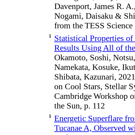
Davenport, James R. A.,
Nogami, Daisaku & Shib
from the TESS Science 
1
Statistical Properties o
Results Using All of th
Okamoto, Soshi, Notsu,
Namekata, Kosuke, Iku
Shibata, Kazunari, 202
on Cool Stars, Stellar 
Cambridge Workshop on 
the Sun, p. 112
1
Energetic Superflare f
Tucanae A, Observed 