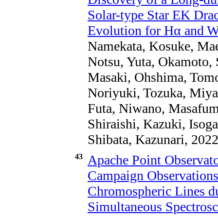
Solar-type Star EK Dra
Evolution for Hα and W
Namekata, Kosuke, Maeh
Notsu, Yuta, Okamoto, 
Masaki, Ohshima, Tomoh
Noriyuki, Tozuka, Miya
Futa, Niwano, Masafumi
Shiraishi, Kazuki, Iso
Shibata, Kazunari, 2022
43
Apache Point Observat
Campaign Observations.
Chromospheric Lines d
Simultaneous Spectrosc