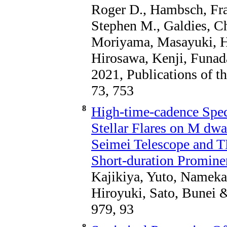
Roger D., Hambsch, Fran
Stephen M., Galdies, C
Moriyama, Masayuki, Hi
Hirosawa, Kenji, Funa
2021, Publications of t
73, 753
8
High-time-cadence Spec
Stellar Flares on M dwa
Seimei Telescope and T
Short-duration Promine
Kajikiya, Yuto, Nameka
Hiroyuki, Sato, Bunei 
979, 93
8