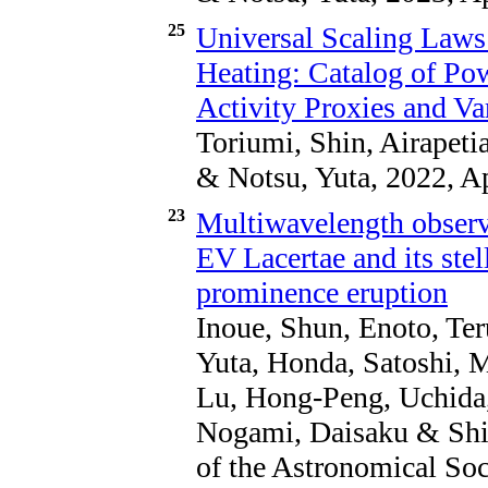
25
Universal Scaling Laws 
Heating: Catalog of Po
Activity Proxies and Va
Toriumi, Shin, Airapet
& Notsu, Yuta, 2022, A
23
Multiwavelength observa
EV Lacertae and its ste
prominence eruption
Inoue, Shun, Enoto, Te
Yuta, Honda, Satoshi, M
Lu, Hong-Peng, Uchida,
Nogami, Daisaku & Shib
of the Astronomical Soc