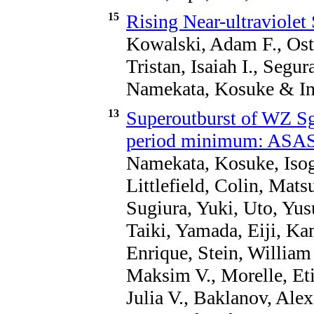
15
Rising Near-ultraviolet 
Kowalski, Adam F., Oste
Tristan, Isaiah I., Segu
Namekata, Kosuke & Ino
13
Superoutburst of WZ Sg
period minimum: ASA
Namekata, Kosuke, Isoga
Littlefield, Colin, Mat
Sugiura, Yuki, Uto, Yus
Taiki, Yamada, Eiji, K
Enrique, Stein, William
Maksim V., Morelle, Eti
Julia V., Baklanov, Alex