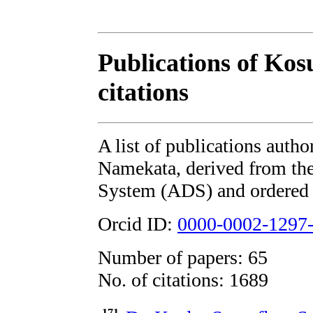
Publications of Ko
citations
A list of publications auth
Namekata, derived from t
System (ADS) and ordered b
Orcid ID:
0000-0002-1297
Number of papers: 65
No. of citations: 1689
171