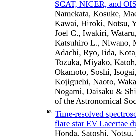
SCAT, NICER, and OI
Namekata, Kosuke, Maeh
Kawai, Hiroki, Notsu, Y
Joel C., Iwakiri, Watar
Katsuhiro L., Niwano, 
Adachi, Ryo, Iida, Kota
Tozuka, Miyako, Katoh,
Okamoto, Soshi, Isogai
Kojiguchi, Naoto, Waka
Nogami, Daisaku & Shib
of the Astronomical Soc
65
Time-resolved spectros
flare star EV Lacertae d
Honda, Satoshi, Notsu,