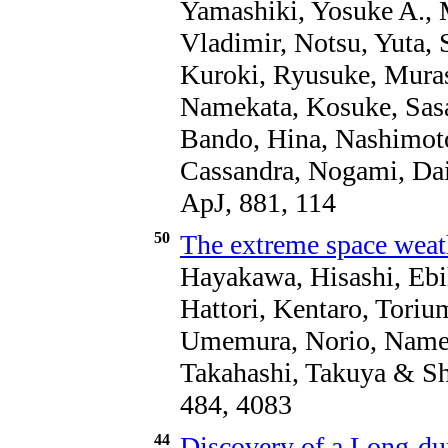
Yamashiki, Yosuke A., 
Vladimir, Notsu, Yuta, 
Kuroki, Ryusuke, Muras
Namekata, Kosuke, Sasa
Bando, Hina, Nashimoto
Cassandra, Nogami, Dai
ApJ, 881, 114
50
The extreme space weat
Hayakawa, Hisashi, Ebi
Hattori, Kentaro, Torium
Umemura, Norio, Namek
Takahashi, Takuya & S
484, 4083
44
Discovery of a Long-du