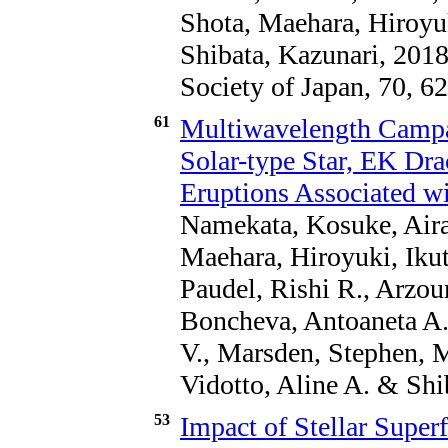
Shota, Maehara, Hiroyu
Shibata, Kazunari, 2018
Society of Japan, 70, 62
61
Multiwavelength Campa
Solar-type Star, EK Dra
Eruptions Associated wi
Namekata, Kosuke, Airap
Maehara, Hiroyuki, Ikut
Paudel, Rishi R., Arzo
Boncheva, Antoaneta A.,
V., Marsden, Stephen, M
Vidotto, Aline A. & Shi
53
Impact of Stellar Superf