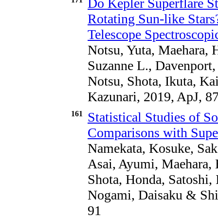
Do Kepler Superflare St
Rotating Sun-like Sta
Telescope Spectroscopi
Notsu, Yuta, Maehara, 
Suzanne L., Davenport,
Notsu, Shota, Ikuta, K
Kazunari, 2019, ApJ, 87
161
Statistical Studies of S
Comparisons with Superf
Namekata, Kosuke, Saka
Asai, Ayumi, Maehara, 
Shota, Honda, Satoshi, I
Nogami, Daisaku & Shib
91