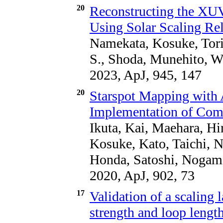
20
Reconstructing the XUV 
Using Solar Scaling Re
Namekata, Kosuke, Tori
S., Shoda, Munehito, W
2023, ApJ, 945, 147
20
Starspot Mapping with A
Implementation of Com
Ikuta, Kai, Maehara, Hi
Kosuke, Kato, Taichi, 
Honda, Satoshi, Nogami
2020, ApJ, 902, 73
17
Validation of a scaling 
strength and loop length 