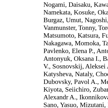
Nogami, Daisaku, Kawa
Namekata, Kosuke, Oka
Burgaz, Umut, Nagoshi,
Vanmunster, Tonny, Tord
Matsumoto, Katsura, Fuj
Nakagawa, Momoka, Tak
Pavlenko, Elena P., Anto
Antonyuk, Oksana I., Ba
V., Sosnovskij, Aleksei
Katysheva, Nataly, Cho
Dubovsky, Pavol A., Me
Kiyota, Seiichiro, Zuba
Alexandr A., Ikonnikova
Sano, Yasuo, Mizutani, 