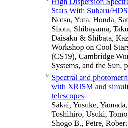
High Dispersion Spectr
Stars With Subaru/HDS
Notsu, Yuta, Honda, Sat
Shota, Shibayama, Tak
Daisaku & Shibata, Kaz
Workshop on Cool Stars
(CS19), Cambridge Work
Systems, and the Sun, p
0
Spectral and photometri
with XRISM and simulta
telescopes
Sakai, Yusuke, Yamada,
Toshihiro, Usuki, Tomo
Shogo B., Petre, Rober