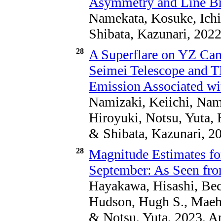
Asymmetry and Line B
Namekata, Kosuke, Ichi
Shibata, Kazunari, 2022
28
A Superflare on YZ Can
Seimei Telescope and 
Emission Associated wi
Namizaki, Keiichi, Nam
Hiroyuki, Notsu, Yuta,
& Shibata, Kazunari, 20
28
Magnitude Estimates for
September: As Seen fro
Hayakawa, Hisashi, Bech
Hudson, Hugh S., Maeh
& Notsu, Yuta, 2023, A