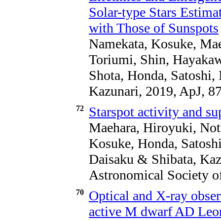
Solar-type Stars Estim
with Those of Sunspots
Namekata, Kosuke, Maeh
Toriumi, Shin, Hayakawa
Shota, Honda, Satoshi,
Kazunari, 2019, ApJ, 8
72
Starspot activity and sup
Maehara, Hiroyuki, Not
Kosuke, Honda, Satoshi,
Daisaku & Shibata, Kazu
Astronomical Society of
70
Optical and X-ray observ
active M dwarf AD Leon