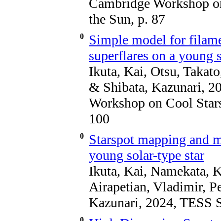
Cambridge Workshop on 
the Sun, p. 87
0
Simple model for filam
superflares on a young s
Ikuta, Kai, Otsu, Taka
& Shibata, Kazunari, 2
Workshop on Cool Stars,
100
0
Starspot mapping and mu
young solar-type star
Ikuta, Kai, Namekata, 
Airapetian, Vladimir, Pe
Kazunari, 2024, TESS Sc
0