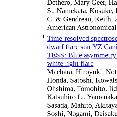
Dethero, Mary Geer, Har
S., Namekata, Kosuke, B
C. & Gendreau, Keith, 
American Astronomical 
1
Time-resolved spectros
dwarf flare star YZ Ca
TESS: Blue asymmetry i
white light flare
Maehara, Hiroyuki, Not
Honda, Satoshi, Kowals
Ohshima, Tomohito, Iid
Katsuhiro L., Yamanaka
Sasada, Mahito, Akitaya
Soshi, Nogami, Daisaku