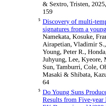
& Sextro, Tristen, 2025
159
5
Discovery of multi-temp
signatures from a young
Namekata, Kosuke, Fran
Airapetian, Vladimir S.
Young, Peter R., Honda
Juhyung, Lee, Kyeore, 
Sun, Tamburri, Cole, 
Masaki & Shibata, Kazu
64
5
Do Young Suns Produc
Results from Five-year 