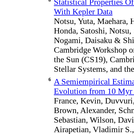
Statistical Properties O
With Kepler Data
Notsu, Yuta, Maehara, 
Honda, Satoshi, Notsu,
Nogami, Daisaku & Shib
Cambridge Workshop on 
the Sun (CS19), Cambr
Stellar Systems, and th
6
A Semiempirical Estimat
Evolution from 10 Myr 
France, Kevin, Duvvuri,
Brown, Alexander, Schne
Sebastian, Wilson, Davi
Airapetian, Vladimir S