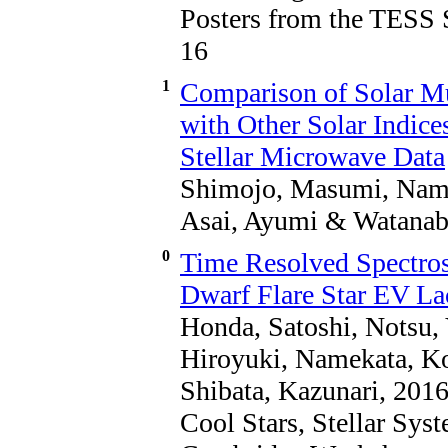
Posters from the TESS 
16
1
Comparison of Solar M
with Other Solar Indice
Stellar Microwave Data
Shimojo, Masumi, Name
Asai, Ayumi & Watanab
0
Time Resolved Spectros
Dwarf Flare Star EV Lac
Honda, Satoshi, Notsu, 
Hiroyuki, Namekata, K
Shibata, Kazunari, 201
Cool Stars, Stellar Sys