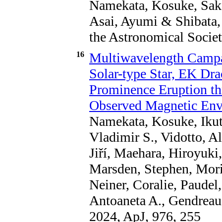
Namekata, Kosuke, Saka
Asai, Ayumi & Shibata, 
the Astronomical Societ
16
Multiwavelength Campa
Solar-type Star, EK Dra
Prominence Eruption t
Observed Magnetic En
Namekata, Kosuke, Ikuta,
Vladimir S., Vidotto, A
Jiří, Maehara, Hiroyuki
Marsden, Stephen, Morin,
Neiner, Coralie, Paude
Antoaneta A., Gendreau
2024, ApJ, 976, 255