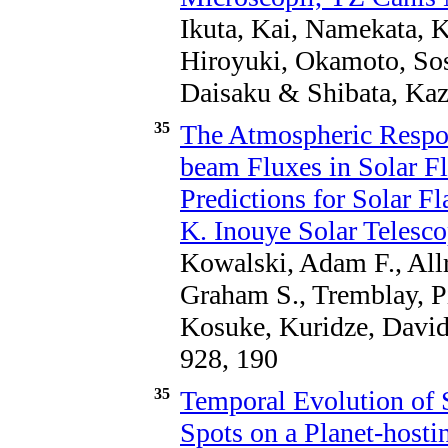
Ikuta, Kai, Namekata, 
Hiroyuki, Okamoto, Sos
Daisaku & Shibata, Kaz
35
The Atmospheric Respo
beam Fluxes in Solar Fl
Predictions for Solar F
K. Inouye Solar Telesc
Kowalski, Adam F., Allr
Graham S., Tremblay, 
Kosuke, Kuridze, David
928, 190
35
Temporal Evolution of S
Spots on a Planet-hosti