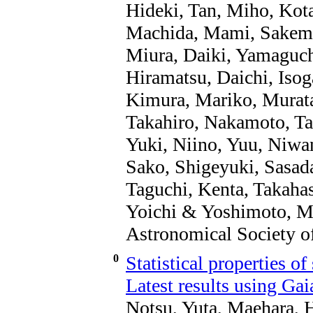
Hideki, Tan, Miho, Kotan
Machida, Mami, Sakemi
Miura, Daiki, Yamaguch
Hiramatsu, Daichi, Isog
Kimura, Mariko, Murata
Takahiro, Nakamoto, Ta
Yuki, Niino, Yuu, Niw
Sako, Shigeyuki, Sasad
Taguchi, Kenta, Takahas
Yoichi & Yoshimoto, Ma
Astronomical Society of
0
Statistical properties of
Latest results using Ga
Notsu, Yuta, Maehara, 