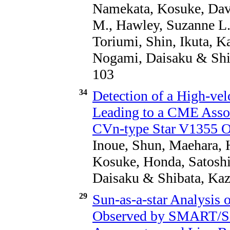
Namekata, Kosuke, Dave
M., Hawley, Suzanne L.
Toriumi, Shin, Ikuta, K
Nogami, Daisaku & Shib
103
34
Detection of a High-ve
Leading to a CME Assoc
CVn-type Star V1355 O
Inoue, Shun, Maehara, 
Kosuke, Honda, Satoshi
Daisaku & Shibata, Kaz
29
Sun-as-a-star Analysis o
Observed by SMART/SD