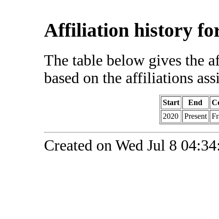
Affiliation history f
The table below gives the af
based on the affiliations ass
Start
End
C
2020
Present
Fr
Created on Wed Jul 8 04:34