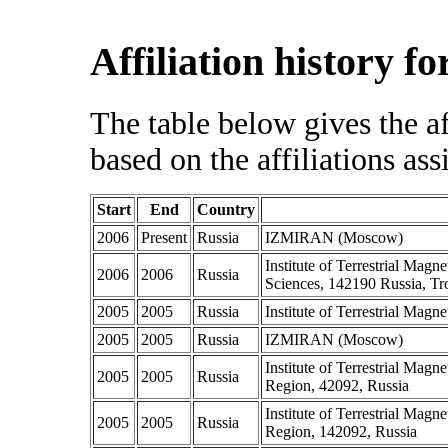
Affiliation history f
The table below gives the af
based on the affiliations ass
Start
End
Country
2006
Present
Russia
IZMIRAN (Moscow)
Institute of Terrestrial Ma
2006
2006
Russia
Sciences, 142190 Russia, Tr
2005
2005
Russia
Institute of Terrestrial Mag
2005
2005
Russia
IZMIRAN (Moscow)
Institute of Terrestrial Ma
2005
2005
Russia
Region, 42092, Russia
Institute of Terrestrial Ma
2005
2005
Russia
Region, 142092, Russia