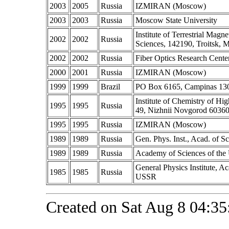
2003
2005
Russia
IZMIRAN (Moscow)
2003
2003
Russia
Moscow State University
Institute of Terrestrial Ma
2002
2002
Russia
Sciences, 142190, Troitsk, 
2002
2002
Russia
Fiber Optics Research Cente
2000
2001
Russia
IZMIRAN (Moscow)
1999
1999
Brazil
PO Box 6165, Campinas 1308
Institute of Chemistry of Hi
1995
1995
Russia
49, Nizhnii Novgorod 60360
1995
1995
Russia
IZMIRAN (Moscow)
1989
1989
Russia
Gen. Phys. Inst., Acad. of 
1989
1989
Russia
Academy of Sciences of th
General Physics Institute, 
1985
1985
Russia
USSR
Created on Sat Aug 8 04:35