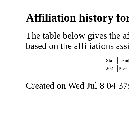
Affiliation history f
The table below gives the af
based on the affiliations ass
Start
En
2021
Prese
Created on Wed Jul 8 04:37