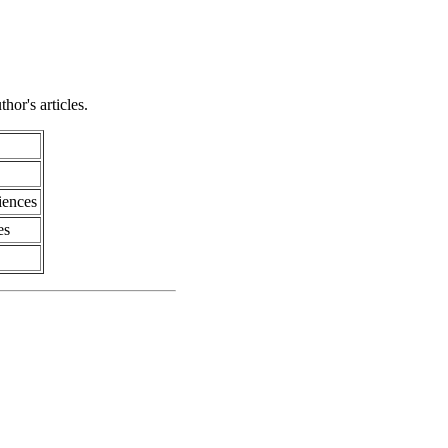
hor's articles.
iences
es