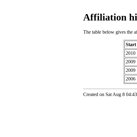
Affiliation 
The table below gives the aff
Start
2010
2009
2009
2006
Created on Sat Aug 8 04:43