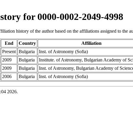
history for 0000-0002-2049-4998
iliation history of the author based on the affiliations assigned to the aut
End
Country
Affiliation
Present
Bulgaria
Inst. of Astronomy (Sofia)
2009
Bulgaria
Institute. of Astronomy, Bulgarian Academy of Sc
2009
Bulgaria
Inst. of Astronomy, Bulgarian Academy of Scienc
2006
Bulgaria
Inst. of Astronomy (Sofia)
:04 2026.