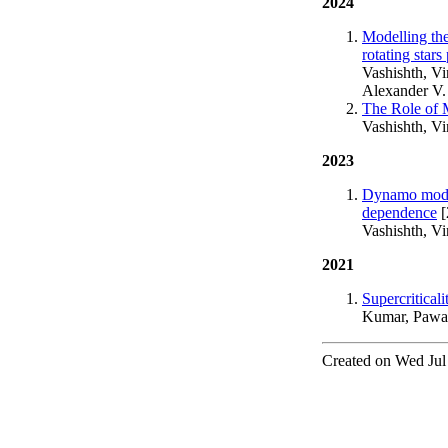
2024
Modelling the
rotating star
Vashishth, Vi
Alexander V.
The Role of M
Vashishth, V
2023
Dynamo modell
dependence
[
Vashishth, V
2021
Supercritical
Kumar, Pawan
Created on Wed Jul