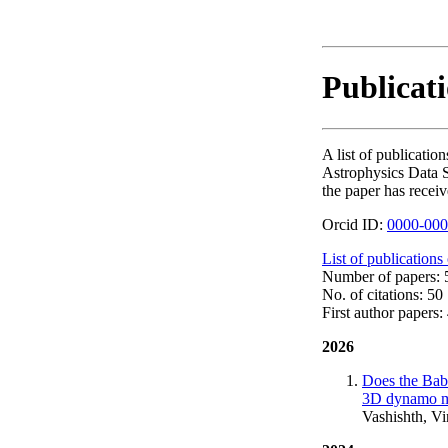
Publicat
A list of publicat
Astrophysics Data S
the paper has receiv
Orcid ID:
0000-000
List of publications
Number of papers: 5
No. of citations: 50
First author papers: 
2026
Does the Babc
3D dynamo mod
Vashishth, V