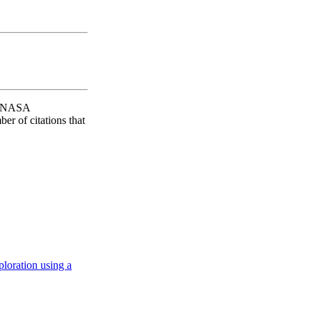
AO/NASA
er of citations that
loration using a