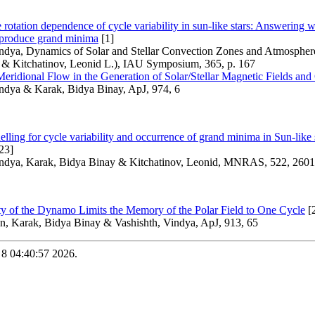
 rotation dependence of cycle variability in sun-like stars: Answering 
s produce grand minima
[1]
ndya, Dynamics of Solar and Stellar Convection Zones and Atmospheres
 & Kitchatinov, Leonid L.), IAU Symposium, 365, p. 167
eridional Flow in the Generation of Solar/Stellar Magnetic Fields and
indya & Karak, Bidya Binay, ApJ, 974, 6
ing for cycle variability and occurrence of grand minima in Sun-like st
23]
indya, Karak, Bidya Binay & Kitchatinov, Leonid, MNRAS, 522, 2601
ity of the Dynamo Limits the Memory of the Polar Field to One Cycle
[
, Karak, Bidya Binay & Vashishth, Vindya, ApJ, 913, 65
 8 04:40:57 2026.