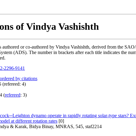
ions of Vindya Vashishth
ions authored or co-authored by Vindya Vashishth, derived from the S
ystem (ADS). The number in brackets after each title indicates the numb
ed.
2-2296-9141
 ordered by citations
 (refereed: 4)
4 (
refereed
: 3)
ock─Leighton dynamo operate in rapidly rotating solar-type stars? Exp
el at different rotation rates
[0]
indya & Karak, Bidya Binay, MNRAS, 545, staf2214