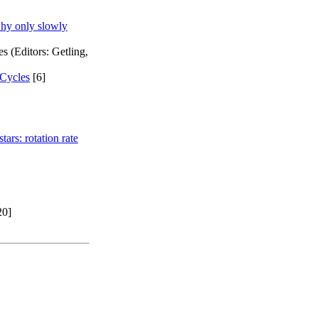
why only slowly
 (Editors: Getling,
 Cycles
[6]
ars: rotation rate
20]