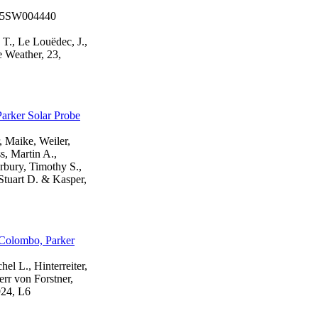
2025SW004440
 T., Le Louëdec, J.,
e Weather, 23,
arker Solar Probe
, Maike, Weiler,
s, Martin A.,
rbury, Timothy S.,
Stuart D. & Kasper,
iColombo, Parker
hel L., Hinterreiter,
err von Forstner,
924, L6