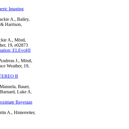
eric Imaging
ackie A., Bailey,
 & Harrison,
ckie A., Möstl,
ther, 19, e02873
rmation: ELEvoHI
Andreas J., Möstl,
ace Weather, 19,
 STEREO B
, Manuela, Bauer,
, Barnard, Luke A.
oximate Bayesian
tin A., Hinterreiter,