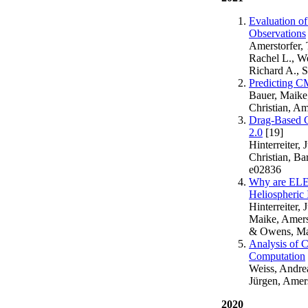
Evaluation o
Observations
Amerstorfer, T
Rachel L., We
Richard A., 
Predicting 
Bauer, Maike,
Christian, Am
Drag-Based C
2.0
[19]
Hinterreiter,
Christian, Ba
e02836
Why are ELE
Heliospheric
Hinterreiter,
Maike, Amerst
& Owens, Mat
Analysis of 
Computation
Weiss, Andreas
Jürgen, Amers
2020