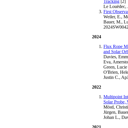
Tracking
[2]
Le Louëdec, 
First Observ
Weiler, E., M
Bauer, M., Lu
2024SW004
2024
Flux Rope Mo
and Solar Orb
Davies, Emma 
Eva, Amerstor
Green, Lucie
O'Brien, Hele
Justin C., Ap
2022
Multipoint In
Solar Probe
Möstl, Christi
Jürgen, Bauer
Johan L., Da
2021