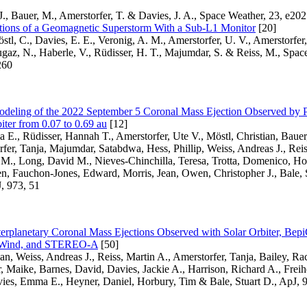
J., Bauer, M., Amerstorfer, T. & Davies, J. A., Space Weather, 23, e
ations of a Geomagnetic Superstorm With a Sub-L1 Monitor
[20]
östl, C., Davies, E. E., Veronig, A. M., Amerstorfer, U. V., Amerstorfer,
gaz, N., Haberle, V., Rüdisser, H. T., Majumdar, S. & Reiss, M., Spac
260
deling of the 2022 September 5 Coronal Mass Ejection Observed by P
iter from 0.07 to 0.69 au
[12]
E., Rüdisser, Hannah T., Amerstorfer, Ute V., Möstl, Christian, Bauer
fer, Tanja, Majumdar, Satabdwa, Hess, Phillip, Weiss, Andreas J., Reis
 M., Long, David M., Nieves-Chinchilla, Teresa, Trotta, Domenico, Ho
n, Fauchon-Jones, Edward, Morris, Jean, Owen, Christopher J., Bale, 
J, 973, 51
terplanetary Coronal Mass Ejections Observed with Solar Orbiter, Bep
, Wind, and STEREO-A
[50]
an, Weiss, Andreas J., Reiss, Martin A., Amerstorfer, Tanja, Bailey, Rac
, Maike, Barnes, David, Davies, Jackie A., Harrison, Richard A., Freih
vies, Emma E., Heyner, Daniel, Horbury, Tim & Bale, Stuart D., ApJ, 