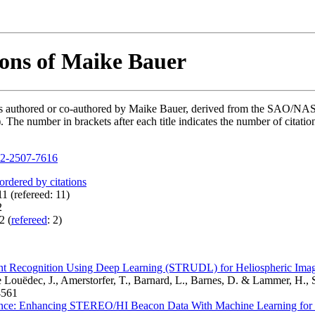
ions of Maike Bauer
ions authored or co-authored by Maike Bauer, derived from the SAO/NA
he number in brackets after each title indicates the number of citation
2-2507-7616
 ordered by citations
1 (refereed: 11)
2
2 (
refereed
: 2)
ent Recognition Using Deep Learning (STRUDL) for Heliospheric Ima
 Louëdec, J., Amerstorfer, T., Barnard, L., Barnes, D. & Lammer, H., 
561
nce: Enhancing STEREO/HI Beacon Data With Machine Learning for 