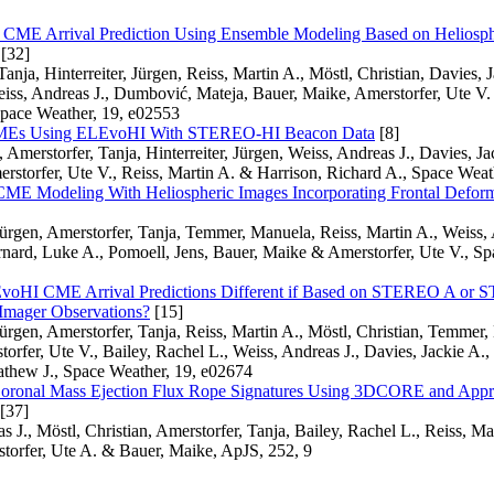
f CME Arrival Prediction Using Ensemble Modeling Based on Heliosph
[32]
anja, Hinterreiter, Jürgen, Reiss, Martin A., Möstl, Christian, Davies, J
iss, Andreas J., Dumbović, Mateja, Bauer, Maike, Amerstorfer, Ute V.
Space Weather, 19, e02553
CMEs Using ELEvoHI With STEREO-HI Beacon Data
[8]
 Amerstorfer, Tanja, Hinterreiter, Jürgen, Weiss, Andreas J., Davies, Ja
erstorfer, Ute V., Reiss, Martin A. & Harrison, Richard A., Space Wea
ME Modeling With Heliospheric Images Incorporating Frontal Defo
 Jürgen, Amerstorfer, Tanja, Temmer, Manuela, Reiss, Martin A., Weiss, 
rnard, Luke A., Pomoell, Jens, Bauer, Maike & Amerstorfer, Ute V., Sp
voHI CME Arrival Predictions Different if Based on STEREO A or
 Imager Observations?
[15]
 Jürgen, Amerstorfer, Tanja, Reiss, Martin A., Möstl, Christian, Temmer
orfer, Ute V., Bailey, Rachel L., Weiss, Andreas J., Davies, Jackie A.
hew J., Space Weather, 19, e02674
Coronal Mass Ejection Flux Rope Signatures Using 3DCORE and Appr
[37]
 J., Möstl, Christian, Amerstorfer, Tanja, Bailey, Rachel L., Reiss, Mar
torfer, Ute A. & Bauer, Maike, ApJS, 252, 9