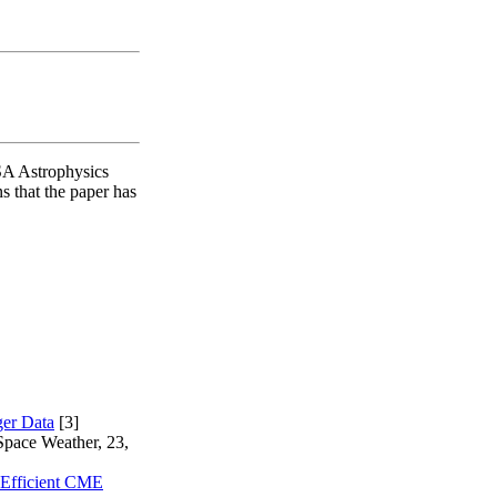
SA Astrophysics
s that the paper has
ger Data
[3]
Space Weather, 23,
Efficient CME