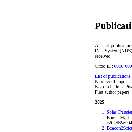
Publicat
A list of publicat
Data System (ADS). T
received.
Orcid ID:
0000-000
List of publications
Number of papers: 1
No. of citations: 26
First author papers: 
2025
Solar Transi
Bauer, M., Le
e2025SW004
Beacon2Scie