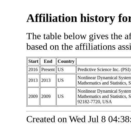
Affiliation history f
The table below gives the af
based on the affiliations ass
Start
End
Country
2016
Present
US
Predictive Science Inc. (PSI)
Nonlinear Dynamical System
2013
2013
US
Mathematics and Statistics,
Nonlinear Dynamical System
2009
2009
US
Mathematics and Statistics,
92182-7720, USA
Created on Wed Jul 8 04:38