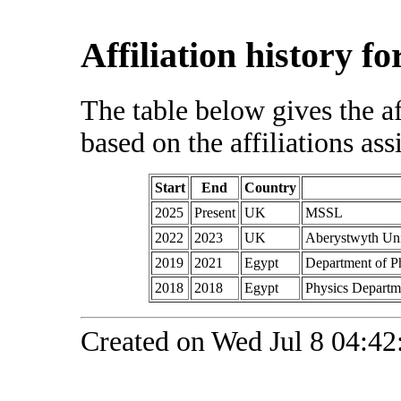
Affiliation history f
The table below gives the af
based on the affiliations ass
Start
End
Country
2025
Present
UK
MSSL
2022
2023
UK
Aberystwyth Uni
2019
2021
Egypt
Department of P
2018
2018
Egypt
Physics Departme
Created on Wed Jul 8 04:42