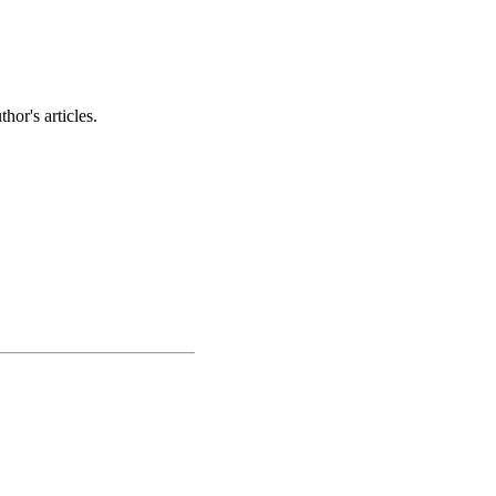
hor's articles.