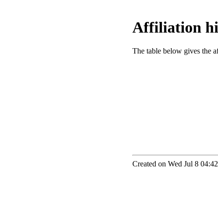
Affiliation 
The table below gives the aff
Created on Wed Jul 8 04:42