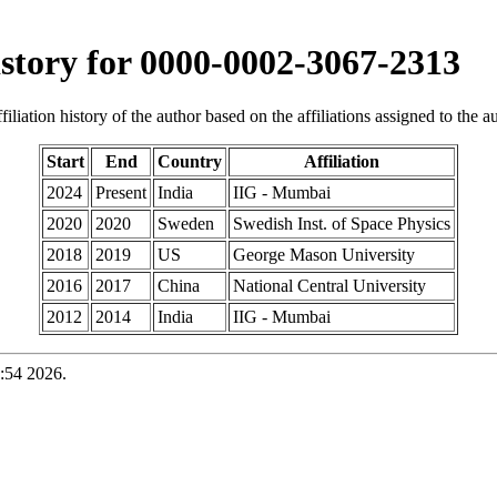
history for 0000-0002-3067-2313
iliation history of the author based on the affiliations assigned to the aut
Start
End
Country
Affiliation
2024
Present
India
IIG - Mumbai
2020
2020
Sweden
Swedish Inst. of Space Physics
2018
2019
US
George Mason University
2016
2017
China
National Central University
2012
2014
India
IIG - Mumbai
:54 2026.