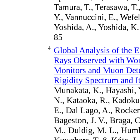
Tamura, T., Terasawa, T.,
Y., Vannuccini, E., Wefel
Yoshida, A., Yoshida, K.
85
4
Global Analysis of the 
Rays Observed with Wor
Monitors and Muon Detec
Rigidity Spectrum and It
Munakata, K., Hayashi, Y
N., Kataoka, R., Kadokur
E., Dal Lago, A., Rocken
Bageston, J. V., Braga, C
M., Duldig, M. L., Humbl