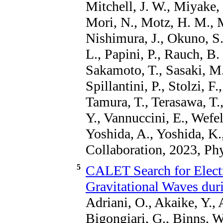
Mitchell, J. W., Miyake,
Mori, N., Motz, H. M., M
Nishimura, J., Okuno, S.
L., Papini, P., Rauch, B. 
Sakamoto, T., Sasaki, M.
Spillantini, P., Stolzi, F.
Tamura, T., Terasawa, T.,
Y., Vannuccini, E., Wefel
Yoshida, A., Yoshida, K.
Collaboration, 2023, Ph
5
CALET Search for Elect
Gravitational Waves du
Adriani, O., Akaike, Y., 
Bigongiari, G., Binns, W