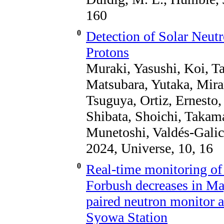
160
0
Detection of Solar Neut
Protons
Muraki, Yasushi, Koi, T
Matsubara, Yutaka, Mira
Tsuguya, Ortiz, Ernesto,
Shibata, Shoichi, Takam
Munetoshi, Valdés-Galic
2024, Universe, 10, 16
0
Real-time monitoring of 
Forbush decreases in Ma
paired neutron monitor a
Syowa Station