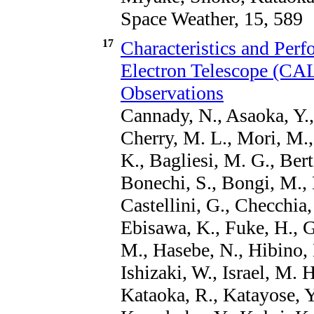
Space Weather, 15, 589
17
Characteristics and Per
Electron Telescope (C
Observations
Cannady, N., Asaoka, Y., 
Cherry, M. L., Mori, M.,
K., Bagliesi, M. G., Bert
Bonechi, S., Bongi, M., B
Castellini, G., Checchia,
Ebisawa, K., Fuke, H., 
M., Hasebe, N., Hibino, 
Ishizaki, W., Israel, M. 
Kataoka, R., Katayose, Y