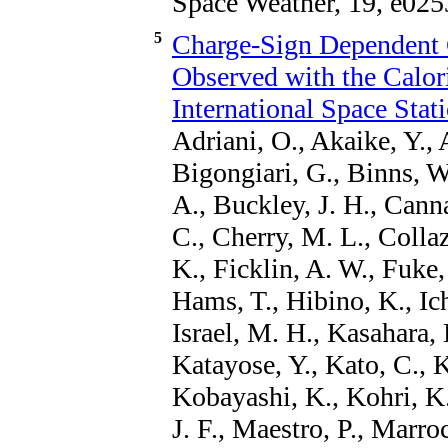
Space Weather, 19, e025
5
Charge-Sign Dependent
Observed with the Calor
International Space Stat
Adriani, O., Akaike, Y., 
Bigongiari, G., Binns, W
A., Buckley, J. H., Canna
C., Cherry, M. L., Colla
K., Ficklin, A. W., Fuke,
Hams, T., Hibino, K., Ich
Israel, M. H., Kasahara, 
Katayose, Y., Kato, C.,
Kobayashi, K., Kohri, K
J. F., Maestro, P., Marro