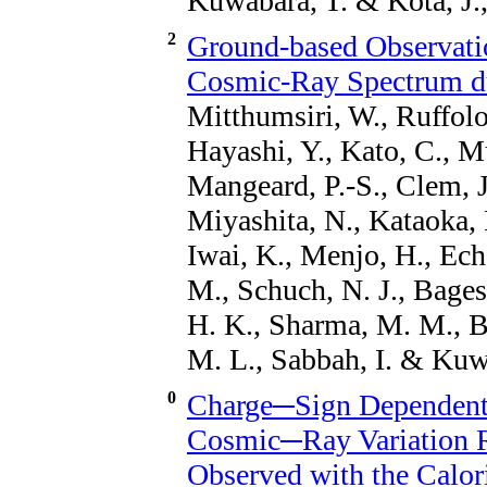
Kuwabara, T. & Kóta, J.
2
Ground-based Observatio
Cosmic-Ray Spectrum du
Mitthumsiri, W., Ruffolo
Hayashi, Y., Kato, C., Mu
Mangeard, P.-S., Clem, J
Miyashita, N., Kataoka, 
Iwai, K., Menjo, H., Ech
M., Schuch, N. J., Bagest
H. K., Sharma, M. M., B
M. L., Sabbah, I. & Kuw
0
Charge─Sign Dependent 
Cosmic─Ray Variation Re
Observed with the Calor