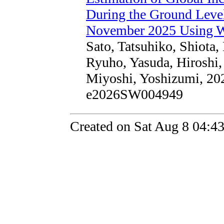
During the Ground Lev
November 2025 Using
Sato, Tatsuhiko, Shiota
Ryuho, Yasuda, Hiroshi
Miyoshi, Yoshizumi, 202
e2026SW004949
Created on Sat Aug 8 04:4