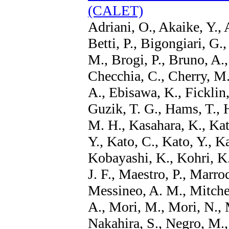
(CALET)
Adriani, O., Akaike, Y., 
Betti, P., Bigongiari, G.
M., Brogi, P., Bruno, A.,
Checchia, C., Cherry, M.
A., Ebisawa, K., Ficklin,
Guzik, T. G., Hams, T., H
M. H., Kasahara, K., Kat
Y., Kato, C., Kato, Y., 
Kobayashi, K., Kohri, K
J. F., Maestro, P., Marroc
Messineo, A. M., Mitchel
A., Mori, M., Mori, N.,
Nakahira, S., Negro, M.,