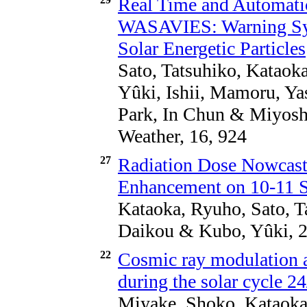
Real Time and Automati
WASAVIES: Warning Sys
Solar Energetic Particles
Sato, Tatsuhiko, Kataok
Yûki, Ishii, Mamoru, Ya
Park, In Chun & Miyosh
Weather, 16, 924
27
Radiation Dose Nowcast
Enhancement on 10-11 
Kataoka, Ryuho, Sato, T
Daikou & Kubo, Yûki, 2
22
Cosmic ray modulation a
during the solar cycle 2
Miyake, Shoko, Kataoka