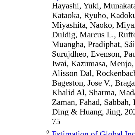
Hayashi, Yuki, Munakata
Kataoka, Ryuho, Kadokur
Miyashita, Naoko, Miya
Duldig, Marcus L., Ruffo
Muangha, Pradiphat, Sái
Surujdheo, Evenson, Pau
Iwai, Kazumasa, Menjo, 
Alisson Dal, Rockenbach
Bageston, Jose V., Braga
Khalid Al, Sharma, Mad
Zaman, Fahad, Sabbah, 
Ding & Huang, Jing, 202
75
0
Estimation of Global In