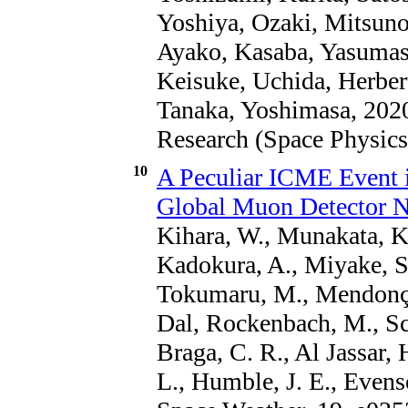
Yoshiya, Ozaki, Mitsuno
Ayako, Kasaba, Yasumas
Keisuke, Uchida, Herber
Tanaka, Yoshimasa, 2020
Research (Space Physics
10
A Peculiar ICME Event 
Global Muon Detector 
Kihara, W., Munakata, K.
Kadokura, A., Miyake, S
Tokumaru, M., Mendonça,
Dal, Rockenbach, M., Sch
Braga, C. R., Al Jassar,
L., Humble, J. E., Evenso