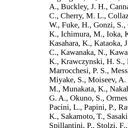
A., Buckley, J. H., Canna
C., Cherry, M. L., Collaz
W., Fuke, H., Gonzi, S.,
K., Ichimura, M., Ioka, K
Kasahara, K., Kataoka, J
C., Kawanaka, N., Kawak
K., Krawczynski, H. S., K
Marrocchesi, P. S., Messi
Miyake, S., Moiseev, A. 
M., Munakata, K., Nakahi
G. A., Okuno, S., Ormes,
Pacini, L., Papini, P., Ra
K., Sakamoto, T., Sasaki
Spillantini, P., Stolzi, F.