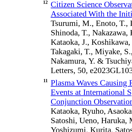
12
Citizen Science Observ
Associated With the Init
Tsurumi, M., Enoto, T., I
Shinoda, T., Nakazawa, K.
Kataoka, J., Koshikawa,
Takagaki, T., Miyake, S.
Nakamura, Y. & Tsuchiya
Letters, 50, e2023GL10
11
Plasma Waves Causing Re
Events at International 
Conjunction Observation
Kataoka, Ryuho, Asaoka, 
Satoshi, Ueno, Haruka, 
Yoshizumi, Kurita, Sato