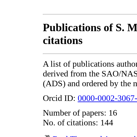
Publications of S. 
citations
A list of publications auth
derived from the SAO/NAS
(ADS) and ordered by the n
Orcid ID:
0000-0002-3067
Number of papers: 16
No. of citations: 144
29