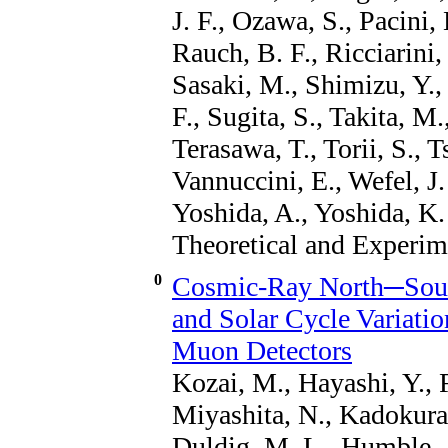
J. F., Ozawa, S., Pacini, 
Rauch, B. F., Ricciarini,
Sasaki, M., Shimizu, Y., 
F., Sugita, S., Takita, M
Terasawa, T., Torii, S., T
Vannuccini, E., Wefel, J.
Yoshida, A., Yoshida, K.
Theoretical and Experim
0
Cosmic-Ray North─South
and Solar Cycle Variati
Muon Detectors
Kozai, M., Hayashi, Y., 
Miyashita, N., Kadokura,
Duldig, M. L., Humble, J