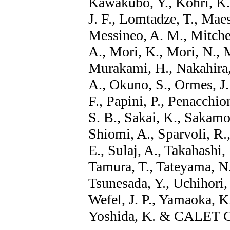
Kawakubo, Y., Kohri, K.
J. F., Lomtadze, T., Maes
Messineo, A. M., Mitchel
A., Mori, K., Mori, N., 
Murakami, H., Nakahira, 
A., Okuno, S., Ormes, J.
F., Papini, P., Penacchion
S. B., Sakai, K., Sakamot
Shiomi, A., Sparvoli, R., 
E., Sulaj, A., Takahashi,
Tamura, T., Tateyama, N.
Tsunesada, Y., Uchihori, 
Wefel, J. P., Yamaoka, K.
Yoshida, K. & CALET Co