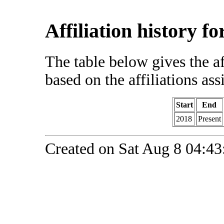
Affiliation history f
The table below gives the af
based on the affiliations ass
Start
End
2018
Present
Created on Sat Aug 8 04:43