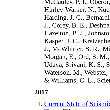
McCauley, P. I., Oberoi,
Hurley-Walker, N., Kudr
Harding, J. C., Bernard
J., Corey, B. E., Deshp
Hazelton, B. J., Johnsto
Kasper, J. C., Kratzenbe
J., McWhirter, S. R., Mi
Morgan, E., Ord, S. M., 
Udaya, Srivani, K. S., 
Waterson, M., Webster, 
& Williams, C. L., Scie
2017
Current State of Seismi