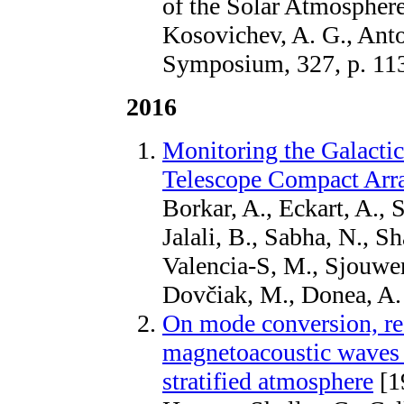
of the Solar Atmosphere
Kosovichev, A. G., Anto
Symposium, 327, p. 11
2016
Monitoring the Galactic
Telescope Compact Arr
Borkar, A., Eckart, A., 
Jalali, B., Sabha, N., 
Valencia-S, M., Sjouwerm
Dovčiak, M., Donea, A
On mode conversion, ref
magnetoacoustic waves 
stratified atmosphere
[1