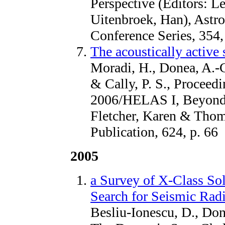
Perspective (Editors: Le
Uitenbroek, Han), Astro
Conference Series, 354,
The acoustically active 
Moradi, H., Donea, A.-C
& Cally, P. S., Proce
2006/HELAS I, Beyond t
Fletcher, Karen & Thom
Publication, 624, p. 66
2005
a Survey of X-Class So
Search for Seismic Radi
Besliu-Ionescu, D., Done