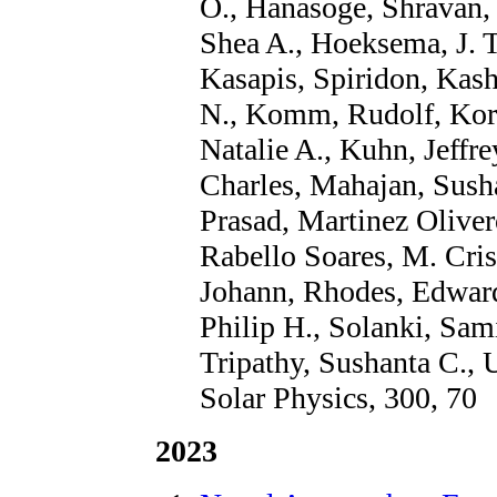
O., Hanasoge, Shravan,
Shea A., Hoeksema, J. T
Kasapis, Spiridon, Kash
N., Komm, Rudolf, Korz
Natalie A., Kuhn, Jeffr
Charles, Mahajan, Sush
Prasad, Martinez Oliver
Rabello Soares, M. Crist
Johann, Rhodes, Edward 
Philip H., Solanki, Sami
Tripathy, Sushanta C., 
Solar Physics, 300, 70
2023