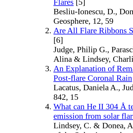
Flares
[5]
Besliu-Ionescu, D., Don
Geosphere, 12, 59
Are All Flare Ribbons 
[6]
Judge, Philip G., Parasc
Alina & Lindsey, Charli
An Explanation of Rema
Post-flare Coronal Rain
Lacatus, Daniela A., Ju
842, 15
What can He II 304 Å te
emission from solar fla
Lindsey, C. & Donea, A