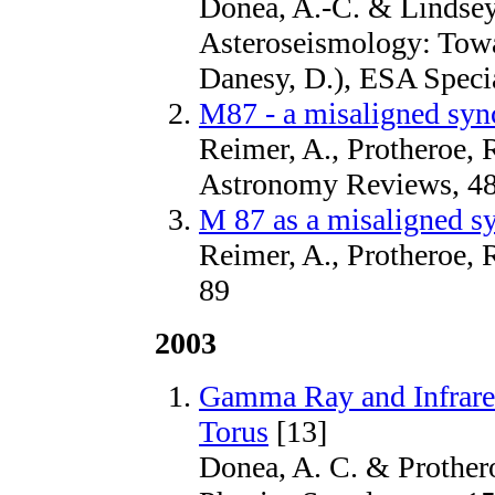
Donea, A.-C. & Lindsey
Asteroseismology: Towa
Danesy, D.), ESA Specia
M87 - a misaligned syn
Reimer, A., Protheroe, 
Astronomy Reviews, 48
M 87 as a misaligned sy
Reimer, A., Protheroe, 
89
2003
Gamma Ray and Infrare
Torus
[13]
Donea, A. C. & Protheroe