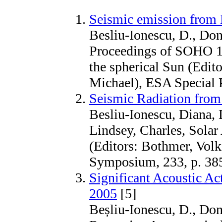
Seismic emission from M
Besliu-Ionescu, D., Done
Proceedings of SOHO
the spherical Sun (Edit
Michael), ESA Special P
Seismic Radiation from
Besliu-Ionescu, Diana, 
Lindsey, Charles, Solar
(Editors: Bothmer, Vol
Symposium, 233, p. 38
Significant Acoustic Ac
2005
[5]
Beșliu-Ionescu, D., Done