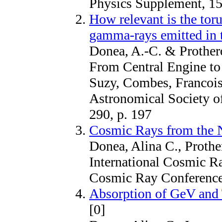
Physics Supplement, 15
How relevant is the tor
gamma-rays emitted in 
Donea, A.-C. & Prothero
From Central Engine to 
Suzy, Combes, Francois
Astronomical Society of
290, p. 197
Cosmic Rays from the 
Donea, Alina C., Prothe
International Cosmic Ra
Cosmic Ray Conference,
Absorption of GeV and
[0]