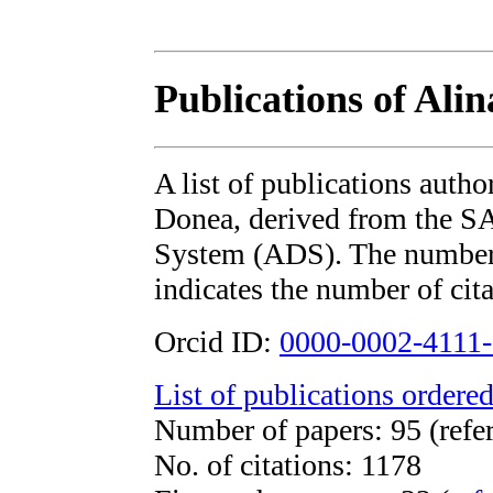
Publications of Ali
A list of publications auth
Donea, derived from the 
System (ADS). The number i
indicates the number of cita
Orcid ID:
0000-0002-4111
List of publications ordered
Number of papers: 95 (refe
No. of citations: 1178