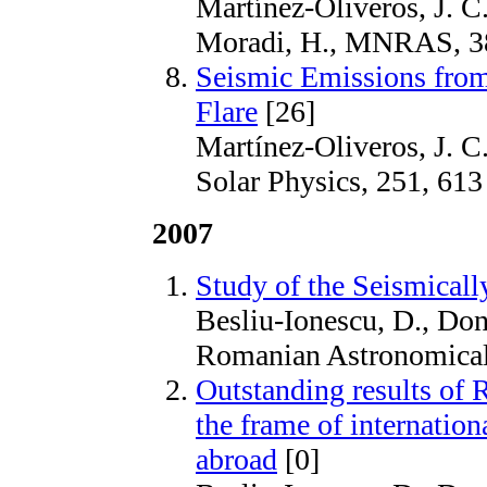
Martínez-Oliveros, J. C.
Moradi, H., MNRAS, 3
Seismic Emissions from
Flare
[26]
Martínez-Oliveros, J. C
Solar Physics, 251, 613
2007
Study of the Seismicall
Besliu-Ionescu, D., Done
Romanian Astronomical 
Outstanding results of 
the frame of internatio
abroad
[0]