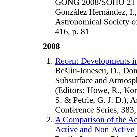
GONG 2008/SOHO 21 (Edi
González Hernández, I., 
Astronomical Society of
416, p. 81
2008
Recent Developments in
Bešliu-Ionescu, D., Done
Subsurface and Atmosphe
(Editors: Howe, R., K
S. & Petrie, G. J. D.), 
Conference Series, 383,
A Comparison of the Ac
Active and Non-Active 