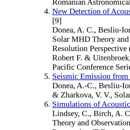
Romanian Astronomical 
New Detection of Acoust
[9]
Donea, A. C., Besliu-Ion
Solar MHD Theory and 
Resolution Perspective (
Robert F. & Uitenbroek,
Pacific Conference Seri
Seismic Emission from 
Donea, A.-C., Besliu-Ion
& Zharkova, V. V., Sola
Simulations of Acoustic
Lindsey, C., Birch, A.
Theory and Observation