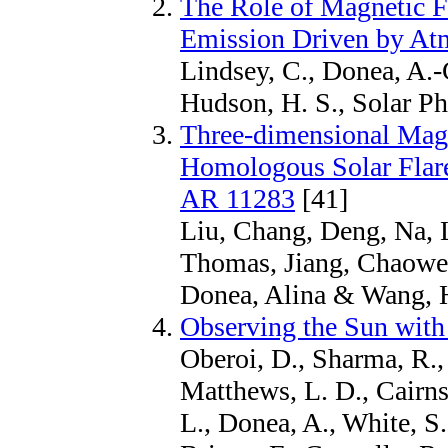
The Role of Magnetic Fi
Emission Driven by Atm
Lindsey, C., Donea, A.-
Hudson, H. S., Solar Ph
Three-dimensional Magn
Homologous Solar Flar
AR 11283
[41]
Liu, Chang, Deng, Na,
Thomas, Jiang, Chaowei
Donea, Alina & Wang, 
Observing the Sun with
Oberoi, D., Sharma, R., 
Matthews, L. D., Cairns,
L., Donea, A., White, S