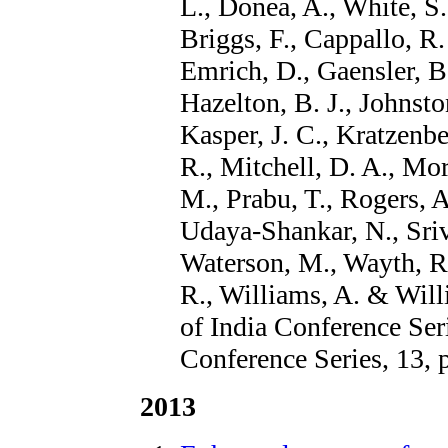
L., Donea, A., White, S
Briggs, F., Cappallo, R.
Emrich, D., Gaensler, B.
Hazelton, B. J., Johnsto
Kasper, J. C., Kratzenbe
R., Mitchell, D. A., Mor
M., Prabu, T., Rogers, A.
Udaya-Shankar, N., Sri
Waterson, M., Wayth, R.
R., Williams, A. & Will
of India Conference Ser
Conference Series, 13, 
2013