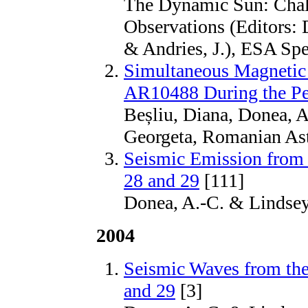
The Dynamic Sun: Chal
Observations (Editors: 
& Andries, J.), ESA Spec
Simultaneous Magnetic
AR10488 During the Pe
Beșliu, Diana, Donea, A
Georgeta, Romanian Ast
Seismic Emission from 
28 and 29
[111]
Donea, A.-C. & Lindsey
2004
Seismic Waves from the
and 29
[3]