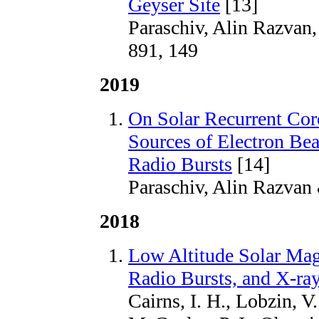
Geyser Site
[13]
Paraschiv, Alin Razvan,
891, 149
2019
On Solar Recurrent Coro
Sources of Electron Bea
Radio Bursts
[14]
Paraschiv, Alin Razvan
2018
Low Altitude Solar Mag
Radio Bursts, and X-ra
Cairns, I. H., Lobzin, V.