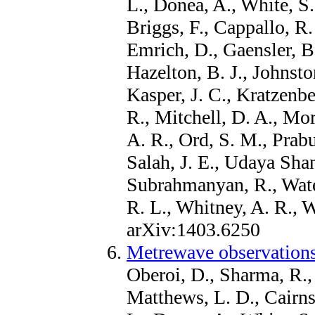
L., Donea, A., White, S
Briggs, F., Cappallo, R.
Emrich, D., Gaensler, B.
Hazelton, B. J., Johnsto
Kasper, J. C., Kratzenbe
R., Mitchell, D. A., Mor
A. R., Ord, S. M., Prabu
Salah, J. E., Udaya Shan
Subrahmanyan, R., Wate
R. L., Whitney, A. R., 
arXiv:1403.6250
Metrewave observations
Oberoi, D., Sharma, R., 
Matthews, L. D., Cairns,