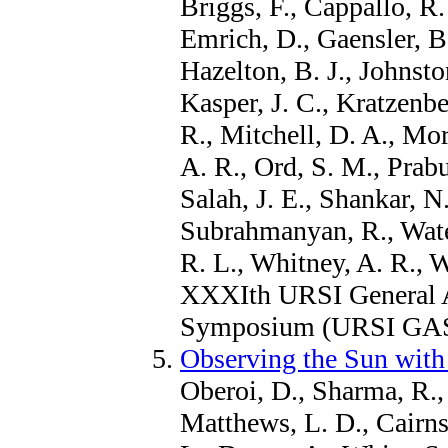
Briggs, F., Cappallo, R.
Emrich, D., Gaensler, B.
Hazelton, B. J., Johnsto
Kasper, J. C., Kratzenbe
R., Mitchell, D. A., Mor
A. R., Ord, S. M., Prabu
Salah, J. E., Shankar, N
Subrahmanyan, R., Wate
R. L., Whitney, A. R., 
XXXIth URSI General A
Symposium (URSI GASS
Observing the Sun with
Oberoi, D., Sharma, R., 
Matthews, L. D., Cairns,