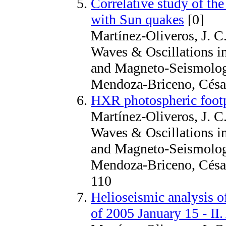
Correlative study of the
with Sun quakes
[0]
Martínez-Oliveros, J. C.
Waves & Oscillations i
and Magneto-Seismology
Mendoza-Briceno, Césa
HXR photospheric footp
Martínez-Oliveros, J. C.
Waves & Oscillations i
and Magneto-Seismology
Mendoza-Briceno, Césa
110
Helioseismic analysis o
of 2005 January 15 - II