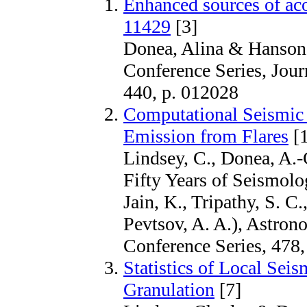
Enhanced sources of ac
11429
[3]
Donea, Alina & Hanson,
Conference Series, Jour
440, p. 012028
Computational Seismic 
Emission from Flares
[1
Lindsey, C., Donea, A.-
Fifty Years of Seismolo
Jain, K., Tripathy, S. C.
Pevtsov, A. A.), Astrono
Conference Series, 478,
Statistics of Local Sei
Granulation
[7]