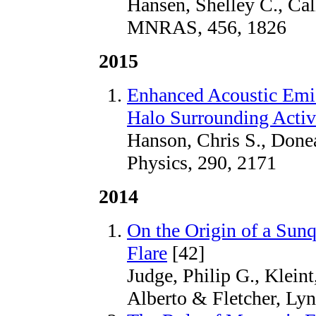
Hansen, Shelley C., Cal
MNRAS, 456, 1826
2015
Enhanced Acoustic Emis
Halo Surrounding Acti
Hanson, Chris S., Donea
Physics, 290, 2171
2014
On the Origin of a Sun
Flare
[42]
Judge, Philip G., Kleint
Alberto & Fletcher, Lyn