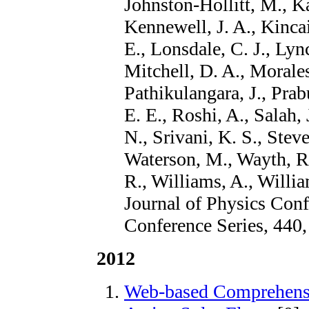
Johnston-Hollitt, M., Ka
Kennewell, J. A., Kinca
E., Lonsdale, C. J., Lyn
Mitchell, D. A., Morale
Pathikulangara, J., Prab
E. E., Roshi, A., Salah, 
N., Srivani, K. S., Stev
Waterson, M., Wayth, R.
R., Williams, A., Willia
Journal of Physics Conf
Conference Series, 440,
2012
Web-based Comprehensi