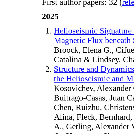
First author papers: 32 (
ref
2025
Helioseismic Signature 
Magnetic Flux beneath 
Broock, Elena G., Cifue
Catalina & Lindsey, Cha
Structure and Dynamics 
the Helioseismic and M
Kosovichev, Alexander G
Buitrago-Casas, Juan C
Chen, Ruizhu, Christen
Alina, Fleck, Bernhard,
A., Getling, Alexander 