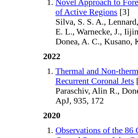
Novel Approach to Fore
of Active Regions
[3]
Silva, S. S. A., Lennard,
E. L., Warnecke, J., Iiji
Donea, A. C., Kusano, 
2022
Thermal and Non-therma
Recurrent Coronal Jets
[
Paraschiv, Alin R., Don
ApJ, 935, 172
2020
Observations of the 86