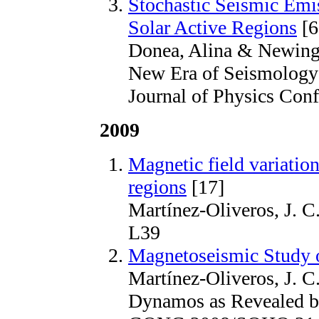
Stochastic Seismic Emi
Solar Active Regions
[6
Donea, Alina & Newin
New Era of Seismology 
Journal of Physics Conf
2009
Magnetic field variation
regions
[17]
Martínez-Oliveros, J. 
L39
Magnetoseismic Study 
Martínez-Oliveros, J. C
Dynamos as Revealed b