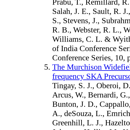
Prabu, T., Remillard, R.
Salah, J. E., Sault, R. 
S., Stevens, J., Subrah
R. B., Webster, R. L., W
Williams, C. L. & Wyith
of India Conference Ser
Conference Series, 10, 
The Murchison Widefield
frequency SKA Precurs
Tingay, S. J., Oberoi, D.
Arcus, W., Bernardi, G.
Bunton, J. D., Cappallo,
A., deSouza, L., Emrich
Greenhill, L. J., Hazelto