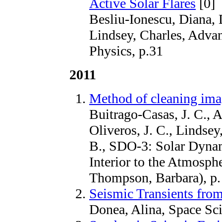
Active Solar Flares
[0]
Besliu-Ionescu, Diana, 
Lindsey, Charles, Advan
Physics, p.31
2011
Method of cleaning im
Buitrago-Casas, J. C., 
Oliveros, J. C., Lindse
B., SDO-3: Solar Dyna
Interior to the Atmosph
Thompson, Barbara), p.
Seismic Transients from
Donea, Alina, Space Sc