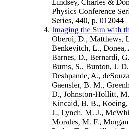
Lindsey, Charles & Done
Physics Conference Seri
Series, 440, p. 012044
Imaging the Sun with t
Oberoi, D., Matthews, L.
Benkevitch, L., Donea, 
Barnes, D., Bernardi, G
Burns, S., Bunton, J. D.
Deshpande, A., deSouza,
Gaensler, B. M., Greenhi
D., Johnston-Hollitt, M.
Kincaid, B. B., Koeing,
J., Lynch, M. J., McWhir
Morales, M. F., Morgan,