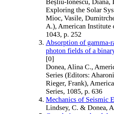
Beșliu-Ionescu, Diana, 
Exploring the Solar Sys
Mioc, Vasile, Dumitrche
A.), American Institute
1043, p. 252
Absorption of gamma-ray
photon fields of a bina
[0]
Donea, Alina C., Americ
Series (Editors: Aharon
Rieger, Frank), America
Series, 1085, p. 636
Mechanics of Seismic E
Lindsey, C. & Donea, A.