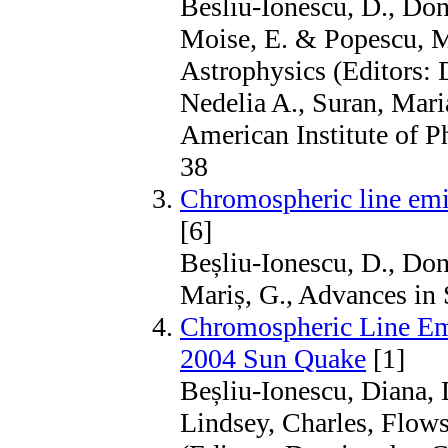
Besliu-Ionescu, D., Don
Moise, E. & Popescu, M
Astrophysics (Editors: 
Nedelia A., Suran, Mari
American Institute of P
38
Chromospheric line emis
[6]
Beșliu-Ionescu, D., Done
Mariș, G., Advances in
Chromospheric Line Emi
2004 Sun Quake
[1]
Beșliu-Ionescu, Diana, 
Lindsey, Charles, Flows