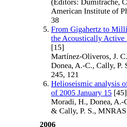
(Editors: Dumitrache, C
American Institute of P
38
From Gigahertz to Mill
the Acoustically Active
[15]
Martínez-Oliveros, J. C.
Donea, A.-C., Cally, P. 
245, 121
Helioseismic analysis o
of 2005 January 15
[45]
Moradi, H., Donea, A.-C
& Cally, P. S., MNRAS
2006