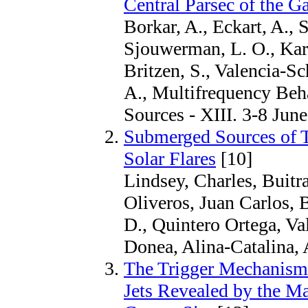
Central Parsec of the Ga
Borkar, A., Eckart, A., 
Sjouwerman, L. O., Kara
Britzen, S., Valencia-S
A., Multifrequency Beh
Sources - XIII. 3-8 Jun
Submerged Sources of T
Solar Flares
[10]
Lindsey, Charles, Buitr
Oliveros, Juan Carlos, 
D., Quintero Ortega, V
Donea, Alina-Catalina, 
The Trigger Mechanism 
Jets Revealed by the Ma