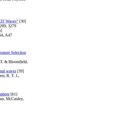
"EIT Waves"
[30]
 289, 3279
5]
564, A47
eature Selection
 T. & Bloomfield,
onal waves
[39]
er, R. T. J.,
sphere
[61]
haun, McCauley,