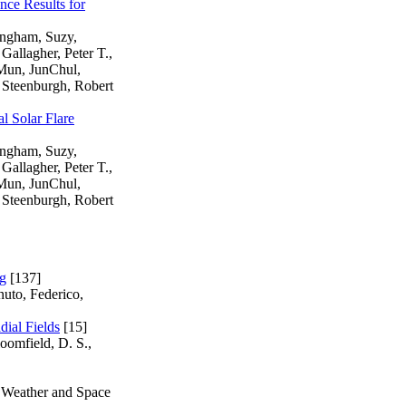
nce Results for
ingham, Suzy,
Gallagher, Peter T.,
 Mun, JunChul,
 Steenburgh, Robert
l Solar Flare
ingham, Suzy,
Gallagher, Peter T.,
 Mun, JunChul,
 Steenburgh, Robert
ng
[137]
nuto, Federico,
dial Fields
[15]
loomfield, D. S.,
e Weather and Space