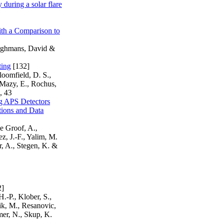
during a solar flare
th a Comparison to
Berghmans, David &
ting
[132]
loomfield, D. S.,
, Mazy, E., Rochus,
, 43
g APS Detectors
ions and Data
e Groof, A.,
z, J.-F., Yalim, M.
r, A., Stegen, K. &
2]
.-P., Klober, S.,
zik, M., Resanovic,
mer, N., Skup, K.