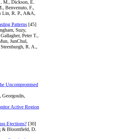
A. M., Dickson, E.
M., Benvenuto, F.,
& Lin, R. P., A&A,
sting Patterns
[45]
ingham, Suzy,
Gallagher, Peter T.,
 Mun, JunChul,
Steenburgh, R. A.,
d the Uncompromised
, Georgoulis,
onitor Active Region
ss Ejections?
[30]
g & Bloomfield, D.