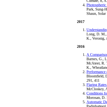
Climate, 8, 
Photospheric 
Park, Sung-Ho
Shaun, Solar 
2017
Understandin
Long, D. M., 
K., Veronig, 
2016
A Comparison
Barnes, G., L
McAteer, R. T
K., Wheatland
Performance 
Bloomfield, D
291, 411
Flaring Rates
McCloskey, Ao
Conditions fo
Morosan, D. E
Automatic De
Padinhatteeri