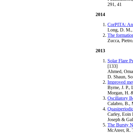
291, 41
2014
CorPITA: An 
Long, D. M., 
The formatio
Zucca, Pietro
2013
Solar Flare P
[133]
Ahmed, Omar 
D. Shaun, Sol
Improved meth
Byrne, J. P.,
Morgan, H. &
Oscillatory B
Calabro, B., 
Quasiperiodic
Carley, Eoin 
Joseph & Gall
The Bursty Na
McAteer, R. 