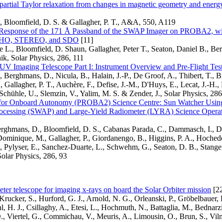
partial Taylor relaxation from changes in magnetic geometry and energy 
, Bloomfield, D. S. & Gallagher, P. T., A&A, 550, A119
Response of the 171 Å Passband of the SWAP Imager on PROBA2, wi
HO, STEREO, and SDO
[11]
re L., Bloomfield, D. Shaun, Gallagher, Peter T., Seaton, Daniel B., 
k, Solar Physics, 286, 111
 Imaging Telescope Part I: Instrument Overview and Pre-Flight Tes
, Berghmans, D., Nicula, B., Halain, J.-P., De Groof, A., Thibert, T., B
., Gallagher, P. T., Auchère, F., Defise, J.-M., D'Huys, E., Lecat, J.-H.
, Schühle, U., Slemzin, V., Yalim, M. S. & Zender, J., Solar Physics, 286
 for Onboard Autonomy (PROBA2) Science Centre: Sun Watcher Usin
ocessing (SWAP) and Large-Yield Radiometer (LYRA) Science Operat
erghmans, D., Bloomfield, D. S., Cabanas Parada, C., Dammasch, I., D
ominique, M., Gallagher, P., Giordanengo, B., Higgins, P. A., Hochede
., Pylyser, E., Sanchez-Duarte, L., Schwehm, G., Seaton, D. B., Stange
Solar Physics, 286, 93
ter telescope for imaging x-rays on board the Solar Orbiter mission
[2
Krucker, S., Hurford, G. J., Arnold, N. G., Orleanski, P., Gröbelbauer, H
ehl, H. J., Csillaghy, A., Etesi, L., Hochmuth, N., Battaglia, M., Bednar
, Viertel, G., Commichau, V., Meuris, A., Limousin, O., Brun, S., Vil