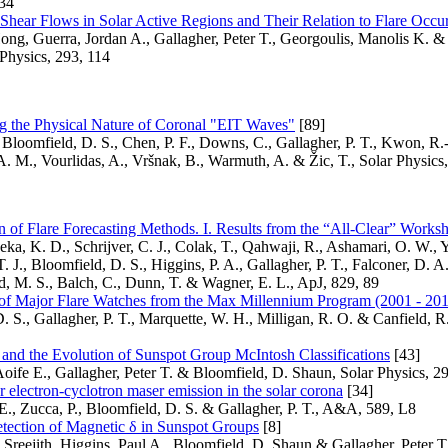
A34
Shear Flows in Solar Active Regions and Their Relation to Flare Occu
ng, Guerra, Jordan A., Gallagher, Peter T., Georgoulis, Manolis K. &
Physics, 293, 114
g the Physical Nature of Coronal "EIT Waves"
[89]
Bloomfield, D. S., Chen, P. F., Downs, C., Gallagher, P. T., Kwon, R.
A. M., Vourlidas, A., Vršnak, B., Warmuth, A. & Žic, T., Solar Physics,
 of Flare Forecasting Methods. I. Results from the “All-Clear” Works
eka, K. D., Schrijver, C. J., Colak, T., Qahwaji, R., Ashamari, O. W., Y
. J., Bloomfield, D. S., Higgins, P. A., Gallagher, P. T., Falconer, D. A
, M. S., Balch, C., Dunn, T. & Wagner, E. L., ApJ, 829, 89
of Major Flare Watches from the Max Millennium Program (2001 - 20
. S., Gallagher, P. T., Marquette, W. H., Milligan, R. O. & Canfield, R.
 and the Evolution of Sunspot Group McIntosh Classifications
[43]
ife E., Gallagher, Peter T. & Bloomfield, D. Shaun, Solar Physics, 2
r electron-cyclotron maser emission in the solar corona
[34]
., Zucca, P., Bloomfield, D. S. & Gallagher, P. T., A&A, 589, L8
tection of Magnetic δ in Sunspot Groups
[8]
, Sreejith, Higgins, Paul A., Bloomfield, D. Shaun & Gallagher, Peter T.