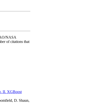
he SAO/NASA
er of citations that
ng. II. XGBoost
oomfield, D. Shaun,