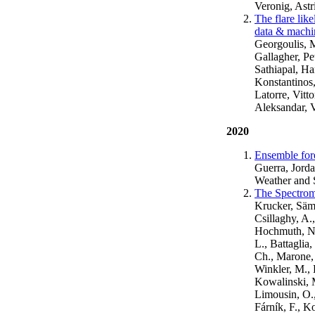
Veronig, Astr
The flare lik
data & machin
Georgoulis, 
Gallagher, Pe
Sathiapal, Ha
Konstantinos,
Latorre, Vitt
Aleksandar, V
2020
Ensemble fore
Guerra, Jorda
Weather and 
The Spectrom
Krucker, Säm,
Csillaghy, A.
Hochmuth, N., 
L., Battaglia,
Ch., Marone, 
Winkler, M., 
Kowalinski, M
Limousin, O.,
Fárník, F., K