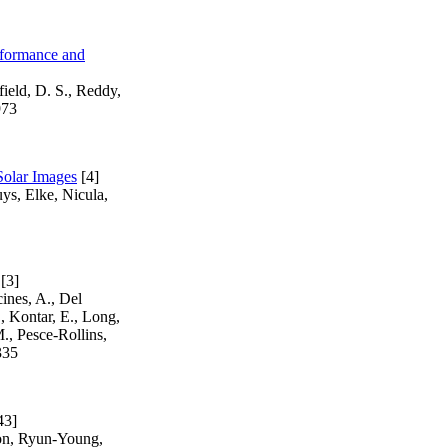
rformance and
field, D. S., Reddy,
973
Solar Images
[4]
ys, Elke, Nicula,
[3]
ines, A., Del
., Kontar, E., Long,
., Pesce-Rollins,
335
43]
on, Ryun-Young,