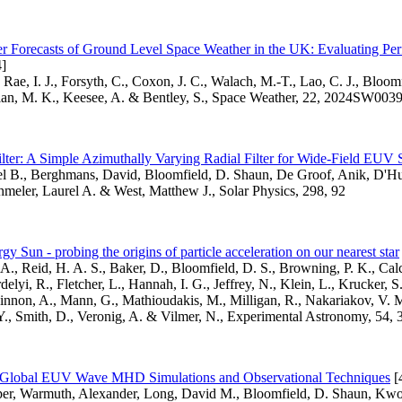
r Forecasts of Ground Level Space Weather in the UK: Evaluating Pe
]
 Rae, I. J., Forsyth, C., Coxon, J. C., Walach, M.-T., Lao, C. J., Bloom
lan, M. K., Keesee, A. & Bentley, S., Space Weather, 22, 2024SW003
ter: A Simple Azimuthally Varying Radial Filter for Wide-Field EUV 
el B., Berghmans, David, Bloomfield, D. Shaun, De Groof, Anik, D'Hu
meler, Laurel A. & West, Matthew J., Solar Physics, 298, 92
gy Sun - probing the origins of particle acceleration on our nearest star
A., Reid, H. A. S., Baker, D., Bloomfield, D. S., Browning, P. K., Calc
elyi, R., Fletcher, L., Hannah, I. G., Jeffrey, N., Klein, L., Krucker, S
non, A., Mann, G., Mathioudakis, M., Milligan, R., Nakariakov, V. M
Y., Smith, D., Veronig, A. & Vilmer, N., Experimental Astronomy, 54, 
f Global EUV Wave MHD Simulations and Observational Techniques
[
r, Warmuth, Alexander, Long, David M., Bloomfield, D. Shaun, Kw