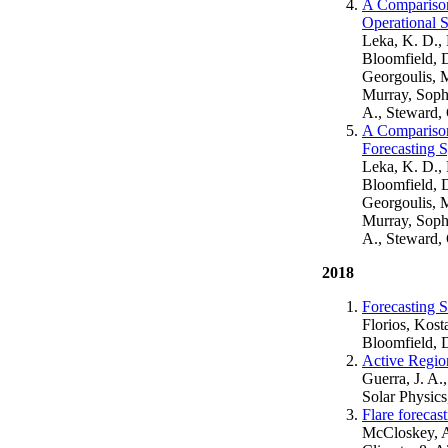
A Comparison 
Operational S
Leka, K. D.,
Bloomfield, D
Georgoulis, 
Murray, Soph
A., Steward,
A Comparison 
Forecasting 
Leka, K. D.,
Bloomfield, D
Georgoulis, 
Murray, Soph
A., Steward,
2018
Forecasting 
Florios, Kost
Bloomfield, 
Active Region
Guerra, J. A.
Solar Physics
Flare forecas
McCloskey, A