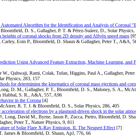
Automated Algorithm for the Identification and Analysis of Coronal 
Bloomfield, D. S., Gallagher, P. T. & Pérez-Suárez, D., Solar Physics,
n heights of coronal shocks from 2D density and Alfvén speed maps
[9
, Carley, Eoin P., Bloomfield, D. Shaun & Gallagher, Peter T., A&A, 
rediction Using Advanced Feature Extraction, Machine Learning, and F
W., Qahwaji, Rami, Colak, Tufan, Higgins, Paul A., Gallagher, Peter
ar Physics, 283, 157
ods for determining the kinematics of coronal mass ejections and cor
 Long, D. M., Gallagher, P. T., Bloomfield, D. S., Maloney, S. A., McAte
 Habbal, S. R., A&A, 557, A96
ehavior in the Corona
[4]
McAteer, R. T. J. & Bloomfield, D. S., Solar Physics, 286, 405
 acceleration of electrons by a plasmoid-driven shock in the solar atmo
P., Long, David M., Byrne, Jason P., Zucca, Pietro, Bloomfield, D. S
agher, Peter T., Nature Physics, 9, 811
ture of Solar Flare X-Ray Emission. II. The Neupert Effect
[7]
T. James & Bloomfield, D. Shaun, ApJ, 776, 66