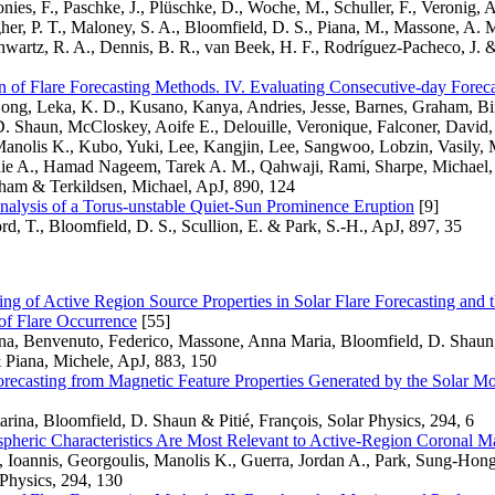
onies, F., Paschke, J., Plüschke, D., Woche, M., Schuller, F., Veronig, 
her, P. T., Maloney, S. A., Bloomfield, D. S., Piana, M., Massone, A. 
hwartz, R. A., Dennis, B. R., van Beek, H. F., Rodríguez-Pacheco, J. 
of Flare Forecasting Methods. IV. Evaluating Consecutive-day Foreca
ong, Leka, K. D., Kusano, Kanya, Andries, Jesse, Barnes, Graham, B
. Shaun, McCloskey, Aoife E., Delouille, Veronique, Falconer, David, 
Manolis K., Kubo, Yuki, Lee, Kangjin, Lee, Sangwoo, Lobzin, Vasily,
ie A., Hamad Nageem, Tarek A. M., Qahwaji, Rami, Sharpe, Michael, 
ham & Terkildsen, Michael, ApJ, 890, 124
alysis of a Torus-unstable Quiet-Sun Prominence Eruption
[9]
d, T., Bloomfield, D. S., Scullion, E. & Park, S.-H., ApJ, 897, 35
ing of Active Region Source Properties in Solar Flare Forecasting an
 of Flare Occurrence
[55]
ina, Benvenuto, Federico, Massone, Anna Maria, Bloomfield, D. Shaun
 Piana, Michele, ApJ, 883, 150
orecasting from Magnetic Feature Properties Generated by the Solar M
rina, Bloomfield, D. Shaun & Pitié, François, Solar Physics, 294, 6
pheric Characteristics Are Most Relevant to Active-Region Coronal Ma
, Ioannis, Georgoulis, Manolis K., Guerra, Jordan A., Park, Sung-Hon
Physics, 294, 130