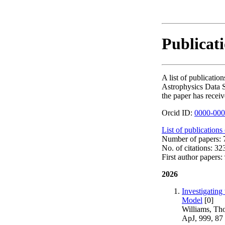
Publicat
A list of publicat
Astrophysics Data S
the paper has receiv
Orcid ID:
0000-000
List of publications
Number of papers: 7
No. of citations: 32
First author papers: 
2026
Investigating
Model
[0]
Williams, Th
ApJ, 999, 87