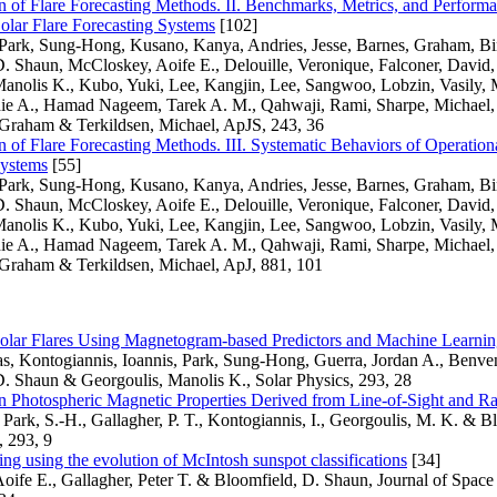
of Flare Forecasting Methods. II. Benchmarks, Metrics, and Performa
olar Flare Forecasting Systems
[102]
 Park, Sung-Hong, Kusano, Kanya, Andries, Jesse, Barnes, Graham, B
. Shaun, McCloskey, Aoife E., Delouille, Veronique, Falconer, David, 
Manolis K., Kubo, Yuki, Lee, Kangjin, Lee, Sangwoo, Lobzin, Vasily,
ie A., Hamad Nageem, Tarek A. M., Qahwaji, Rami, Sharpe, Michael,
 Graham & Terkildsen, Michael, ApJS, 243, 36
of Flare Forecasting Methods. III. Systematic Behaviors of Operationa
Systems
[55]
 Park, Sung-Hong, Kusano, Kanya, Andries, Jesse, Barnes, Graham, B
. Shaun, McCloskey, Aoife E., Delouille, Veronique, Falconer, David, 
Manolis K., Kubo, Yuki, Lee, Kangjin, Lee, Sangwoo, Lobzin, Vasily,
ie A., Hamad Nageem, Tarek A. M., Qahwaji, Rami, Sharpe, Michael,
 Graham & Terkildsen, Michael, ApJ, 881, 101
Solar Flares Using Magnetogram-based Predictors and Machine Learni
as, Kontogiannis, Ioannis, Park, Sung-Hong, Guerra, Jordan A., Benve
D. Shaun & Georgoulis, Manolis K., Solar Physics, 293, 28
 Photospheric Magnetic Properties Derived from Line-of-Sight and Ra
, Park, S.-H., Gallagher, P. T., Kontogiannis, I., Georgoulis, M. K. & B
, 293, 9
ting using the evolution of McIntosh sunspot classifications
[34]
oife E., Gallagher, Peter T. & Bloomfield, D. Shaun, Journal of Spac