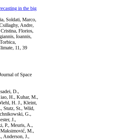
ecasting in the big
a, Soldati, Marco,
 Csillaghy, Andre,
ristina, Florios,
iannis, Ioannis,
Torbica,
limate, 11, 39
Journal of Space
sadei, D.,
Xiao, H., Kuhar, M.,
iehl, H. J., Kleint,
, Stutz, St., Wild,
uchnikowski, G.,
ster, J.,
, P., Meuris, A.,
., Maksimović, M.,
, Anderson, J.,