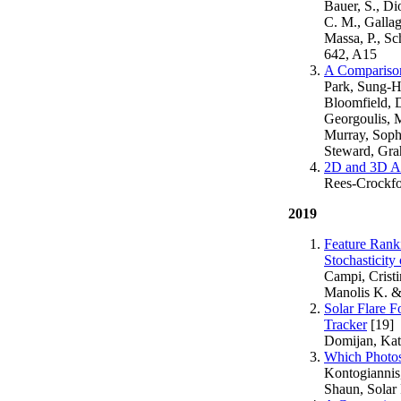
Bauer, S., Di
C. M., Gallag
Massa, P., Sc
642, A15
A Comparison 
Park, Sung-H
Bloomfield, D
Georgoulis, 
Murray, Soph
Steward, Gra
2D and 3D An
Rees-Crockfor
2019
Feature Rank
Stochasticity
Campi, Crist
Manolis K. &
Solar Flare F
Tracker
[19]
Domijan, Kata
Which Photos
Kontogiannis
Shaun, Solar 