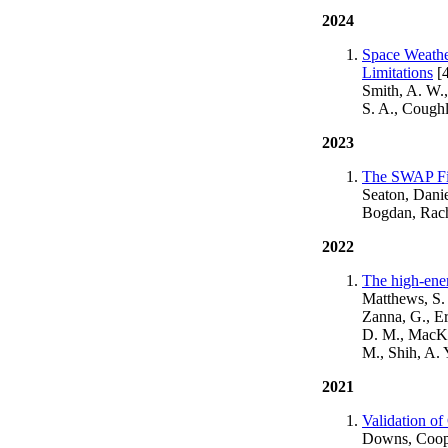
2024
Space Weathe
Limitations
[4
Smith, A. W.,
S. A., Cough
2023
The SWAP Fil
Seaton, Dani
Bogdan, Rach
2022
The high-ener
Matthews, S. 
Zanna, G., Erd
D. M., MacKin
M., Shih, A. 
2021
Validation o
Downs, Coope