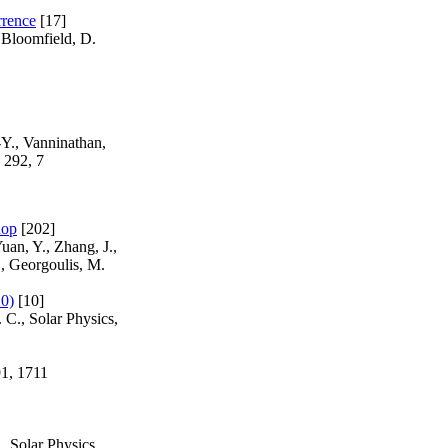
rrence
[17]
 Bloomfield, D.
-Y., Vanninathan,
 292, 7
hop
[202]
uan, Y., Zhang, J.,
., Georgoulis, M.
10)
[10]
 C., Solar Physics,
91, 1711
, Solar Physics,