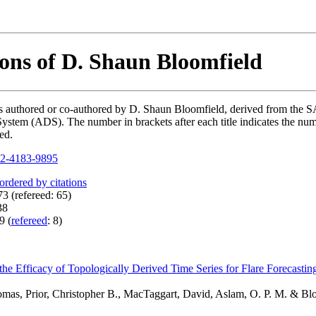
ions of D. Shaun Bloomfield
ions authored or co-authored by D. Shaun Bloomfield, derived from t
ystem (ADS). The number in brackets after each title indicates the numb
ed.
2-4183-9895
 ordered by citations
3 (refereed: 65)
38
9 (
refereed
: 8)
 the Efficacy of Topologically Derived Time Series for Flare Forecasti
omas, Prior, Christopher B., MacTaggart, David, Aslam, O. P. M. & Bl