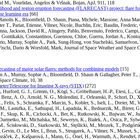
id M., Vourlidas, Angelos & Vršnak, Bojan, ApJ, 911, 118
elihood and region eruption forecasting (FLARECAST) project: flare for
e learning era
[66]
Manolis K., Bloomfield, D. Shaun, Piana, Michele, Massone, Anna Mari
ter T., Pariat, Etienne, Vilmer, Nicole, Buchlin, Eric, Baudin, Frederic,
nna, Jackson, David R., Alingery, Pablo, Benvenuto, Federico, Campi, C
 Gontikakis, Constantinos, Guennou, Chloe, Guerra, Jordan A., Kontog
orio, Murray, Sophie A., Park, Sung-Hong, von Stachelski, Samuelvon, 
ischi, Dario & Worsfold, Mark, Journal of Space Weather and Space C
casting of major solar flares: methods for combining models
[15]
n A., Murray, Sophie A., Bloomfield, D. Shaun & Gallagher, Peter T., 
Space Climate, 10, 38
eter/Telescope for Imaging X-rays (STIX)
[272]
 Hurford, G. J., Grimm, O., Kögl, S., Gröbelbauer, H.-P., Etesi, L., Ca
, Benz, A. O., Arnold, N. G., Molendini, F., Orleanski, P., Schori, D., 
Felix, S., Schramka, F., Marcin, S., Kobler, S., Iseli, L., Dreier, M., W
 M., Lastufka, E., Sathiapal, H., Lapadula, K., Bednarzik, M., Birrer, G.
F., Skup, K. R., Cichocki, A., Ber, K., Rutkowski, K., Bujwan, W., J
Darmetko, M., Michalska, M., Seweryn, K., Białek, A., Osica, P., Sylwe
., Ścisłowski, D., Siarkowski, M., Stęślicki, M., Mrozek, T., Podgórski
 Gevin, O., Le Mer, I., Brun, S., Strugarek, A., Vilmer, N., Musset, S
ozáček, Z., Kašparová, J., Mann, G., Önel, H., Warmuth, A., Rendtel, J.