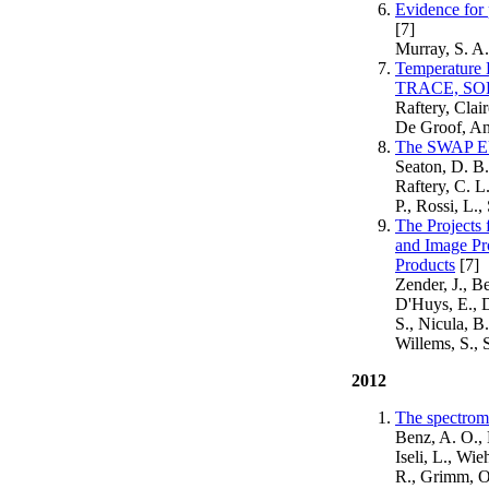
Evidence for 
[7]
Murray, S. A.
Temperature 
TRACE, SO
Raftery, Clai
De Groof, Ani
The SWAP EUV
Seaton, D. B.
Raftery, C. L
P., Rossi, L.
The Projects
and Image Pr
Products
[7]
Zender, J., B
D'Huys, E., D
S., Nicula, B
Willems, S., 
2012
The spectrome
Benz, A. O., 
Iseli, L., Wi
R., Grimm, O.