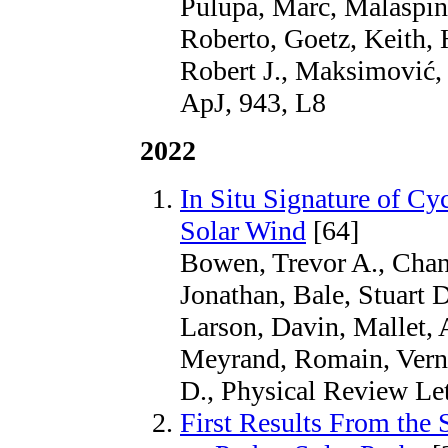
Pulupa, Marc, Malaspina
Roberto, Goetz, Keith,
Robert J., Maksimović, 
ApJ, 943, L8
2022
In Situ Signature of Cy
Solar Wind
[64]
Bowen, Trevor A., Chan
Jonathan, Bale, Stuart D
Larson, Davin, Mallet,
Meyrand, Romain, Vern
D., Physical Review Let
First Results From th