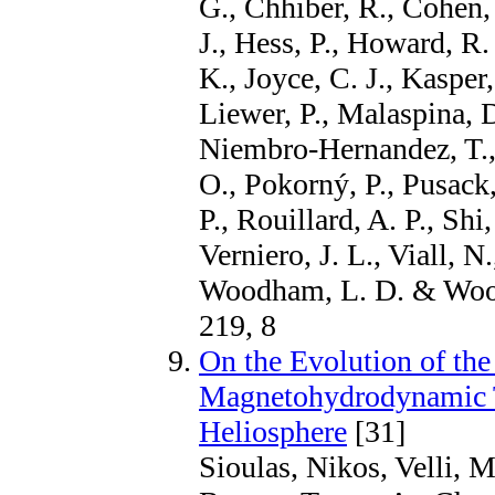
G., Chhiber, R., Cohen,
J., Hess, P., Howard, R.
K., Joyce, C. J., Kasper,
Liewer, P., Malaspina, 
Niembro-Hernandez, T., 
O., Pokorný, P., Pusack,
P., Rouillard, A. P., Shi
Verniero, J. L., Viall, N
Woodham, L. D. & Wooll
219, 8
On the Evolution of the
Magnetohydrodynamic T
Heliosphere
[31]
Sioulas, Nikos, Velli, 