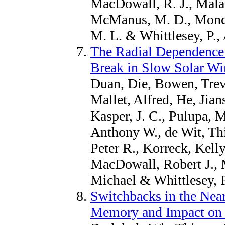
MacDowall, R. J., Malas
McManus, M. D., Moncu
M. L. & Whittlesey, P.,
The Radial Dependence 
Break in Slow Solar Wi
Duan, Die, Bowen, Trev
Mallet, Alfred, He, Jian
Kasper, J. C., Pulupa, 
Anthony W., de Wit, Th
Peter R., Korreck, Kelly
MacDowall, Robert J., 
Michael & Whittlesey, P
Switchbacks in the Nea
Memory and Impact on 