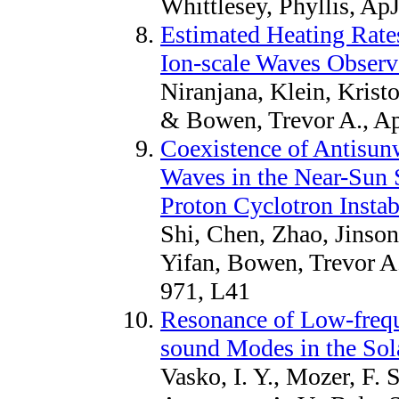
Whittlesey, Phyllis, Ap
Estimated Heating Rate
Ion-scale Waves Observ
Niranjana, Klein, Krist
& Bowen, Trevor A., Ap
Coexistence of Antisun
Waves in the Near-Sun S
Proton Cyclotron Instab
Shi, Chen, Zhao, Jinson
Yifan, Bowen, Trevor A.
971, L41
Resonance of Low-frequ
sound Modes in the Sol
Vasko, I. Y., Mozer, F. S