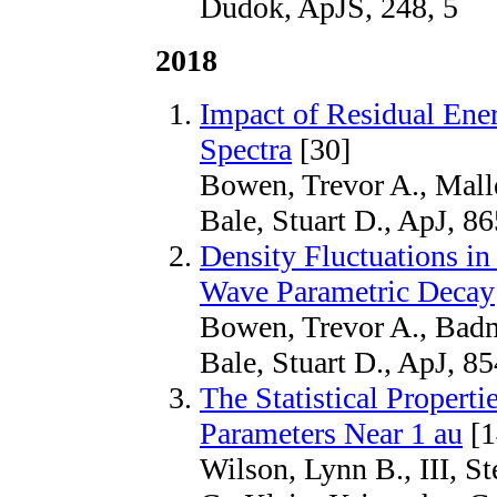
Dudok, ApJS, 248, 5
2018
Impact of Residual Ene
Spectra
[30]
Bowen, Trevor A., Malle
Bale, Stuart D., ApJ, 86
Density Fluctuations in
Wave Parametric Decay
Bowen, Trevor A., Badm
Bale, Stuart D., ApJ, 8
The Statistical Propert
Parameters Near 1 au
[1
Wilson, Lynn B., III, St