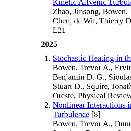
Kinetic Alfvénic Turbu
Zhao, Jinsong, Bowen, T
Chen, de Wit, Thierry 
L21
2025
Stochastic Heating in t
Bowen, Trevor A., Ervin
Benjamin D. G., Sioulas
Stuart D., Squire, Jonat
Oreste, Physical Review
Nonlinear Interactions 
Turbulence
[8]
Bowen, Trevor A., Dunn,