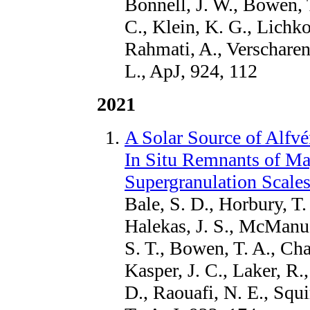
Bonnell, J. W., Bowen, T
C., Klein, K. G., Lichk
Rahmati, A., Verscharen,
L., ApJ, 924, 112
2021
A Solar Source of Alfv
In Situ Remnants of Ma
Supergranulation Scale
Bale, S. D., Horbury, T. 
Halekas, J. S., McManu
S. T., Bowen, T. A., Cha
Kasper, J. C., Laker, R.,
D., Raouafi, N. E., Squ