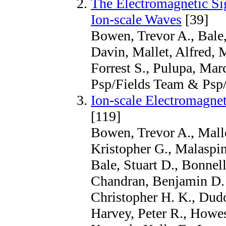
The Electromagnetic Si
Ion-scale Waves
[39]
Bowen, Trevor A., Bale, 
Davin, Mallet, Alfred,
Forrest S., Pulupa, Marc
Psp/Fields Team & Psp
Ion-scale Electromagnet
[119]
Bowen, Trevor A., Malle
Kristopher G., Malaspin
Bale, Stuart D., Bonnell
Chandran, Benjamin D. 
Christopher H. K., Dudo
Harvey, Peter R., Howes