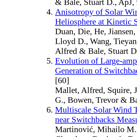
& Bale, Stuart D., ApJ,
Anisotropy of Solar Win
Heliosphere at Kinetic 
Duan, Die, He, Jiansen
Lloyd D., Wang, Tieyan,
Alfred & Bale, Stuart D
Evolution of Large-amp
Generation of Switchba
[60]
Mallet, Alfred, Squire,
G., Bowen, Trevor & Bal
Multiscale Solar Wind T
near Switchbacks Measu
Martinović, Mihailo M.,