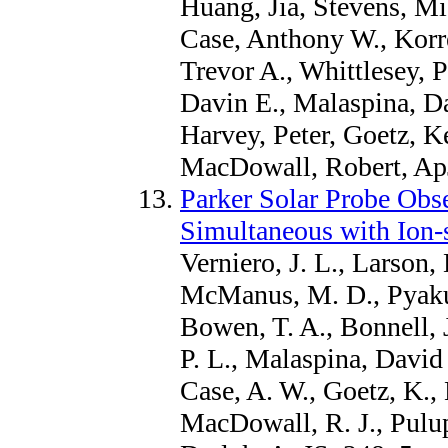
Huang, Jia, Stevens, Mi
Case, Anthony W., Korre
Trevor A., Whittlesey, P
Davin E., Malaspina, Da
Harvey, Peter, Goetz, K
MacDowall, Robert, Ap
Parker Solar Probe Obs
Simultaneous with Ion-
Verniero, J. L., Larson, 
McManus, M. D., Pyakur
Bowen, T. A., Bonnell, J
P. L., Malaspina, David 
Case, A. W., Goetz, K., 
MacDowall, R. J., Pulup