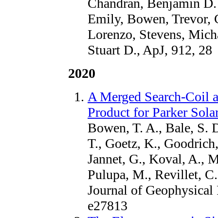
Chandran, Benjamin D. G
Emily, Bowen, Trevor, C
Lorenzo, Stevens, Mich
Stuart D., ApJ, 912, 28
2020
A Merged Search-Coil 
Product for Parker Sol
Bowen, T. A., Bale, S. 
T., Goetz, K., Goodrich,
Jannet, G., Koval, A., 
Pulupa, M., Revillet, C
Journal of Geophysical 
e27813