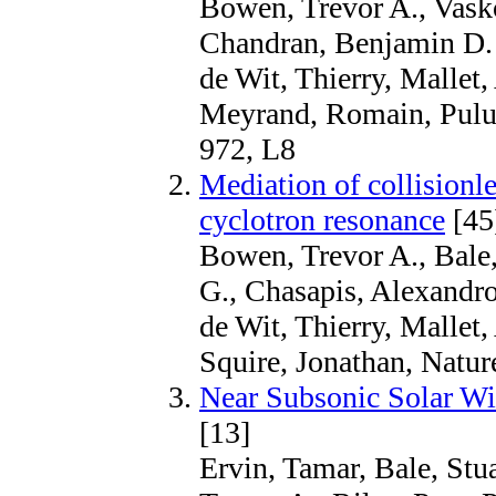
Bowen, Trevor A., Vasko,
Chandran, Benjamin D. 
de Wit, Thierry, Mallet
Meyrand, Romain, Pulup
972, L8
Mediation of collisionle
cyclotron resonance
[45
Bowen, Trevor A., Bale
G., Chasapis, Alexandr
de Wit, Thierry, Malle
Squire, Jonathan, Natur
Near Subsonic Solar Wi
[13]
Ervin, Tamar, Bale, St