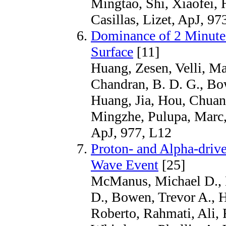
Mingtao, Shi, Xiaofei,
Casillas, Lizet, ApJ, 97
Dominance of 2 Minute 
Surface
[11]
Huang, Zesen, Velli, Ma
Chandran, B. D. G., Bow
Huang, Jia, Hou, Chuan
Mingzhe, Pulupa, Marc,
ApJ, 977, L12
Proton- and Alpha-driven
Wave Event
[25]
McManus, Michael D., K
D., Bowen, Trevor A., H
Roberto, Rahmati, Ali,