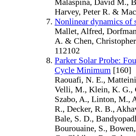
Malaspina, David M., Bo
Harvey, Peter R. & Mac
Nonlinear dynamics of 
Mallet, Alfred, Dorfman
A. & Chen, Christopher 
112102
Parker Solar Probe: Fou
Cycle Minimum
[160]
Raouafi, N. E., Matteini
Velli, M., Klein, K. G.,
Szabo, A., Linton, M., A
R., Decker, R. B., Akhav
Bale, S. D., Bandyopadh
Bourouaine, S., Bowen, 