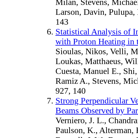
Milan, Stevens, Michael
Larson, Davin, Pulupa,
143
Statistical Analysis of 
with Proton Heating in
Sioulas, Nikos, Velli, 
Loukas, Matthaeus, Wil
Cuesta, Manuel E., Shi
Ramiz A., Stevens, Mich
927, 140
Strong Perpendicular Ve
Beams Observed by Par
Verniero, J. L., Chandra
Paulson, K., Alterman, 