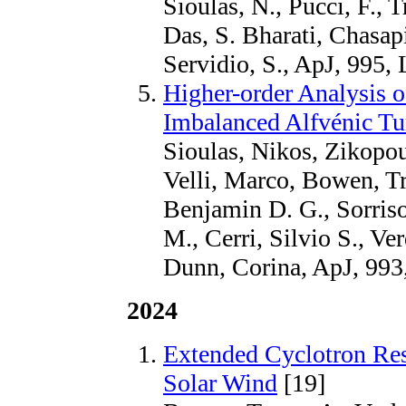
Sioulas, N., Pucci, F., Tr
Das, S. Bharati, Chasapi
Servidio, S., ApJ, 995,
Higher-order Analysis o
Imbalanced Alfvénic Tu
Sioulas, Nikos, Zikopou
Velli, Marco, Bowen, Tr
Benjamin D. G., Sorris
M., Cerri, Silvio S., V
Dunn, Corina, ApJ, 993
2024
Extended Cyclotron Res
Solar Wind
[19]