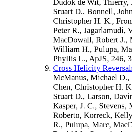
Dudok de Wit, Thierry, 
Stuart D., Bonnell, Joh
Christopher H. K., From
Peter R., Jagarlamudi, 
MacDowall, Robert J., 
William H., Pulupa, Mar
Phyllis L., ApJS, 246, 
Cross Helicity Reversa
McManus, Michael D., B
Chen, Christopher H. K
Stuart D., Larson, Davi
Kasper, J. C., Stevens, 
Roberto, Korreck, Kelly
R., Pulupa, Marc, MacD