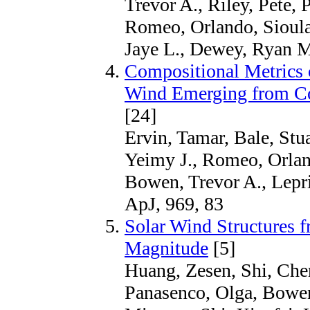
Trevor A., Riley, Pete, 
Romeo, Orlando, Sioulas
Jaye L., Dewey, Ryan M
Compositional Metrics 
Wind Emerging from Co
[24]
Ervin, Tamar, Bale, Stu
Yeimy J., Romeo, Orland
Bowen, Trevor A., Lepr
ApJ, 969, 83
Solar Wind Structures f
Magnitude
[5]
Huang, Zesen, Shi, Chen
Panasenco, Olga, Bowen,