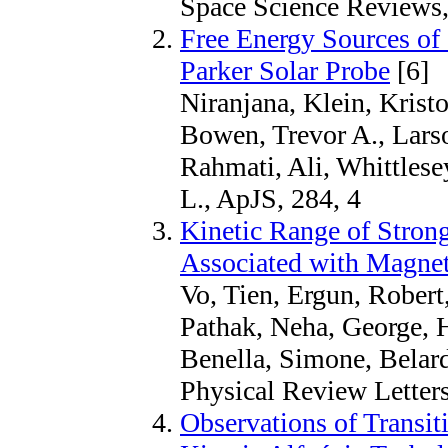
Space Science Reviews,
Free Energy Sources of
Parker Solar Probe
[6]
Niranjana, Klein, Krist
Bowen, Trevor A., Larso
Rahmati, Ali, Whittlese
L., ApJS, 284, 4
Kinetic Range of Strong
Associated with Magnet
Vo, Tien, Ergun, Robert
Pathak, Neha, George, H
Benella, Simone, Belard
Physical Review Letter
Observations of Transi