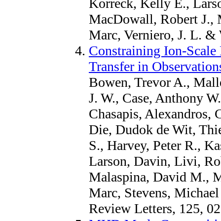
Korreck, Kelly E., Lars
MacDowall, Robert J.,
Marc, Verniero, J. L. & 
Constraining Ion-Scale
Transfer in Observation
Bowen, Trevor A., Malle
J. W., Case, Anthony W
Chasapis, Alexandros, 
Die, Dudok de Wit, Thie
S., Harvey, Peter R., Ka
Larson, Davin, Livi, Ro
Malaspina, David M., 
Marc, Stevens, Michael 
Review Letters, 125, 0