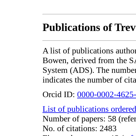
Publications of Tre
A list of publications auth
Bowen, derived from the 
System (ADS). The number i
indicates the number of cita
Orcid ID:
0000-0002-4625
List of publications ordered
Number of papers: 58 (refe
No. of citations: 2483