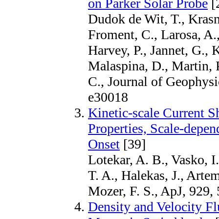
on Parker Solar Probe
[
Dudok de Wit, T., Krasn
Froment, C., Larosa, A.,
Harvey, P., Jannet, G.,
Malaspina, D., Martin, 
C., Journal of Geophysi
e30018
Kinetic-scale Current S
Properties, Scale-depe
Onset
[39]
Lotekar, A. B., Vasko, I
T. A., Halekas, J., Arte
Mozer, F. S., ApJ, 929,
Density and Velocity Flu