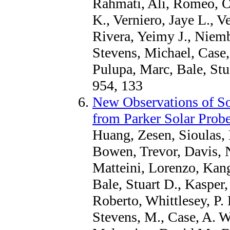
Rahmati, Ali, Romeo, O
K., Verniero, Jaye L., 
Rivera, Yeimy J., Niembr
Stevens, Michael, Case
Pulupa, Marc, Bale, Stu
954, 133
New Observations of So
from Parker Solar Prob
Huang, Zesen, Sioulas, 
Bowen, Trevor, Davis, 
Matteini, Lorenzo, Kang
Bale, Stuart D., Kasper,
Roberto, Whittlesey, P. 
Stevens, M., Case, A. W