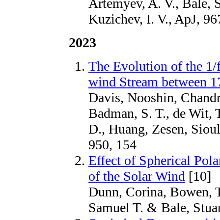
Artemyev, A. V., Bale, S
Kuzichev, I. V., ApJ, 96
2023
The Evolution of the 1/
wind Stream between 17
Davis, Nooshin, Chandr
Badman, S. T., de Wit, 
D., Huang, Zesen, Sioul
950, 154
Effect of Spherical Pol
of the Solar Wind
[10]
Dunn, Corina, Bowen, T
Samuel T. & Bale, Stuar