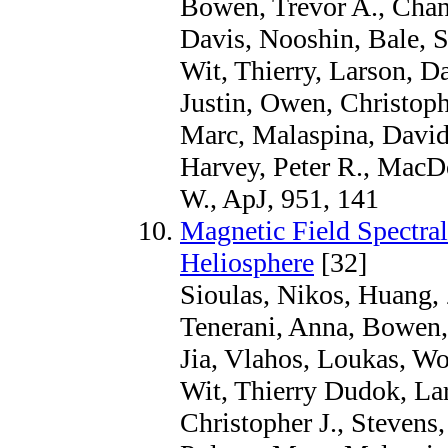
Bowen, Trevor A., Chand
Davis, Nooshin, Bale, S
Wit, Thierry, Larson, D
Justin, Owen, Christoph
Marc, Malaspina, David 
Harvey, Peter R., MacD
W., ApJ, 951, 141
Magnetic Field Spectral
Heliosphere
[32]
Sioulas, Nikos, Huang, 
Tenerani, Anna, Bowen, 
Jia, Vlahos, Loukas, Wo
Wit, Thierry Dudok, Lar
Christopher J., Stevens