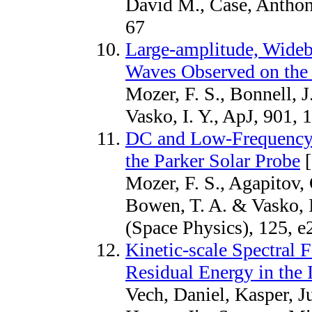
David M., Case, Anthon
67
Large-amplitude, Wideb
Waves Observed on the 
Mozer, F. S., Bonnell, 
Vasko, I. Y., ApJ, 901, 
DC and Low-Frequency 
the Parker Solar Probe
[
Mozer, F. S., Agapitov, 
Bowen, T. A. & Vasko, I
(Space Physics), 125, 
Kinetic-scale Spectral F
Residual Energy in the 
Vech, Daniel, Kasper, Ju