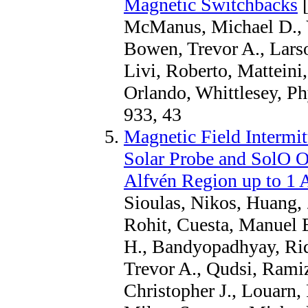
Magnetic Switchbacks
[
McManus, Michael D., Ve
Bowen, Trevor A., Larso
Livi, Roberto, Matteini
Orlando, Whittlesey, P
933, 43
Magnetic Field Intermit
Solar Probe and SolO O
Alfvén Region up to 1
Sioulas, Nikos, Huang, 
Rohit, Cuesta, Manuel 
H., Bandyopadhyay, Ri
Trevor A., Qudsi, Ramiz
Christopher J., Louarn,