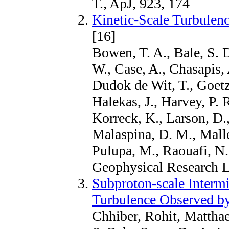
T., ApJ, 923, 174
Kinetic-Scale Turbulen
[16]
Bowen, T. A., Bale, S. 
W., Case, A., Chasapis, 
Dudok de Wit, T., Goetz
Halekas, J., Harvey, P. 
Korreck, K., Larson, D.
Malaspina, D. M., Mall
Pulupa, M., Raouafi, N.
Geophysical Research L
Subproton-scale Interm
Turbulence Observed by
Chhiber, Rohit, Mattha