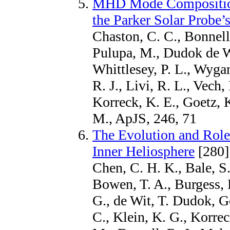
MHD Mode Composition 
the Parker Solar Probe’s
Chaston, C. C., Bonnell,
Pulupa, M., Dudok de Wi
Whittlesey, P. L., Wyga
R. J., Livi, R. L., Vech,
Korreck, K. E., Goetz, 
M., ApJS, 246, 71
The Evolution and Role
Inner Heliosphere
[280]
Chen, C. H. K., Bale, S.
Bowen, T. A., Burgess, 
G., de Wit, T. Dudok, Go
C., Klein, K. G., Korrec