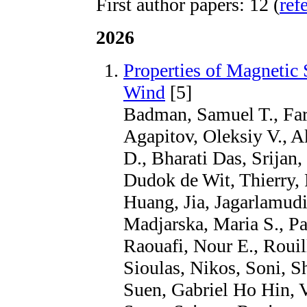
First author papers: 12 (
ref
2026
Properties of Magnetic 
Wind
[5]
Badman, Samuel T., Farg
Agapitov, Oleksiy V., A
D., Bharati Das, Srijan
Dudok de Wit, Thierry,
Huang, Jia, Jagarlamudi
Madjarska, Maria S., Pa
Raouafi, Nour E., Rouill
Sioulas, Nikos, Soni, S
Suen, Gabriel Ho Hin, V