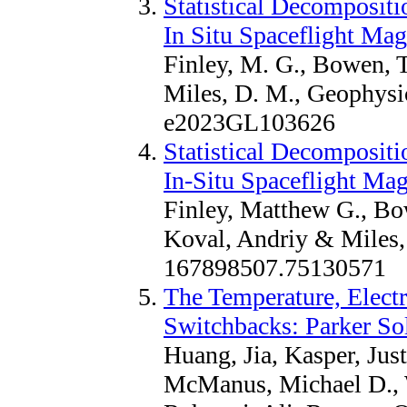
Statistical Decomposit
In Situ Spaceflight Ma
Finley, M. G., Bowen, T
Miles, D. M., Geophysic
e2023GL103626
Statistical Decomposit
In-Situ Spaceflight Ma
Finley, Matthew G., Bo
Koval, Andriy & Miles,
167898507.75130571
The Temperature, Electr
Switchbacks: Parker So
Huang, Jia, Kasper, Just
McManus, Michael D., Wh