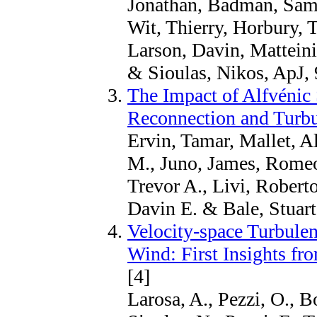
Jonathan, Badman, Samu
Wit, Thierry, Horbury, 
Larson, Davin, Mattein
& Sioulas, Nikos, ApJ, 
The Impact of Alfvénic
Reconnection and Turb
Ervin, Tamar, Mallet, A
M., Juno, James, Romeo
Trevor A., Livi, Roberto
Davin E. & Bale, Stuart
Velocity-space Turbulen
Wind: First Insights fr
[4]
Larosa, A., Pezzi, O., B