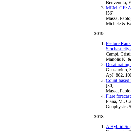
Benvenuto, F
MEM_GE: A Ne
[56]
Massa, Paolo,
Michele & Be
2019
Feature Rank
Stochasticity
Campi, Crist
Manolis K. &
Desaturating
Guastavino, 
ApJ, 882, 10
Count-based i
[30]
Massa, Paolo
Flare foreca
Piana, M., C
Geophysics S
2018
A Hybrid Sup