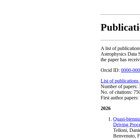
Publicat
A list of publicat
Astrophysics Data S
the paper has receiv
Orcid ID:
0000-000
List of publications
Number of papers: 3
No. of citations: 75
First author papers: 
2026
Quasi-biennia
Driving Proc
Telloni, Dani
Benvenuto, F