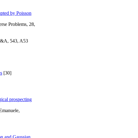
upted by Poisson
erse Problems, 28,
 A&A, 543, A53
es
[30]
ical prospecting
 Emanuele,
son and Gaussian