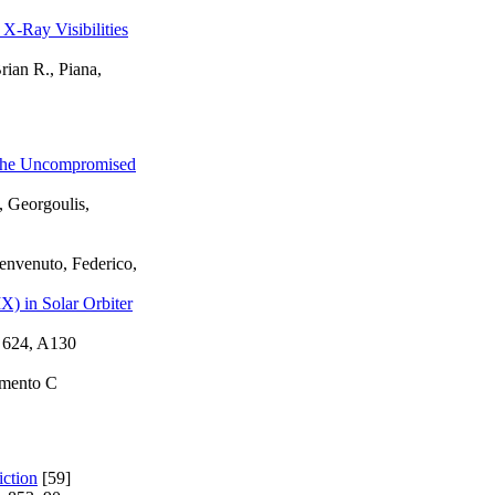
-Ray Visibilities
ian R., Piana,
d the Uncompromised
, Georgoulis,
envenuto, Federico,
X) in Solar Orbiter
 624, A130
imento C
iction
[59]