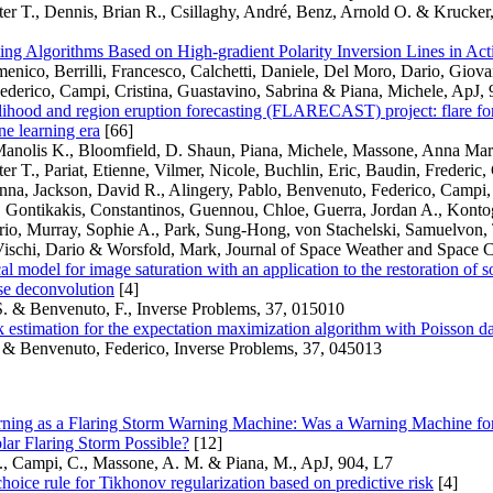
ter T., Dennis, Brian R., Csillaghy, André, Benz, Arnold O. & Krucke
ting Algorithms Based on High-gradient Polarity Inversion Lines in Ac
nico, Berrilli, Francesco, Calchetti, Daniele, Del Moro, Dario, Giova
derico, Campi, Cristina, Guastavino, Sabrina & Piana, Michele, ApJ, 
elihood and region eruption forecasting (FLARECAST) project: flare for
e learning era
[66]
Manolis K., Bloomfield, D. Shaun, Piana, Michele, Massone, Anna Mari
ter T., Pariat, Etienne, Vilmer, Nicole, Buchlin, Eric, Baudin, Frederic,
nna, Jackson, David R., Alingery, Pablo, Benvenuto, Federico, Campi, C
 Gontikakis, Constantinos, Guennou, Chloe, Guerra, Jordan A., Kontog
orio, Murray, Sophie A., Park, Sung-Hong, von Stachelski, Samuelvon, 
ischi, Dario & Worsfold, Mark, Journal of Space Weather and Space C
l model for image saturation with an application to the restoration of s
se deconvolution
[4]
S. & Benvenuto, F., Inverse Problems, 37, 015010
sk estimation for the expectation maximization algorithm with Poisson d
 & Benvenuto, Federico, Inverse Problems, 37, 045013
ning as a Flaring Storm Warning Machine: Was a Warning Machine fo
ar Flaring Storm Possible?
[12]
., Campi, C., Massone, A. M. & Piana, M., ApJ, 904, L7
hoice rule for Tikhonov regularization based on predictive risk
[4]