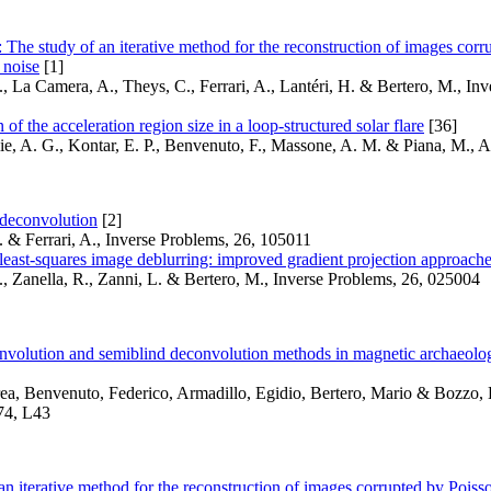
The study of an iterative method for the reconstruction of images corr
 noise
[1]
, La Camera, A., Theys, C., Ferrari, A., Lantéri, H. & Bertero, M., Inv
of the acceleration region size in a loop-structured solar flare
[36]
ie, A. G., Kontar, E. P., Benvenuto, F., Massone, A. M. & Piana, M.,
 deconvolution
[2]
 & Ferrari, A., Inverse Problems, 26, 105011
east-squares image deblurring: improved gradient projection approach
, Zanella, R., Zanni, L. & Bertero, M., Inverse Problems, 26, 025004
onvolution and semiblind deconvolution methods in magnetic archaeolog
ea, Benvenuto, Federico, Armadillo, Egidio, Bertero, Mario & Bozzo,
74, L43
an iterative method for the reconstruction of images corrupted by Pois