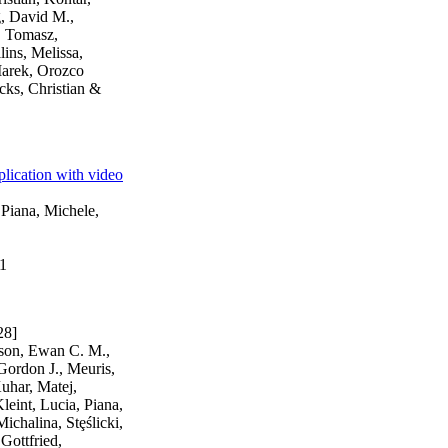
g, David M.,
, Tomasz,
lins, Melissa,
 Marek, Orozco
cks, Christian &
plication with video
 Piana, Michele,
01
28]
kson, Ewan C. M.,
Gordon J., Meuris,
uhar, Matej,
leint, Lucia, Piana,
chalina, Stȩślicki,
Gottfried,