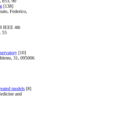
, 853, 90
ng
[138]
nuto, Federico,
18 IEEE 4th
. 55
servatory
[10]
oblems, 31, 095006
treated models
[8]
Medicine and