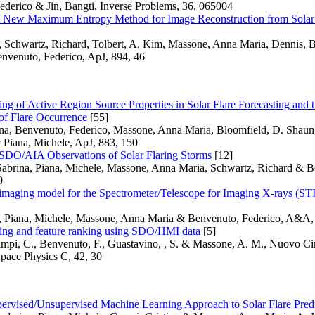
ederico & Jin, Bangti, Inverse Problems, 36, 065004
w Maximum Entropy Method for Image Reconstruction from Solar X
 Schwartz, Richard, Tolbert, A. Kim, Massone, Anna Maria, Dennis, Br
nvenuto, Federico, ApJ, 894, 46
ing of Active Region Source Properties in Solar Flare Forecasting an
 of Flare Occurrence
[55]
ina, Benvenuto, Federico, Massone, Anna Maria, Bloomfield, D. Shaun
 Piana, Michele, ApJ, 883, 150
 SDO/AIA Observations of Solar Flaring Storms
[12]
Sabrina, Piana, Michele, Massone, Anna Maria, Schwartz, Richard & B
9
maging model for the Spectrometer/Telescope for Imaging X-rays (STI
, Piana, Michele, Massone, Anna Maria & Benvenuto, Federico, A&A,
sting and feature ranking using SDO/HMI data
[5]
ampi, C., Benvenuto, F., Guastavino, , S. & Massone, A. M., Nuovo C
pace Physics C, 42, 30
ervised/Unsupervised Machine Learning Approach to Solar Flare Pred