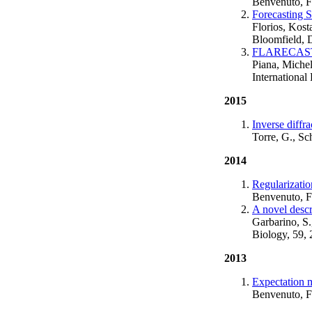
Benvenuto, F
Forecasting 
Florios, Kost
Bloomfield, 
FLARECAST: A
Piana, Miche
International
2015
Inverse diffr
Torre, G., Sc
2014
Regularizatio
Benvenuto, F
A novel descr
Garbarino, S.
Biology, 59,
2013
Expectation m
Benvenuto, F