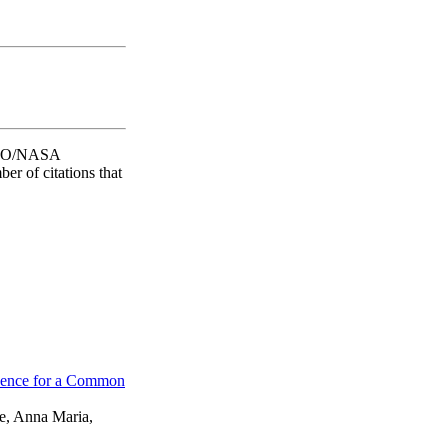
 SAO/NASA
er of citations that
vidence for a Common
ne, Anna Maria,