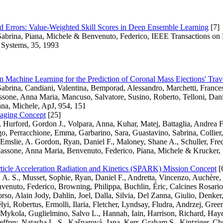
 Errors: Value-Weighted Skill Scores in Deep Ensemble Learning
[7]
Sabrina, Piana, Michele & Benvenuto, Federico, IEEE Transactions on
 Systems, 35, 1993
n Machine Learning for the Prediction of Coronal Mass Ejections' Trav
abrina, Candiani, Valentina, Bemporad, Alessandro, Marchetti, Franc
sone, Anna Maria, Mancuso, Salvatore, Susino, Roberto, Telloni, Dani
ana, Michele, ApJ, 954, 151
aging Concept
[25]
 Hurford, Gordon J., Volpara, Anna, Kuhar, Matej, Battaglia, Andrea F
o, Perracchione, Emma, Garbarino, Sara, Guastavino, Sabrina, Collie
Emslie, A. Gordon, Ryan, Daniel F., Maloney, Shane A., Schuller, Fre
assone, Anna Maria, Benvenuto, Federico, Piana, Michele & Krucker, 
rticle Acceleration Radiation and Kinetics (SPARK) Mission Concept
[
A. S., Musset, Sophie, Ryan, Daniel F., Andretta, Vincenzo, Auchère, 
enuto, Federico, Browning, Philippa, Buchlin, Éric, Calcines Rosario,
rso, Alain Jody, Dahlin, Joel, Dalla, Silvia, Del Zanna, Giulio, Denker
élyi, Robertus, Ermolli, Ilaria, Fletcher, Lyndsay, Fludra, Andrzej, Gree
ykola, Guglielmino, Salvo L., Hannah, Iain, Harrison, Richard, Hayes
ffrey, Natasha L. S., Kašparová, Jana, Kerr, Graham S., Kintziger, Chr