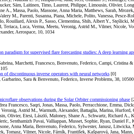
ucker, Säm, Laitinen, Timo, Laurent, Philippe, Limousin, Olivier, Lon
ne A., Massa, Paolo, Massone, Anna Maria, Matthews, Sarah, Mrozek
alery M., Parenti, Susanna, Piana, Michele, Polito, Vanessa, Pesce-Rol
, Rouillard, Alexis P., Sasso, Clementina, Shih, Albert Y., Stęślicki,
, Teriaca, Luca, Verma, Meetu, Veronig, Astrid M., Vilmer, Nicole, Vo
xander, Aerospace, 10, 1034
n paradigm for supervised flare forecasting studies: A deep learning ap
abrina, Marchetti, Francesco, Benvenuto, Federico, Campi, Cristina &
A105
 of discontinuous inverse operators with neural networks
[0]
, Garbarino, Sara & Benvenuto, Federico, Inverse Problems, 38, 1050
croflare observations during the Solar Orbiter commissioning phase
[
ndrea Francesco, Saqri, Jonas, Massa, Paolo, Perracchione, Emma, Dic
 Veronig, Astrid M., Warmuth, Alexander, Battaglia, Marina, Hurford, 
in, Olivier, Etesi, László, Maloney, Shane A., Schwartz, Richard A., K
deric, Senthamizh Pavai, Valliappan, Musset, Sophie, Ryan, Daniel F., K
one, Anna Maria, Benvenuto, Federico, Sylwester, Janusz, Litwicka, Mi
, Tomasz, Vilmer, Nicole, Fárník, František, Kašparová, Jana, Mann, 