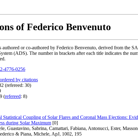
ions of Federico Benvenuto
ions authored or co-authored by Federico Benvenuto, derived from the
ystem (ADS). The number in brackets after each title indicates the numb
ed.
2-4776-0256
 ordered by citations
2 (refereed: 30)
0
9 (
refereed
: 8)
l Statistical Coupling of Solar Flares and Coronal Mass Ejections: E
ess during Solar Maximum
[0]
ele, Guastavino, Sabrina, Camattari, Fabiana, Antonucci, Ester, Masso
ederico & Piana, Michele, ApJ, 1002, 195