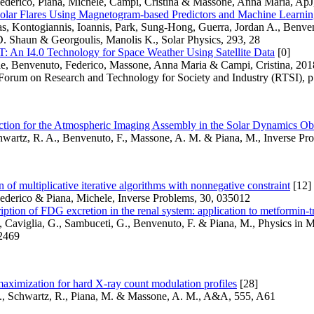
ederico, Piana, Michele, Campi, Cristina & Massone, Anna Maria, ApJ
Solar Flares Using Magnetogram-based Predictors and Machine Learni
as, Kontogiannis, Ioannis, Park, Sung-Hong, Guerra, Jordan A., Benve
D. Shaun & Georgoulis, Manolis K., Solar Physics, 293, 28
n I4.0 Technology for Space Weather Using Satellite Data
[0]
le, Benvenuto, Federico, Massone, Anna Maria & Campi, Cristina, 20
 Forum on Research and Technology for Society and Industry (RTSI), p
action for the Atmospheric Imaging Assembly in the Solar Dynamics Ob
hwartz, R. A., Benvenuto, F., Massone, A. M. & Piana, M., Inverse Pr
n of multiplicative iterative algorithms with nonnegative constraint
[12]
ederico & Piana, Michele, Inverse Problems, 30, 035012
iption of FDG excretion in the renal system: application to metformin-
, Caviglia, G., Sambuceti, G., Benvenuto, F. & Piana, M., Physics in 
 2469
aximization for hard X-ray count modulation profiles
[28]
., Schwartz, R., Piana, M. & Massone, A. M., A&A, 555, A61