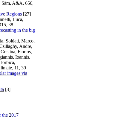
r, Säm, A&A, 656,
tive Regions
[27]
nnelli, Luca,
915, 38
ecasting in the big
a, Soldati, Marco,
 Csillaghy, Andre,
ristina, Florios,
iannis, Ioannis,
Torbica,
limate, 11, 39
olar images via
ata
[3]
r the 2017