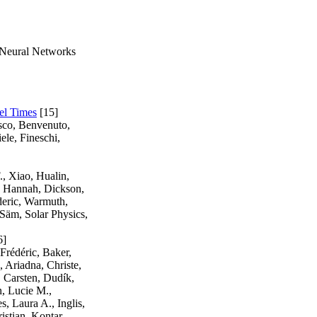
 Neural Networks
el Times
[15]
esco, Benvenuto,
ele, Fineschi,
., Xiao, Hualin,
r, Hannah, Dickson,
deric, Warmuth,
Säm, Solar Physics,
6]
Frédéric, Baker,
 Ariadna, Christe,
, Carsten, Dudík,
n, Lucie M.,
, Laura A., Inglis,
istian, Kontar,