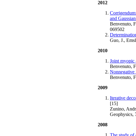
2012
Corrigendum: 
and Gaussian
Benvenuto, F.
069502
Determination 
Guo, J., Emsl
2010
Joint myopic
Benvenuto, F.
Nonnegative l
Benvenuto, F.
2009
Iterative dec
[15]
Zunino, Andr
Geophysics, 
2008
The study of 