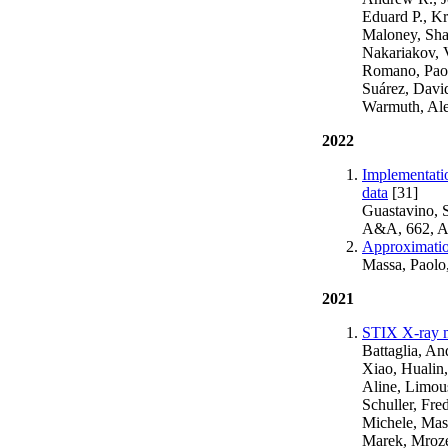
Eduard P., Kr
Maloney, Sha
Nakariakov, V
Romano, Paolo
Suárez, David
Warmuth, Ale
2022
Implementatio
data
[31]
Guastavino, S
A&A, 662, 
Approximation
Massa, Paolo
2021
STIX X-ray mi
Battaglia, A
Xiao, Hualin,
Aline, Limous
Schuller, Fre
Michele, Mass
Marek, Mrozek