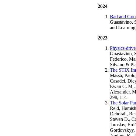
2024
Bad and Good
Guastavino, 
and Learning
2023
Physics-drive
Guastavino, S
Federico, Mas
Silvano & Pi
The STIX Im
Massa, Paolo,
Casadei, Dieg
Ewan C. M., 
Alexander, M
298, 114
The Solar Pa
Reid, Hamish 
Deborah, Benv
Steven D., Co
Jaroslav, Erd
Gordovskyy, M
Andrew R., Je