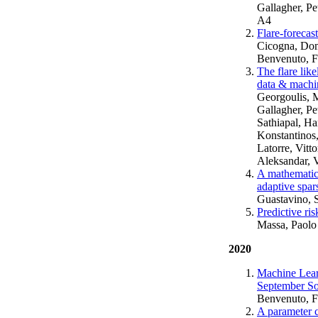
Gallagher, Pe
A4
Flare-forecas
Cicogna, Dome
Benvenuto, Fe
The flare lik
data & machin
Georgoulis, 
Gallagher, Pe
Sathiapal, Ha
Konstantinos,
Latorre, Vitt
Aleksandar, V
A mathematica
adaptive spar
Guastavino, 
Predictive ri
Massa, Paolo
2020
Machine Lear
September Sol
Benvenuto, F
A parameter c