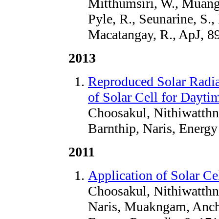
Mitthumsiri, W., Muangh
Pyle, R., Seunarine, S.
Macatangay, R., ApJ, 8
2013
Reproduced Solar Radia
of Solar Cell for Dayti
Choosakul, Nithiwatth
Barnthip, Naris, Energy
2011
Application of Solar Ce
Choosakul, Nithiwatthn
Naris, Muakngam, Anch