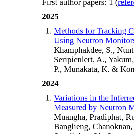
First author papers: 1 (
refe
2025
Methods for Tracking 
Using Neutron Monitors
Khamphakdee, S., Nunti
Seripienlert, A., Yakum,
P., Munakata, K. & Kom
2024
Variations in the Infer
Measured by Neutron Mo
Muangha, Pradiphat, Ruf
Banglieng, Chanoknan, 