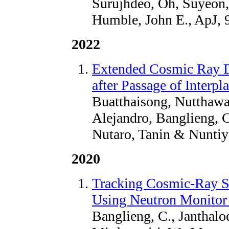
Surujhdeo, Oh, Suyeon,
Humble, John E., ApJ, 
2022
Extended Cosmic Ray D
after Passage of Interp
Buatthaisong, Nutthawar
Alejandro, Banglieng, 
Nutaro, Tanin & Nuntiy
2020
Tracking Cosmic-Ray Sp
Using Neutron Monitor
Banglieng, C., Janthaloe