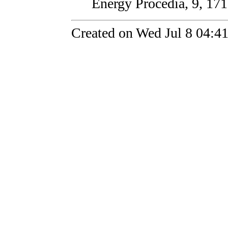
Energy Procedia, 9, 171
Created on Wed Jul 8 04:4