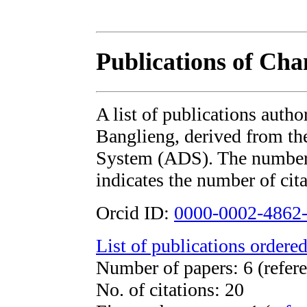
Publications of Ch
A list of publications aut
Banglieng, derived from 
System (ADS). The number i
indicates the number of cita
Orcid ID:
0000-0002-4862
List of publications ordered
Number of papers: 6 (refere
No. of citations: 20