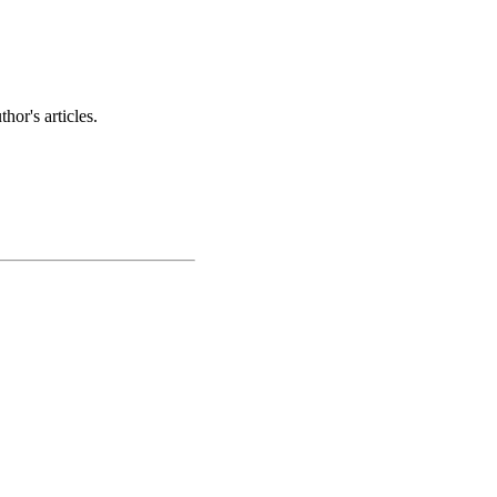
hor's articles.