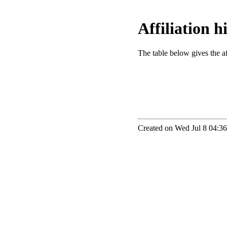
Affiliation 
The table below gives the aff
Created on Wed Jul 8 04:36