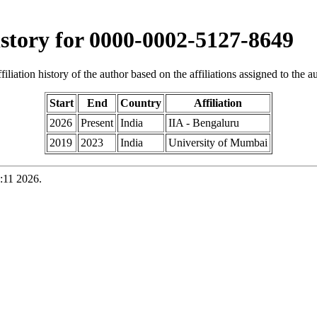
history for 0000-0002-5127-8649
iliation history of the author based on the affiliations assigned to the aut
Start
End
Country
Affiliation
2026
Present
India
IIA - Bengaluru
2019
2023
India
University of Mumbai
:11 2026.