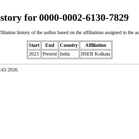
history for 0000-0002-6130-7829
iliation history of the author based on the affiliations assigned to the aut
Start
End
Country
Affiliation
2023
Present
India
IISER Kolkata
:43 2026.