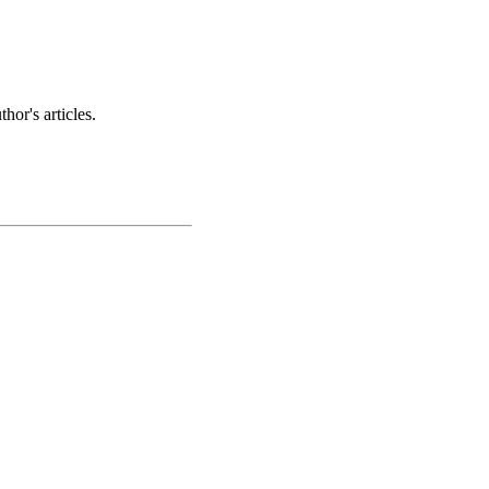
hor's articles.