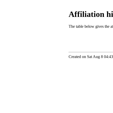
Affiliation 
The table below gives the aff
Created on Sat Aug 8 04:43