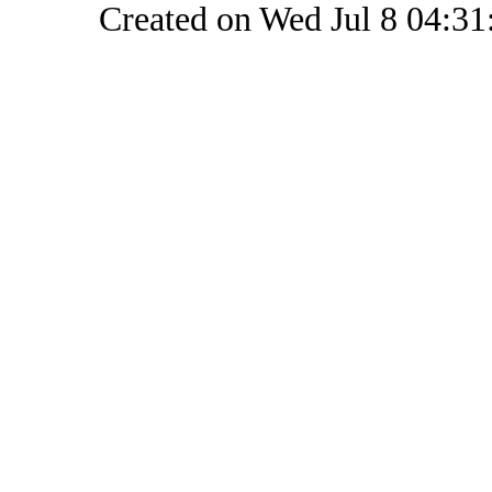
Created on Wed Jul 8 04:31