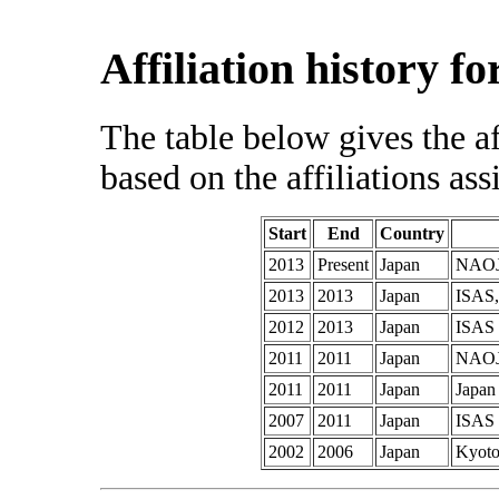
Affiliation history f
The table below gives the af
based on the affiliations ass
Start
End
Country
2013
Present
Japan
NAO
2013
2013
Japan
ISAS,
2012
2013
Japan
ISAS
2011
2011
Japan
NAO
2011
2011
Japan
Japan
2007
2011
Japan
ISAS
2002
2006
Japan
Kyoto