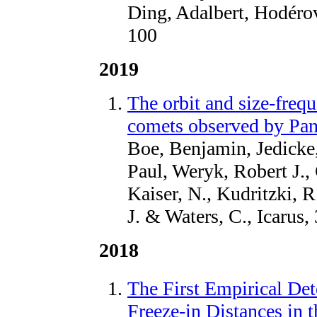
Ding, Adalbert, Hodérov
100
2019
The orbit and size-frequ
comets observed by P
Boe, Benjamin, Jedicke,
Paul, Weryk, Robert J.,
Kaiser, N., Kudritzki, R
J. & Waters, C., Icarus,
2018
The First Empirical Det
Freeze-in Distances in 