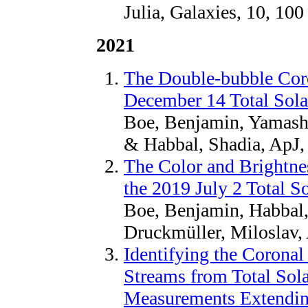
Julia, Galaxies, 10, 100
2021
The Double-bubble Coro
December 14 Total Sola
Boe, Benjamin, Yamashi
& Habbal, Shadia, ApJ,
The Color and Brightnes
the 2019 July 2 Total So
Boe, Benjamin, Habbal
Druckmüller, Miloslav,
Identifying the Corona
Streams from Total Sola
Measurements Extending