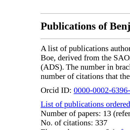
Publications of Be
A list of publications auth
Boe, derived from the SA
(ADS). The number in bracke
number of citations that the
Orcid ID:
0000-0002-6396
List of publications ordered
Number of papers: 13 (refe
No. of citations: 337