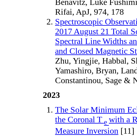
Benavitz, Luke Fushim
Rifai, ApJ, 974, 178
Spectroscopic Observati
2017 August 21 Total S
Spectral Line Widths a
and Closed Magnetic St
Zhu, Yingjie, Habbal, S
Yamashiro, Bryan, Land
Constantinou, Sage & N
2023
The Solar Minimum Eclip
the Coronal T
with a R
e
Measure Inversion
[11]