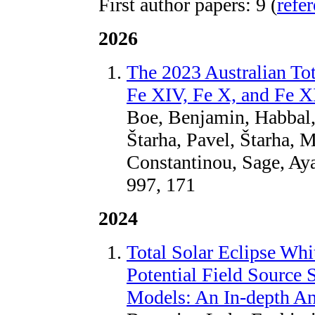
First author papers: 9 (
refe
2026
The 2023 Australian Tot
Fe XIV, Fe X, and Fe XI
Boe, Benjamin, Habbal,
Štarha, Pavel, Štarha, 
Constantinou, Sage, Aya
997, 171
2024
Total Solar Eclipse Whi
Potential Field Source 
Models: An In-depth An