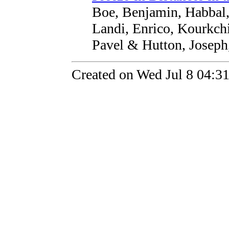
Boe, Benjamin, Habbal,
Landi, Enrico, Kourkchi
Pavel & Hutton, Joseph
Created on Wed Jul 8 04:3