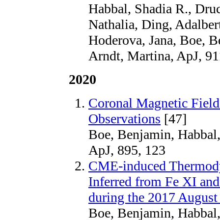
Habbal, Shadia R., Druc
Nathalia, Ding, Adalbert
Hoderova, Jana, Boe, B
Arndt, Martina, ApJ, 91
2020
Coronal Magnetic Field
Observations
[47]
Boe, Benjamin, Habbal,
ApJ, 895, 123
CME-induced Thermody
Inferred from Fe XI an
during the 2017 August 
Boe, Benjamin, Habbal,