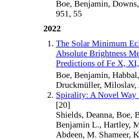
Boe, Benjamin, Downs,
951, 55
2022
The Solar Minimum Eclip
Absolute Brightness 
Predictions of Fe X, XI
Boe, Benjamin, Habbal
Druckmüller, Miloslav,
Spirality: A Novel Way
[20]
Shields, Deanna, Boe, 
Benjamin L., Hartley, M
Abdeen, M. Shameer, K