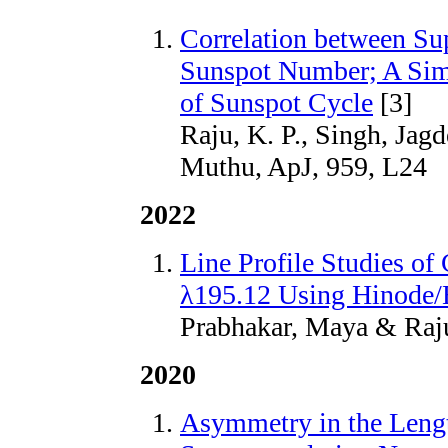
Correlation between Su
Sunspot Number; A Simp
of Sunspot Cycle
[3]
Raju, K. P., Singh, Jag
Muthu, ApJ, 959, L24
2022
Line Profile Studies of
λ195.12 Using Hinode/
Prabhakar, Maya & Raju,
2020
Asymmetry in the Lengt