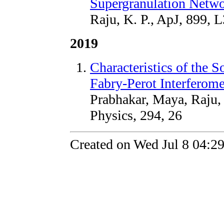
Supergranulation Netw
Raju, K. P., ApJ, 899, 
2019
Characteristics of the S
Fabry-Perot Interferome
Prabhakar, Maya, Raju, 
Physics, 294, 26
Created on Wed Jul 8 04:2