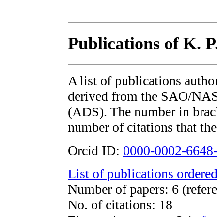
Publications of K. P
A list of publications autho
derived from the SAO/NAS
(ADS). The number in bracke
number of citations that the
Orcid ID:
0000-0002-6648
List of publications ordered
Number of papers: 6 (refere
No. of citations: 18