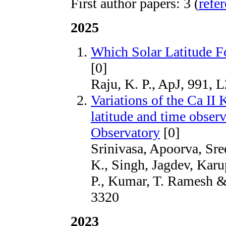
First author papers: 3 (
refe
2025
Which Solar Latitude F
[0]
Raju, K. P., ApJ, 991, 
Variations of the Ca II 
latitude and time obser
Observatory
[0]
Srinivasa, Apoorva, Sre
K., Singh, Jagdev, Kar
P., Kumar, T. Ramesh 
3320
2023