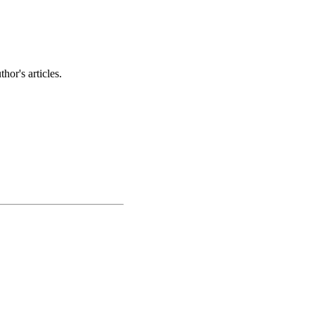
hor's articles.