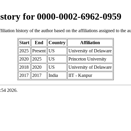
history for 0000-0002-6962-0959
iliation history of the author based on the affiliations assigned to the aut
Start
End
Country
Affiliation
2025
Present
US
University of Delaware
2020
2025
US
Princeton University
2018
2020
US
University of Delaware
2017
2017
India
IIT - Kanpur
:54 2026.