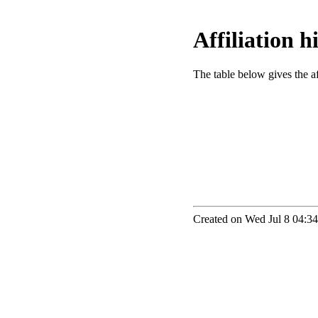
Affiliation 
The table below gives the aff
Created on Wed Jul 8 04:34