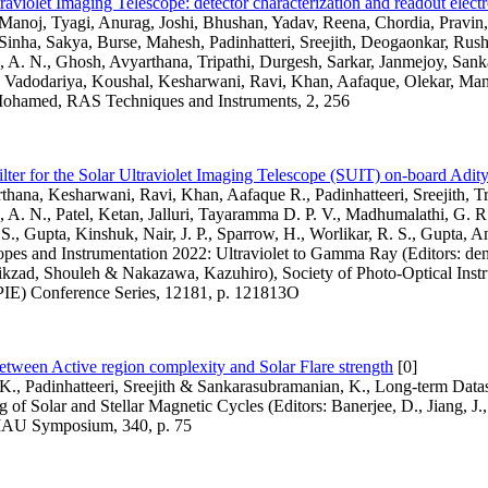
raviolet Imaging Telescope: detector characterization and readout electr
 Manoj, Tyagi, Anurag, Joshi, Bhushan, Yadav, Reena, Chordia, Pravin
inha, Sakya, Burse, Mahesh, Padinhatteri, Sreejith, Deogaonkar, Rush
 A. N., Ghosh, Avyarthana, Tripathi, Durgesh, Sarkar, Janmejoy, Sank
, Vadodariya, Koushal, Kesharwani, Ravi, Khan, Aafaque, Olekar, Ma
ohamed, RAS Techniques and Instruments, 2, 256
ilter for the Solar Ultraviolet Imaging Telescope (SUIT) on-board Adit
hana, Kesharwani, Ravi, Khan, Aafaque R., Padinhatteeri, Sreejith, Tr
A. N., Patel, Ketan, Jalluri, Tayaramma D. P. V., Madhumalathi, G. 
 S., Gupta, Kinshuk, Nair, J. P., Sparrow, H., Worlikar, R. S., Gupta, A
pes and Instrumentation 2022: Ultraviolet to Gamma Ray (Editors: den
ikzad, Shouleh & Nakazawa, Kazuhiro), Society of Photo-Optical Inst
PIE) Conference Series, 12181, p. 121813O
tween Active region complexity and Solar Flare strength
[0]
., Padinhatteeri, Sreejith & Sankarasubramanian, K., Long-term Datase
 of Solar and Stellar Magnetic Cycles (Editors: Banerjee, D., Jiang, J
, IAU Symposium, 340, p. 75