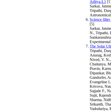
Aditya-L1
[1
Sarkar, Janme
Tripathi, Du
Astronomical
Science filte
[5]
Sarkar, Janme
N., Tripathi
Sankarasubram
Experimental
The Solar Ul
Tripathi, Dur
Anurag, Kesh
Nived, V. N.
Chaitanya, M
Pravin, Karma
Dipankar, Bha
Gandorfer, Ac
Evangeline L
Krivova, Nata
Sajjade F., N
Sujit, Rajend
Sharma, Nidhi
Srikanth, Tha
Vadodariya, K