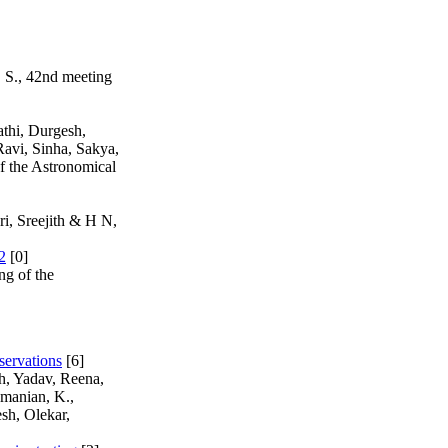
. S., 42nd meeting
thi, Durgesh,
Ravi, Sinha, Sakya,
 the Astronomical
i, Sreejith & H N,
2
[0]
ng of the
servations
[6]
h, Yadav, Reena,
manian, K.,
sh, Olekar,