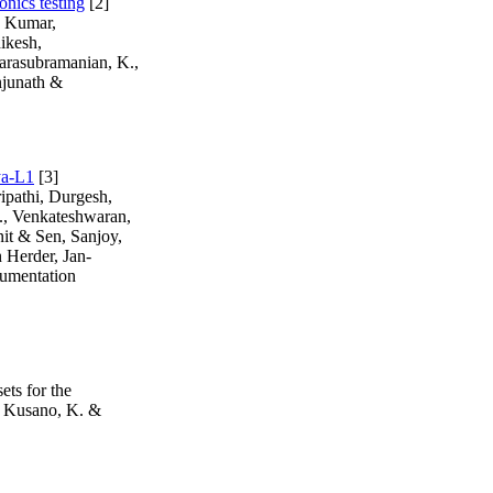
onics testing
[2]
, Kumar,
ikesh,
arasubramanian, K.,
njunath &
ya-L1
[3]
ipathi, Durgesh,
R., Venkateshwaran,
nit & Sen, Sanjoy,
 Herder, Jan-
rumentation
ts for the
., Kusano, K. &