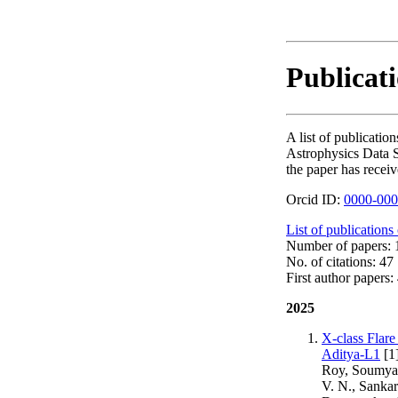
Publicati
A list of publicati
Astrophysics Data S
the paper has receiv
Orcid ID:
0000-000
List of publications
Number of papers: 1
No. of citations: 47
First author papers: 
2025
X-class Flar
Aditya-L1
[1
Roy, Soumya, 
V. N., Sankar