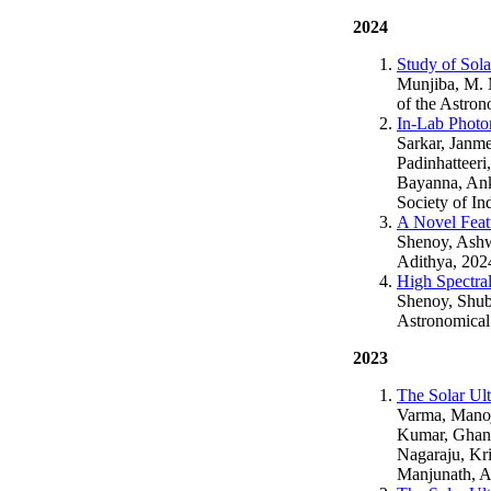
2024
Study of Sol
Munjiba, M. M
of the Astron
In-Lab Photo
Sarkar, Janm
Padinhatteeri
Bayanna, Ank
Society of In
A Novel Featu
Shenoy, Ashw
Adithya, 202
High Spectra
Shenoy, Shubh
Astronomical 
2023
The Solar Ult
Varma, Manoj,
Kumar, Ghans
Nagaraju, Kri
Manjunath, A