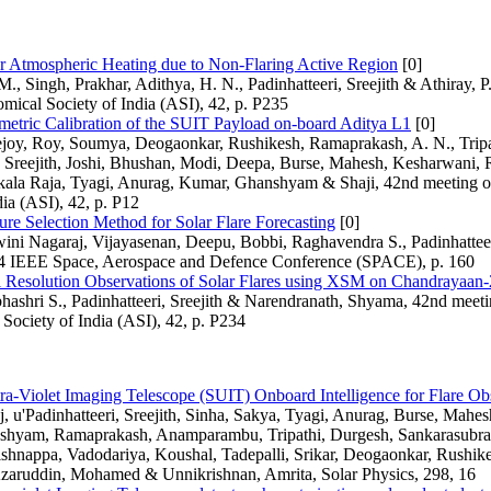
ar Atmospheric Heating due to Non-Flaring Active Region
[0]
., Singh, Prakhar, Adithya, H. N., Padinhatteeri, Sreejith & Athiray, P
omical Society of India (ASI), 42, p. P235
metric Calibration of the SUIT Payload on-board Aditya L1
[0]
ejoy, Roy, Soumya, Deogaonkar, Rushikesh, Ramaprakash, A. N., Tripa
, Sreejith, Joshi, Bhushan, Modi, Deepa, Burse, Mahesh, Kesharwani, 
ala Raja, Tyagi, Anurag, Kumar, Ghanshyam & Shaji, 42nd meeting of
dia (ASI), 42, p. P12
re Selection Method for Solar Flare Forecasting
[0]
ini Nagaraj, Vijayasenan, Deepu, Bobbi, Raghavendra S., Padinhatteer
4 IEEE Space, Aerospace and Defence Conference (SPACE), p. 160
l Resolution Observations of Solar Flares using XSM on Chandrayaan-
ashri S., Padinhatteeri, Sreejith & Narendranath, Shyama, 42nd meeti
Society of India (ASI), 42, p. P234
ra-Violet Imaging Telescope (SUIT) Onboard Intelligence for Flare Ob
 u'Padinhatteeri, Sreejith, Sinha, Sakya, Tyagi, Anurag, Burse, Mahes
hyam, Ramaprakash, Anamparambu, Tripathi, Durgesh, Sankarasubra
shnappa, Vadodariya, Koushal, Tadepalli, Srikar, Deogaonkar, Rushike
zaruddin, Mohamed & Unnikrishnan, Amrita, Solar Physics, 298, 16