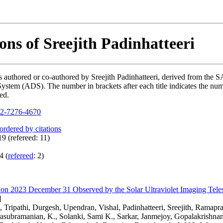
ons of Sreejith Padinhatteeri
ons authored or co-authored by Sreejith Padinhatteeri, derived from t
ystem (ADS). The number in brackets after each title indicates the numb
ed.
2-7276-4670
 ordered by citations
9 (refereed: 11)
4 (
refereed
: 2)
e on 2023 December 31 Observed by the Solar Ultraviolet Imaging Tel
]
Tripathi, Durgesh, Upendran, Vishal, Padinhatteeri, Sreejith, Ramapr
asubramanian, K., Solanki, Sami K., Sarkar, Janmejoy, Gopalakrishnan