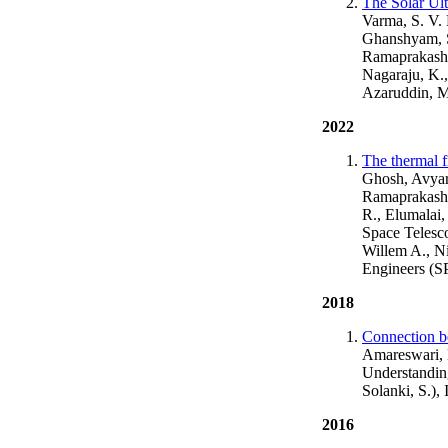
The Solar Ult
Varma, S. V.
Ghanshyam, S
Ramaprakash,
Nagaraju, K.
Azaruddin, M
2022
The thermal f
Ghosh, Avyart
Ramaprakash, 
R., Elumalai,
Space Telesco
Willem A., N
Engineers (S
2018
Connection be
Amareswari, K
Understanding
Solanki, S.)
2016