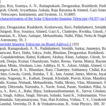
]
joy, Roy, Soumya, A. N., Ramaprakash, Deogaonkar, Rushikesh, Padinh
rgesh, Ghosh, Avyarthana, Ankala, Raja Bayanna & Ahmed, Gazi Ameen
 Telescopes, Instruments, and Systems, 11, 014005
r characterization of the Solar Ultraviolet Imaging Telescope (SUIT) on
joy, Deogaonkar, Rushikesh, Kesharwani, Ravi, Padinhatteeri, Sreejit
, Durgesh, Roy, Soumya, Ahmed, Gazi A., Chatterjee, Rwitika, Ghosh, 
anian, K., Khan, Aafaque, Mehandiratta, Nidhi, Pillai, Netra & Singh
 Astronomy, 59, 3
traviolet Imaging Telescope on Board Aditya-L1
[10]
gesh, Ramaprakash, A. N., Padinhatteeri, Sreejith, Sarkar, Janmejoy, B
arwani, Ravi, Sinha, Sakya, Joshi, Bhushan, Deogaonkar, Rushikesh,
, Gopalakrishnan, Rahul, Kulkarni, Akshay, Khan, Aafaque, Ghosh, Avy
odi, Deepa, Kumar, Ghanshyam, Yadav, Reena, Varma, Manoj, Bayann
kar, Mintu, Abraham, Linn, Adithya, H. N., Adoni, Abhijit, Ahmed, G
rgava Ram, B. S., Bhandare, Rani, Chatterjee, Subhamoy, Chillal, Ka
him, Gowda, Girish, Haridas, T. R., Jain, Anand, James, Melvin, Jayaku
eeja, Nagaraju, K., Kathait, Deepak, Khodade, Pravin, Kiran, Mandee
lie, Kumar, Nishank, Mehandiratta, Nidhi, Mestry, Vilas, Motamarri, S
andy, Dibyendu, Narendra, S., Navle, Sonal, Parate, Nashiket, Pillai, 
ra, A., Ravi, A., Raha, Bijoy, Sankarasubramanian, K., Sarvar, Ghulam,
, Singh, Aditya, Singh, Shivam, Solanki, Sami K., Subramanian, Vivek
timattala, Satyannarayana, Tota, Hari Krishna, Vishnu, T. S., Unnikris
aushal, Veeresha, D. R. & Venkateswaran, R., Solar Physics, 300, 30