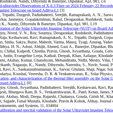
Rushikesh, Nandy, Dibyendu & Banerjee, Dipankar, ApJ, 983, L6
-ultraviolet Observations of X-6.3 Flare on 2024 February 22 Recorde
Imaging Telescope on board Aditya-L1
[3]
Tripathi, Durgesh, Padinhatteeri, Sreejith, Ramaprakash, A. N., Sarwa
arkar, Janmejoy, Gopalakrishnan, Rahul, Deogaonkar, Rushikesh, Sank
i K., Nandy, Dibyendu & Banerjee, Dipankar, ApJ, 981, L19
bration of the Solar Ultraviolet Imaging Telescope (SUIT) on Board A
joy, Nived, V. N., Roy, Soumya, Deogaonkar, Rushikesh, Padinhatteeri,
Raja, Kesharwani, Ravi, Ramaprakash, A. N., Tripathi, Durgesh, Gopa
an, Sinha, Sakya, Burse, Mahesh, Varma, Manoj, Tyagi, Anurag, Yadav,
ithya, H. N., Adoni, Abhijit, Ahmed, Gazi A., Banerjee, Dipankar, Bha
 Chillal, Kalpesh, Chordia, Pravin, Ghosh, Avyarthana, Gouda, Giris
n, Justin, Evangeline Leeja, Kathait, Deepak, Khan, Aafaque, Khodade
rni, Akshay, Kumar, Ghanshyam, Mehandiratta, Nidhi, Mestry, Vilas,
ikanth, Nagaraju, K., Nandy, Dibyendu, Narendra, S., Navle, Sonal, Pa
t, Ravi, A., Sankarasubramanian, K., Sarvar, Ghulam, Shaji, Nigar, Sol
dariya, Koushal, Veeresha, D. R. & Venkateswaran, R., Solar Physics,
cation, and characterization of the thermal filter assembly on the Solar 
board Aditya-L1
[0]
joy, Ghosh, Avyarthana, Padinhatteeri, Sreejith, Kesharwani, Ravi, R
gesh, Bhargava Ram, B. S., Venkateshwaran, R., Patel, Ketan, James,
rni, Akshay, Modi, Deepa, Rajarshi, Chaitanya, Gouda, Girish M., Kha
t, Sajjade, Faisal Mustafa, Khodade, Pravin & Kohok, Abhay, Journal 
nstruments, and Systems, 11, 034004
alibration and spectral validation of the Solar Ultraviolet Imaging Tel