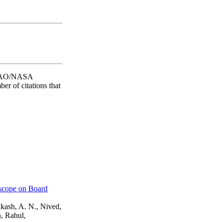
he SAO/NASA
er of citations that
escope on Board
akash, A. N., Nived,
, Rahul,