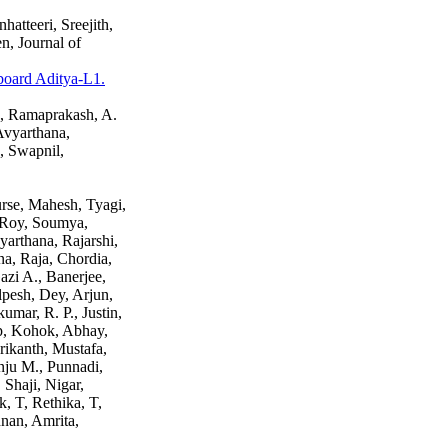
atteeri, Sreejith,
, Journal of
 board Aditya-L1.
h, Ramaprakash, A.
Avyarthana,
, Swapnil,
urse, Mahesh, Tyagi,
 Roy, Soumya,
arthana, Rajarshi,
a, Raja, Chordia,
azi A., Banerjee,
lpesh, Dey, Arjun,
mar, R. P., Justin,
p, Kohok, Abhay,
rikanth, Mustafa,
Anju M., Punnadi,
 Shaji, Nigar,
, T, Rethika, T,
hnan, Amrita,