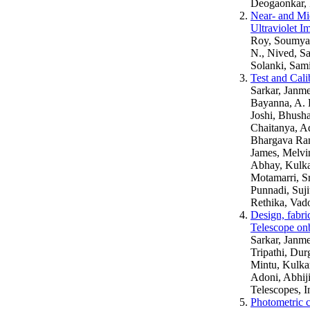
Deogaonkar, 
Near- and Mid
Ultraviolet 
Roy, Soumya, 
N., Nived, S
Solanki, Sam
Test and Cali
Sarkar, Janme
Bayanna, A. 
Joshi, Bhush
Chaitanya, Ad
Bhargava Ram,
James, Melvi
Abhay, Kulka
Motamarri, Sr
Punnadi, Suji
Rethika, Vado
Design, fabri
Telescope on
Sarkar, Janme
Tripathi, Dur
Mintu, Kulka
Adoni, Abhiji
Telescopes, I
Photometric c