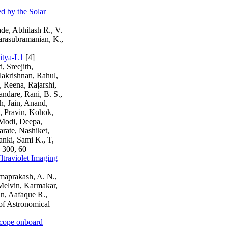
d by the Solar
de, Abhilash R., V.
arasubramanian, K.,
ditya-L1
[4]
 Sreejith,
lakrishnan, Rahul,
 Reena, Rajarshi,
ndare, Rani, B. S.,
h, Jain, Anand,
, Pravin, Kohok,
 Modi, Deepa,
rate, Nashiket,
anki, Sami K., T,
 300, 60
Ultraviolet Imaging
amaprakash, A. N.,
 Melvin, Karmakar,
n, Aafaque R.,
of Astronomical
escope onboard