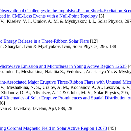
bservational Challenges to the Impulsive-Piston Shock-Excitation Scen
ed in CME-Less Events with a Null-Point Topology
[3]
V., Kiselev, V. I., Uralov, A. M. & Myshyakov, I. I., Solar Physics, 29
c Energy Release in a Three-Ribbon Solar Flare
[12]
an, Sharykin, Ivan & Myshyakov, Ivan, Solar Physics, 296, 188
icrowave Emission and Microflares in Young Active Region 12635
[4
exander T., Meshalkina, Nataliia S., Fedotova, Anastasiya Ya. & Myshy
int-Associated Major Eruptive Three-Ribbon Flares with Unusual Mic
V., Meshalkina, N. S., Uralov, A. M., Kochanov, A. A., Lesovoi, S. V.,
., Zhdanov, D. A., Altyntsev, A. T. & Globa, M. V., Solar Physics, 295,
 Kinematics of Solar Eruptive Prominences and Spatial Distribution o
[6]
van & Tsvetkov, Tsvetan, ApJ, 889, 28
ing Coronal Magnetic Field in Solar Active Region 12673
[45]