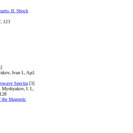
ario. II. Shock
7, 123
]
akov, Ivan I., ApJ,
rowave Spectra
[3]
 Myshyakov, I. I.,
 128
f the Magnetic