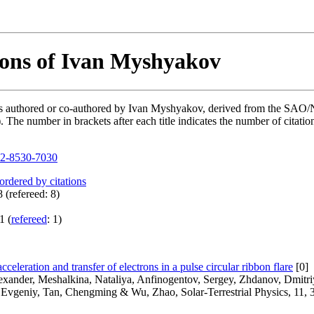
ions of Ivan Myshyakov
ions authored or co-authored by Ivan Myshyakov, derived from the SA
he number in brackets after each title indicates the number of citation
2-8530-7030
 ordered by citations
 (refereed: 8)
1 (
refereed
: 1)
cceleration and transfer of electrons in a pulse circular ribbon flare
[0]
lexander, Meshalkina, Nataliya, Anfinogentov, Sergey, Zhdanov, Dmitr
 Evgeniy, Tan, Chengming & Wu, Zhao, Solar-Terrestrial Physics, 11, 