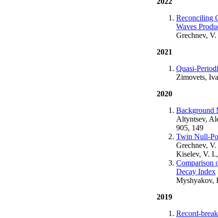
2022
Reconciling O
Waves Produc
Grechnev, V. 
2021
Quasi-Periodi
Zimovets, Iv
2020
Background M
Altyntsev, Al
905, 149
Twin Null-Po
Grechnev, V. 
Kiselev, V. I
Comparison of
Decay Index
Myshyakov, I
2019
Record-break