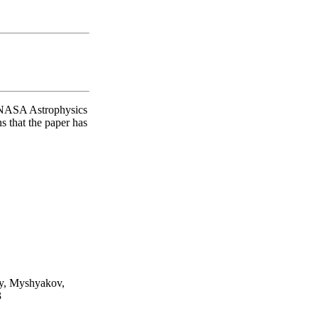
O/NASA Astrophysics
s that the paper has
iy, Myshyakov,
3