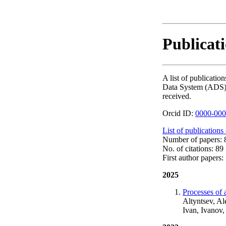
Publicat
A list of publicat
Data System (ADS). T
received.
Orcid ID:
0000-000
List of publications
Number of papers: 8
No. of citations: 89
First author papers: 
2025
Processes of a
Altyntsev, A
Ivan, Ivanov,