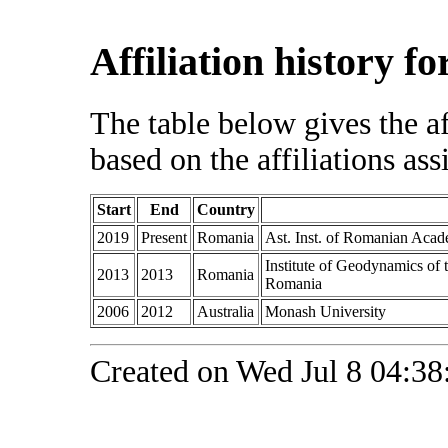
Affiliation history f
The table below gives the af
based on the affiliations ass
Start
End
Country
2019
Present
Romania
Ast. Inst. of Romanian Aca
Institute of Geodynamics of
2013
2013
Romania
Romania
2006
2012
Australia
Monash University
Created on Wed Jul 8 04:38