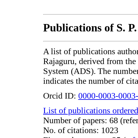
Publications of S. P
A list of publications autho
Rajaguru, derived from t
System (ADS). The number i
indicates the number of cita
Orcid ID:
0000-0003-0003
List of publications ordered
Number of papers: 68 (refe
No. of citations: 1023