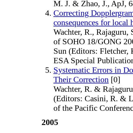
M. J. & Zhao, J., ApJ, 
Correcting Dopplergrams
consequences for local
Wachter, R., Rajaguru, 
of SOHO 18/GONG 2006
Sun (Editors: Fletcher
ESA Special Publication
Systematic Errors in D
Their Correction
[0]
Wachter, R. & Rajaguru, 
(Editors: Casini, R. & 
of the Pacific Conferenc
2005