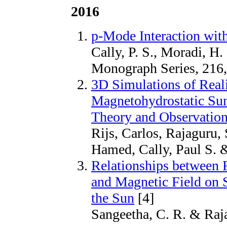
2016
p-Mode Interaction wit
Cally, P. S., Moradi, H
Monograph Series, 216
3D Simulations of Real
Magnetohydrostatic Su
Theory and Observatio
Rijs, Carlos, Rajaguru,
Hamed, Cally, Paul S. &
Relationships between Fl
and Magnetic Field on 
the Sun
[4]
Sangeetha, C. R. & Raja