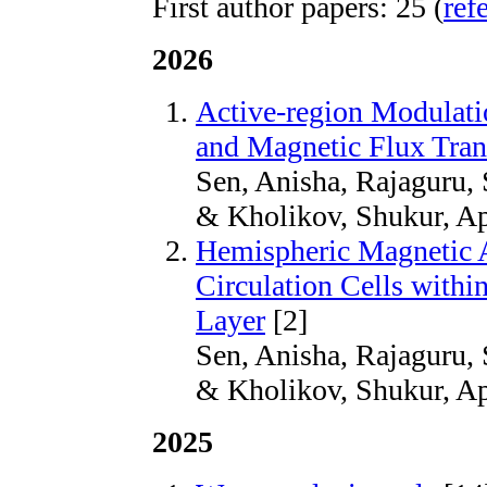
First author papers: 25 (
ref
2026
Active-region Modulati
and Magnetic Flux Tran
Sen, Anisha, Rajaguru, 
& Kholikov, Shukur, Ap
Hemispheric Magnetic 
Circulation Cells withi
Layer
[2]
Sen, Anisha, Rajaguru, 
& Kholikov, Shukur, Ap
2025