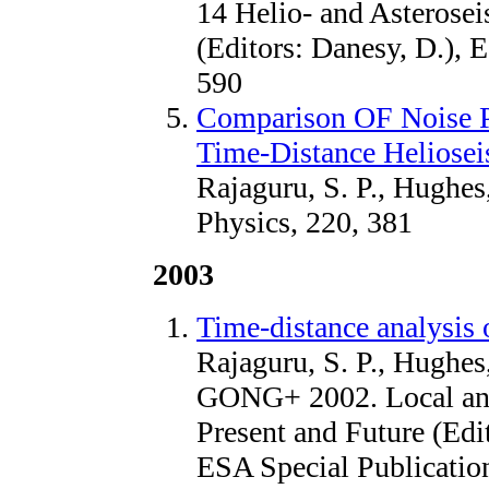
14 Helio- and Asterose
(Editors: Danesy, D.), 
590
Comparison OF Noise 
Time-Distance Heliosei
Rajaguru, S. P., Hughes
Physics, 220, 381
2003
Time-distance analysi
Rajaguru, S. P., Hughes
GONG+ 2002. Local and
Present and Future (Edi
ESA Special Publication