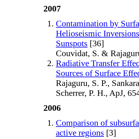
2007
Contamination by Surfa
Helioseismic Inversion
Sunspots
[36]
Couvidat, S. & Rajaguru
Radiative Transfer Eff
Sources of Surface Eff
Rajaguru, S. P., Sankar
Scherrer, P. H., ApJ, 65
2006
Comparison of subsurfac
active regions
[3]