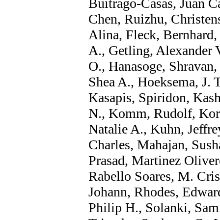
Buitrago-Casas, Juan C
Chen, Ruizhu, Christen
Alina, Fleck, Bernhard,
A., Getling, Alexander 
O., Hanasoge, Shravan,
Shea A., Hoeksema, J. T
Kasapis, Spiridon, Kash
N., Komm, Rudolf, Korz
Natalie A., Kuhn, Jeffr
Charles, Mahajan, Sush
Prasad, Martinez Oliver
Rabello Soares, M. Crist
Johann, Rhodes, Edward 
Philip H., Solanki, Sami