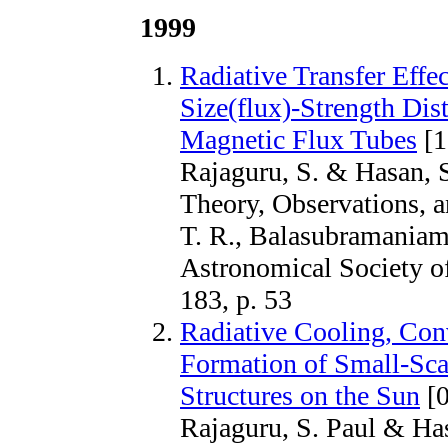
1999
Radiative Transfer Effe
Size(flux)-Strength Dist
Magnetic Flux Tubes
[1
Rajaguru, S. & Hasan, S
Theory, Observations, 
T. R., Balasubramaniam,
Astronomical Society of
183, p. 53
Radiative Cooling, Con
Formation of Small-Sca
Structures on the Sun
[0
Rajaguru, S. Paul & H