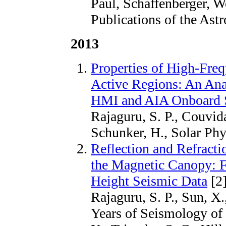
Paul, Schaffenberger, W
Publications of the Ast
2013
Properties of High-Fr
Active Regions: An Ana
HMI and AIA Onboard
Rajaguru, S. P., Couvid
Schunker, H., Solar Phy
Reflection and Refract
the Magnetic Canopy: F
Height Seismic Data
[2
Rajaguru, S. P., Sun, X.
Years of Seismology of 