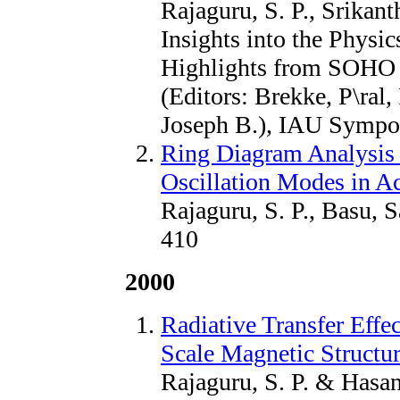
Rajaguru, S. P., Srikant
Insights into the Physi
Highlights from SOHO 
(Editors: Brekke, P\ral
Joseph B.), IAU Sympo
Ring Diagram Analysis o
Oscillation Modes in A
Rajaguru, S. P., Basu, 
410
2000
Radiative Transfer Effe
Scale Magnetic Structur
Rajaguru, S. P. & Hasan