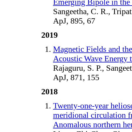
Emerging Bipole in the
Sangeetha, C. R., Tripa
ApJ, 895, 67
2019
Magnetic Fields and th
Acoustic Wave Energy t
Rajaguru, S. P., Sangee
ApJ, 871, 155
2018
Twenty-one-year helios
meridional circulati
Anomalous northern hem