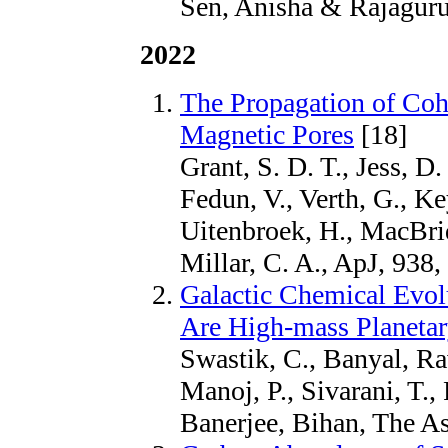
Sen, Anisha & Rajaguru,
2022
The Propagation of Coh
Magnetic Pores
[18]
Grant, S. D. T., Jess, D.
Fedun, V., Verth, G., Key
Uitenbroek, H., MacBrid
Millar, C. A., ApJ, 938,
Galactic Chemical Evol
Are High-mass Planeta
Swastik, C., Banyal, R
Manoj, P., Sivarani, T.,
Banerjee, Bihan, The As