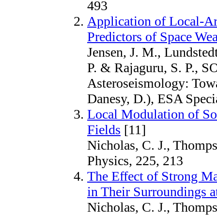
493
Application of Local-A
Predictors of Space Wea
Jensen, J. M., Lundstedt
P. & Rajaguru, S. P., 
Asteroseismology: Towa
Danesy, D.), ESA Specia
Local Modulation of So
Fields
[11]
Nicholas, C. J., Thomps
Physics, 225, 213
The Effect of Strong M
in Their Surroundings a
Nicholas, C. J., Thomp