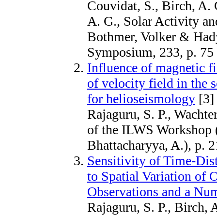
Couvidat, S., Birch, A.
A. G., Solar Activity an
Bothmer, Volker & Had
Symposium, 233, p. 75
Influence of magnetic 
of velocity field in the
for helioseismology
[3]
Rajaguru, S. P., Wachte
of the ILWS Workshop 
Bhattacharyya, A.), p. 2
Sensitivity of Time-Di
to Spatial Variation of 
Observations and a Nu
Rajaguru, S. P., Birch, 