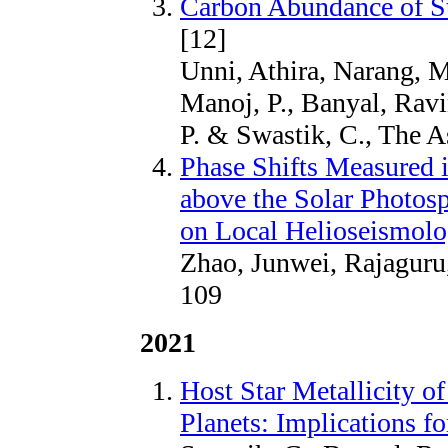
Carbon Abundance of S
[12]
Unni, Athira, Narang, M
Manoj, P., Banyal, Ravi
P. & Swastik, C., The A
Phase Shifts Measured 
above the Solar Photosp
on Local Helioseismol
Zhao, Junwei, Rajaguru,
109
2021
Host Star Metallicity o
Planets: Implications f