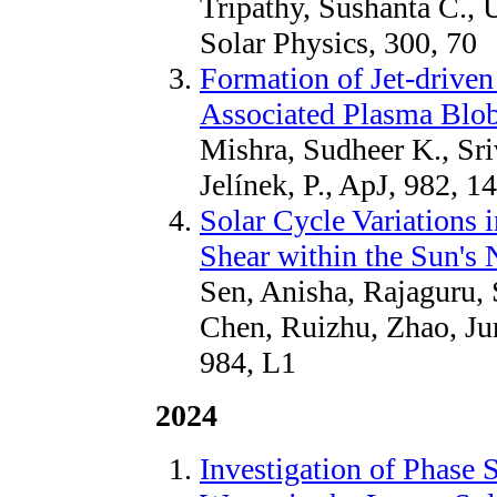
Tripathy, Sushanta C., 
Solar Physics, 300, 70
Formation of Jet-drive
Associated Plasma Blo
Mishra, Sudheer K., Sri
Jelínek, P., ApJ, 982, 1
Solar Cycle Variations 
Shear within the Sun's 
Sen, Anisha, Rajaguru, 
Chen, Ruizhu, Zhao, Ju
984, L1
2024
Investigation of Phase 