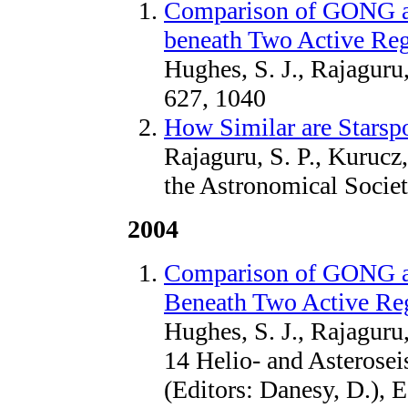
Comparison of GONG a
beneath Two Active Re
Hughes, S. J., Rajaguru
627, 1040
How Similar are Starsp
Rajaguru, S. P., Kurucz,
the Astronomical Societ
2004
Comparison of GONG 
Beneath Two Active Re
Hughes, S. J., Rajagur
14 Helio- and Asterose
(Editors: Danesy, D.), 