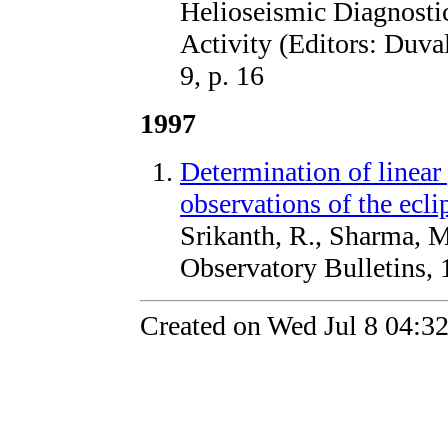
Helioseismic Diagnosti
Activity (Editors: Duval
9, p. 16
1997
Determination of linear 
observations of the ecli
Srikanth, R., Sharma, 
Observatory Bulletins, 
Created on Wed Jul 8 04:3