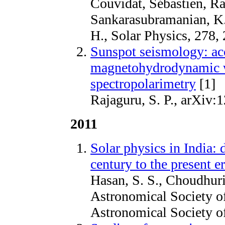
Couvidat, Sébastien, Ra
Sankarasubramanian, K.,
H., Solar Physics, 278,
Sunspot seismology: ac
magnetohydrodynamic w
spectropolarimetry
[1]
Rajaguru, S. P., arXiv:
2011
Solar physics in India:
century to the present e
Hasan, S. S., Choudhuri
Astronomical Society of
Astronomical Society of