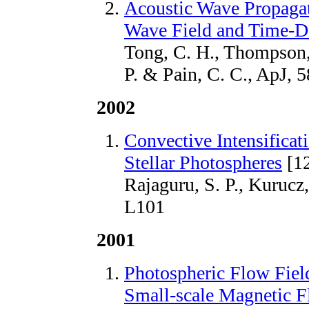
Acoustic Wave Propagati
Wave Field and Time-D
Tong, C. H., Thompson, 
P. & Pain, C. C., ApJ, 
2002
Convective Intensificat
Stellar Photospheres
[1
Rajaguru, S. P., Kurucz,
L101
2001
Photospheric Flow Fiel
Small-scale Magnetic F