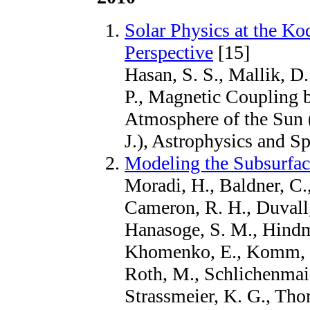
Solar Physics at the Ko
Perspective
[15]
Hasan, S. S., Mallik, D.
P., Magnetic Coupling b
Atmosphere of the Sun (
J.), Astrophysics and S
Modeling the Subsurfac
Moradi, H., Baldner, C.,
Cameron, R. H., Duvall, 
Hanasoge, S. M., Hindma
Khomenko, E., Komm, R
Roth, M., Schlichenmaie
Strassmeier, K. G., Tho