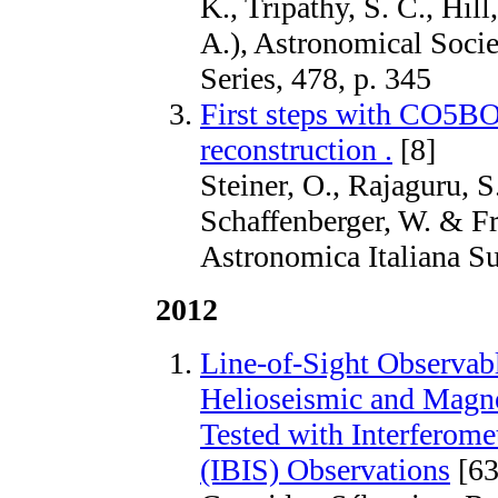
K., Tripathy, S. C., Hill
A.), Astronomical Socie
Series, 478, p. 345
First steps with CO5
reconstruction .
[8]
Steiner, O., Rajaguru, S.
Schaffenberger, W. & Fr
Astronomica Italiana S
2012
Line-of-Sight Observabl
Helioseismic and Magn
Tested with Interferome
(IBIS) Observations
[63