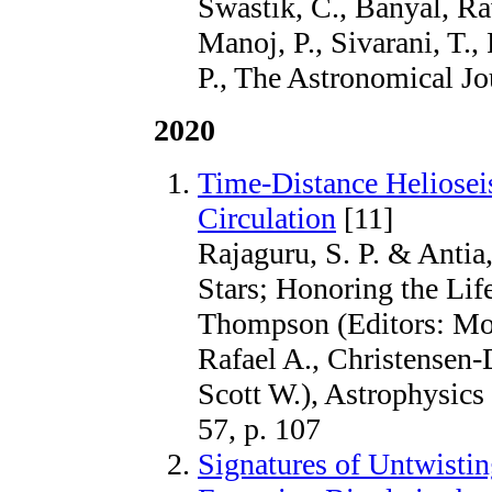
Swastik, C., Banyal, R
Manoj, P., Sivarani, T.
P., The Astronomical Jo
2020
Time-Distance Heliose
Circulation
[11]
Rajaguru, S. P. & Antia
Stars; Honoring the Lif
Thompson (Editors: Mont
Rafael A., Christensen-
Scott W.), Astrophysics
57, p. 107
Signatures of Untwistin