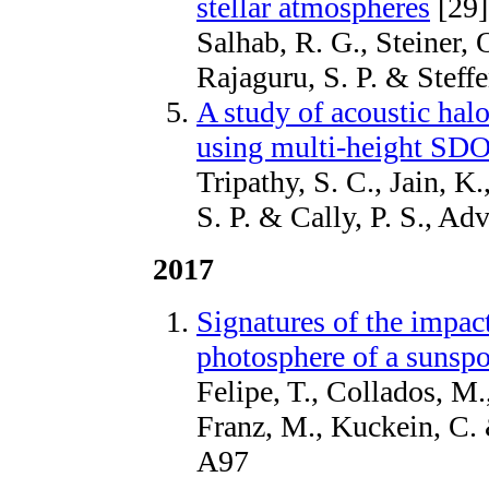
stellar atmospheres
[29]
Salhab, R. G., Steiner, 
Rajaguru, S. P. & Stef
A study of acoustic ha
using multi-height SDO
Tripathy, S. C., Jain, K.
S. P. & Cally, P. S., A
2017
Signatures of the impact
photosphere of a sunspo
Felipe, T., Collados, M
Franz, M., Kuckein, C.
A97