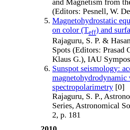
and Magnetism from the
(Editors: Pesnell, W. D
Magnetohydrostatic equi
on color (T
) and surf
eff
Rajaguru, S. P. & Hasan
Spots (Editors: Prasad
Klaus G.), IAU Sympos
Sunspot seismology: ac
magnetohydrodynamic w
spectropolarimetry
[0]
Rajaguru, S. P., Astron
Series, Astronomical So
2, p. 181
2010