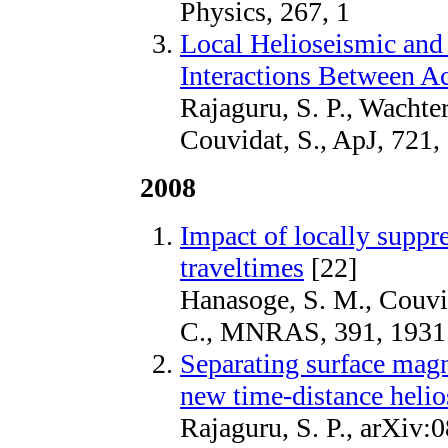
Physics, 267, 1
Local Helioseismic and
Interactions Between A
Rajaguru, S. P., Wachte
Couvidat, S., ApJ, 721,
2008
Impact of locally suppr
traveltimes
[22]
Hanasoge, S. M., Couvid
C., MNRAS, 391, 1931
Separating surface magn
new time-distance helio
Rajaguru, S. P., arXiv: