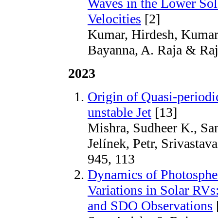
Waves in the Lower Sol
Velocities
[2]
Kumar, Hirdesh, Kumar,
Bayanna, A. Raja & Raja
2023
Origin of Quasi-periodi
unstable Jet
[13]
Mishra, Sudheer K., San
Jelínek, Petr, Srivastav
945, 113
Dynamics of Photospher
Variations in Solar R
and SDO Observations