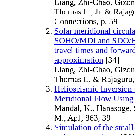
Liang, Zhi-Chao, Gizon,
Thomas L., Jr. & Rajagu
Connections, p. 59
Solar meridional circul
SOHO/MDI and SDO/HMI
travel times and forwar
approximation
[34]
Liang, Zhi-Chao, Gizon,
Thomas L. & Rajaguru,
Helioseismic Inversion t
Meridional Flow Using 
Mandal, K., Hanasoge, S
M., ApJ, 863, 39
Simulation of the smal