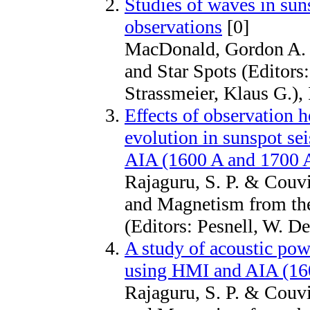
Studies of waves in sun
observations
[0]
MacDonald, Gordon A. &
and Star Spots (Editor
Strassmeier, Klaus G.)
Effects of observation 
evolution in sunspot s
AIA (1600 A and 1700 A
Rajaguru, S. P. & Couv
and Magnetism from the
(Editors: Pesnell, W. D
A study of acoustic pow
using HMI and AIA (16
Rajaguru, S. P. & Couv