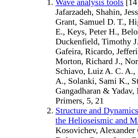
Wave analysis tools
[14
Jafarzadeh, Shahin, Jes
Grant, Samuel D. T., Hi
E., Keys, Peter H., Belo
Duckenfield, Timothy J.
Gafeira, Ricardo, Jeffe
Morton, Richard J., Nor
Schiavo, Luiz A. C. A.,
A., Solanki, Sami K., St
Gangadharan & Yadav, 
Primers, 5, 21
Structure and Dynamics 
the Helioseismic and M
Kosovichev, Alexander G