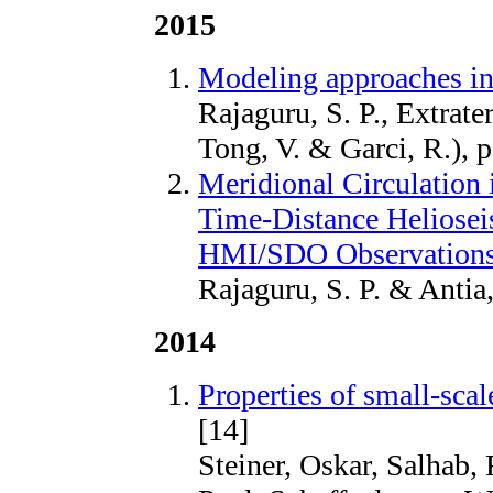
2015
Modeling approaches in
Rajaguru, S. P., Extrate
Tong, V. & Garci, R.), 
Meridional Circulation 
Time-Distance Heliosei
HMI/SDO Observation
Rajaguru, S. P. & Antia
2014
Properties of small-sca
[14]
Steiner, Oskar, Salhab,