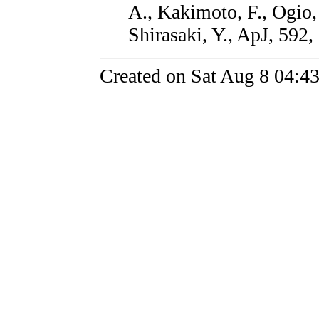
A., Kakimoto, F., Ogio,
Shirasaki, Y., ApJ, 592,
Created on Sat Aug 8 04:4