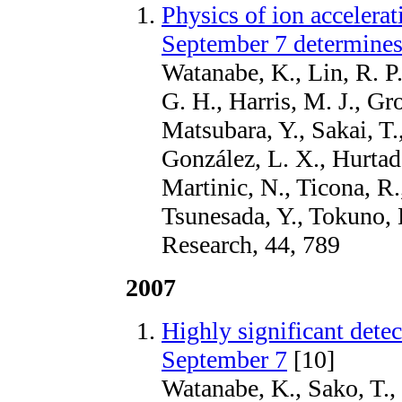
Physics of ion accelerat
September 7 determines
Watanabe, K., Lin, R. P.
G. H., Harris, M. J., Gr
Matsubara, Y., Sakai, T.,
González, L. X., Hurtad
Martinic, N., Ticona, R.
Tsunesada, Y., Tokuno,
Research, 44, 789
2007
Highly significant dete
September 7
[10]
Watanabe, K., Sako, T., 