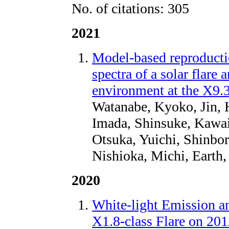
No. of citations: 305
2021
Model-based reproductio
spectra of a solar flare 
environment at the X9.
Watanabe, Kyoko, Jin, 
Imada, Shinsuke, Kawai
Otsuka, Yuichi, Shinbo
Nishioka, Michi, Earth,
2020
White-light Emission 
X1.8-class Flare on 20