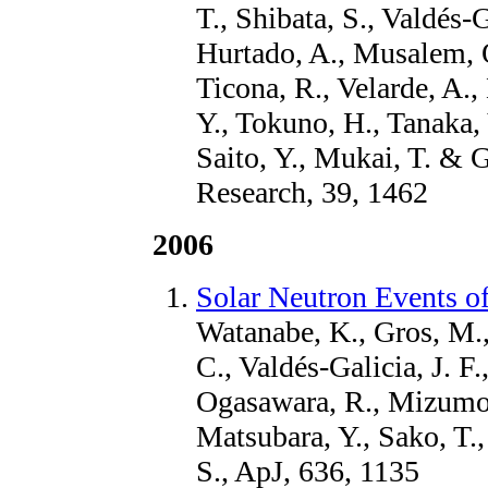
T., Shibata, S., Valdés-G
Hurtado, A., Musalem, O
Ticona, R., Velarde, A.,
Y., Tokuno, H., Tanaka, 
Saito, Y., Mukai, T. & 
Research, 39, 1462
2006
Solar Neutron Events 
Watanabe, K., Gros, M.,
C., Valdés-Galicia, J. F
Ogasawara, R., Mizumoto
Matsubara, Y., Sako, T.,
S., ApJ, 636, 1135