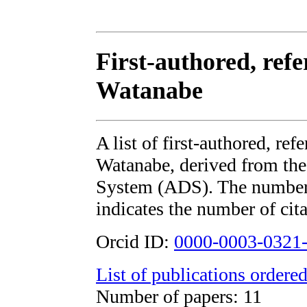
First-authored, ref
Watanabe
A list of first-authored, re
Watanabe, derived from t
System (ADS). The number i
indicates the number of cita
Orcid ID:
0000-0003-0321
List of publications ordered
Number of papers: 11