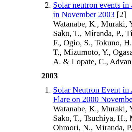
Solar neutron events in 
in November 2003
[2]
Watanabe, K., Muraki, Y
Sako, T., Miranda, P., T
F., Ogio, S., Tokuno, H.
T., Mizumoto, Y., Ogasa
A. & Lopate, C., Advan
2003
Solar Neutron Event in 
Flare on 2000 Novembe
Watanabe, K., Muraki, Y
Sako, T., Tsuchiya, H.,
Ohmori, N., Miranda, P.,