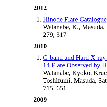
2012
Hinode Flare Catalogue
Watanabe, K., Masuda, 
279, 317
2010
G-band and Hard X-ray
14 Flare Observed by 
Watanabe, Kyoko, Kruc
Toshifumi, Masuda, Sat
715, 651
2009