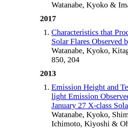
Watanabe, Kyoko & Ima
2017
Characteristics that Pr
Solar Flares Observed
Watanabe, Kyoko, Kitag
850, 204
2013
Emission Height and Te
light Emission Observ
January 27 X-class Sola
Watanabe, Kyoko, Shimi
Ichimoto, Kiyoshi & Oh