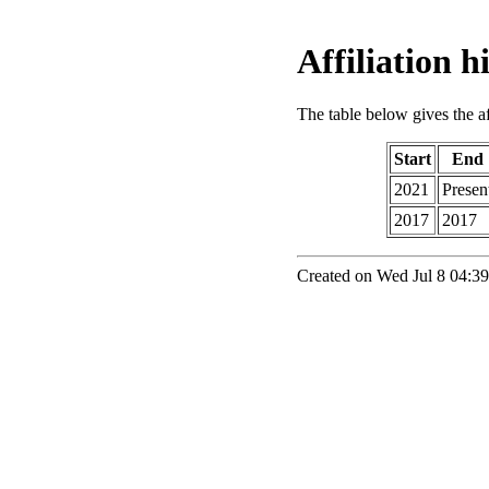
Affiliation 
The table below gives the aff
Start
End
2021
Presen
2017
2017
Created on Wed Jul 8 04:39