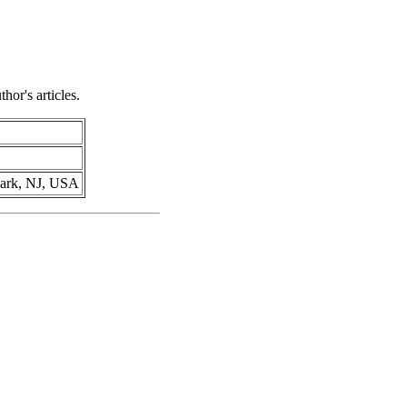
hor's articles.
ewark, NJ, USA