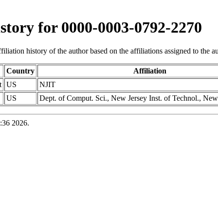
history for 0000-0003-0792-2270
iliation history of the author based on the affiliations assigned to the aut
Country
Affiliation
t
US
NJIT
US
Dept. of Comput. Sci., New Jersey Inst. of Technol., N
:36 2026.